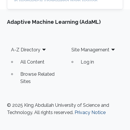
in Biomedical Engineering from Boston
University in 2016. She received her Master's
Degree in Electrical Engineering from King
Adaptive Machine Learning (AdaML)
Abdullah University of Science and Technology
(KAUST) in 2017. Research Interest Mayyada's
research interests include Magnetic sensors,
Sensor fabrication, and Biomedicine. Education
Footer
A-Z Directory
Site Management
Profile M.Sc. Electrical Engineering, King
Abdullah University of Science
All Content
Log in
Browse Related
Sites
© 2025 King Abdullah University of Science and
Technology. All rights reserved.
Privacy Notice