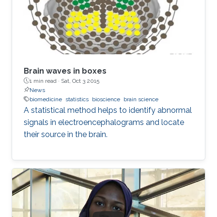
Brain waves in boxes
1 min read ·
Sat, Oct 3 2015
News
biomedicine
statistics
bioscience
brain science
A statistical method helps to identify abnormal
signals in electroencephalograms and locate
their source in the brain.