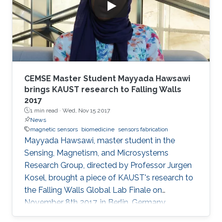
CEMSE Master Student Mayyada Hawsawi
brings KAUST research to Falling Walls
2017
1 min read ·
Wed, Nov 15 2017
News
magnetic sensors
biomedicine
sensors fabrication
Mayyada Hawsawi, master student in the
Sensing, Magnetism, and Microsystems
Research Group, directed by Professor Jurgen
Kosel, brought a piece of KAUST's research to
the Falling Walls Global Lab Finale on
November 8th 2017, in Berlin, Germany.