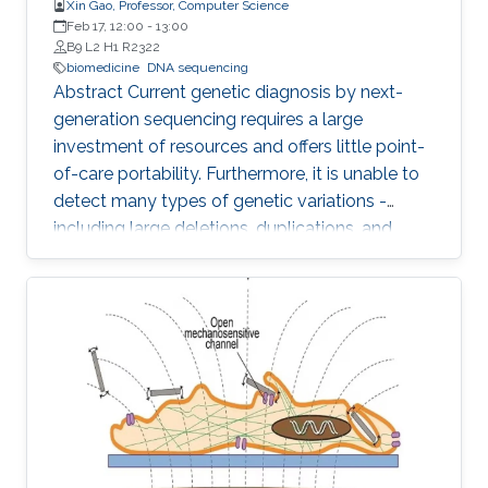
Xin Gao, Professor, Computer Science
Feb 17, 12:00
-
13:00
B9 L2 H1 R2322
biomedicine
DNA sequencing
Abstract Current genetic diagnosis by next-
generation sequencing requires a large
investment of resources and offers little point-
of-care portability. Furthermore, it is unable to
detect many types of genetic variations -
including large deletions, duplications, and
balanced translocations - that are relevant to
human diseases and health. Comparing to
other sequencing technologies, Nanopore
sequencing owns the advantages of point-of-
care (i.e., sequencing anywhere anytime), long
reads (i.e., assembly-free to detect various
genetic variations), and PCR free (i.e., sample
preparation is easy)