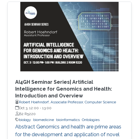
characterize the observations in the datasets.
Although this allows precise annotation of
different aspects of a given dataset, it limits our
ability to use the ontologies in data analysis, as
the ontologies are usually disconnected and
their combination cannot be exploited
AI4GH Seminar Series| Artificial
Intelligence for Genomics and Health:
Introduction and Overview
Robert Hoehndorf, Associate Professor, Computer Science
Oct 3, 12:00
-
13:00
B2 R5220
biology
biomedicine
bioinformatics
Ontologies
Abstract Genomics and health are prime areas
for the development and application of novel