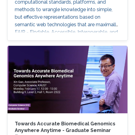
computational standards, platforms, and
methods to wrangle knowledge into simple,
but effective representations based on
semantic web technologies that are maximally
FAIR - Findable, Accessible, Interoperable, and
Reuseable - and to further use these for
biomedical knowledge discovery. But only with
additional crucial developments will this
emerging Internet of FAIR data and services
enable automated scientific discovery on a
global scale.
Towards Accurate Biomedical Genomics
Anywhere Anytime - Graduate Seminar