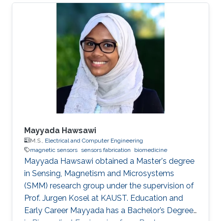
Mayyada Hawsawi
M.S.,
Electrical and Computer Engineering
magnetic sensors
sensors fabrication
biomedicine
​Mayyada Hawsawi obtained a Master's degree
in Sensing, Magnetism and Microsystems
(SMM) research group under the supervision of
Prof. Jurgen Kosel at KAUST. Education and
Early Career Mayyada has a Bachelor’s Degree