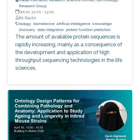
Research Group
Oct 10, 12:00
-
13:00
B2 R5220
biology
biomedicine
artificial intelligence
knowledge
discovery
data integration
protein function prediction
The amount of available protein sequences is
rapidly increasing, mainly as a consequence of
the development and application of high ​
throughput sequencing technologies in the life
sciences.