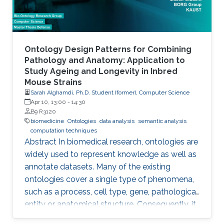
Ontology Design Patterns for Combining
Pathology and Anatomy: Application to
Study Ageing and Longevity in Inbred
Mouse Strains
Sarah Alghamdi, Ph.D. Student (former), Computer Science
Apr 10, 13:00
-
14:30
B9 R3120
biomedicine
Ontologies
data analysis
semantic analysis
computation techniques
Abstract In biomedical research, ontologies are
widely used to represent knowledge as well as
annotate datasets. Many of the existing
ontologies cover a single type of phenomena,
such as a process, cell type, gene, pathological
entity or anatomical structure. Consequently, it
is required to use multiple ontologies to fully