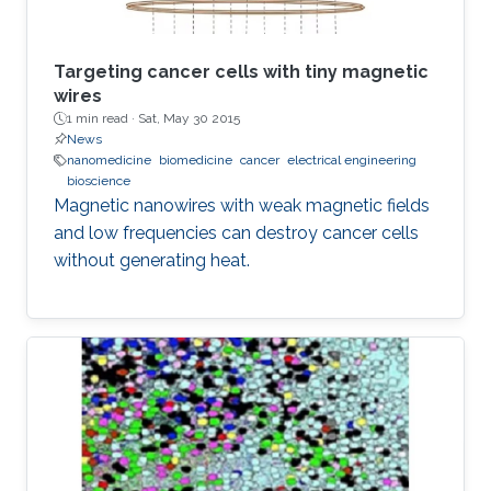
Targeting cancer cells with tiny magnetic
wires
1 min read ·
Sat, May 30 2015
News
nanomedicine
biomedicine
cancer
electrical engineering
bioscience
Magnetic nanowires with weak magnetic fields
and low frequencies can destroy cancer cells
without generating heat.