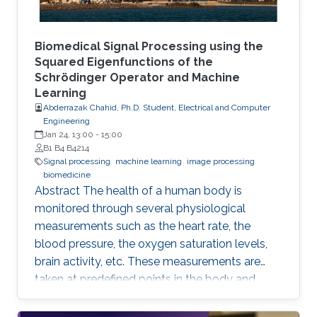
Biomedical Signal Processing using the
Squared Eigenfunctions of the
Schrödinger Operator and Machine
Learning
Abderrazak Chahid, Ph.D. Student, Electrical and Computer
Engineering
Jan 24, 13:00
-
15:00
B1 B4 B4214
Signal processing
machine learning
image processing
biomedicine
Abstract The health of a human body is
monitored through several physiological
measurements such as the heart rate, the
blood pressure, the oxygen saturation levels,
brain activity, etc. These measurements are
taken at predefined points in the body and
recorded as temporal signals or colorful
images. During the diagnosis phase, physicians