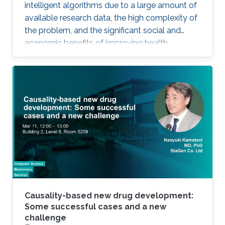
intelligent algorithms due to a large amount of
available research data, the high complexity of
the problem, and the significant social and
economic benefits of improving health
outcomes in humans. In the past, genomics
and health have been one of the key drivers in
the development of Artificial Intelligence
methods, including machine learning, expert
systems, or graph-based algorithms. I will
introduce the new seminar series on Artificial
Intelligence for Genomics and Health (AI4GH),
and then discuss our
Causality-based new drug development:
Some successful cases and a new
challenge