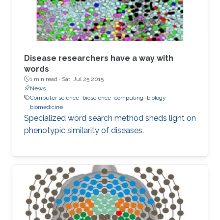
Disease researchers have a way with
words
1 min read ·
Sat, Jul 25 2015
News
Computer science
bioscience
computing
biology
biomedicine
Specialized word search method sheds light on
phenotypic similarity of diseases.