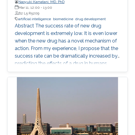
Naoyuki Kamatani, MD, PhD
Mar 11, 12:00
-
13:00
B2 L5 R5209
artificial intelligence
biomedicine
drug development
Abstract The success rate of new drug
development is extremely low. It is even lower
when the new drug has a novel mechanism of
action. From my experience, I propose that the
success rate can be dramatically increased by
predicting the effects of a drug in humans
based on the causality-confirmed data. It is
dangerous to develop new drugs based on the
data in which causality is not confirmed. In
biology, there are three different types of
relationships in which the causality is
confirmed, i.e. the relationships between parent
and child, between gene and phenotype and
between intervention and