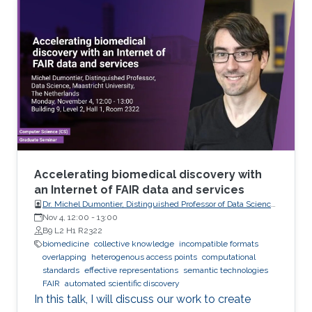
analyze these records visually (sometimes it is
not visual with the progress in medicine, better
to say: sometimes visually) to take treatment
decisions. These records are usually
contaminated with noise. The origin of this
noise may be diverse. For instance
Accelerating biomedical discovery with
an Internet of FAIR data and services
Dr. Michel Dumontier, Distinguished Professor of Data Science
at Maastricht University, The Netherlands
Nov 4, 12:00
-
13:00
B9 L2 H1 R2322
biomedicine
collective knowledge
incompatible formats
overlapping
heterogenous access points
computational
standards
effective representations
semantic technologies
FAIR
automated scientific discovery
In this talk, I will discuss our work to create