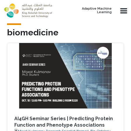
Skip to main content
Adaptive Machine
Learning
biomedicine
AI4GH Seminar Series | Predicting Protein
Function and Phenotype Associations
Maxat Kulmanov, Research Scientist (former), Bio-Ontology