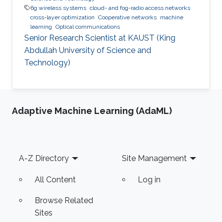
6g wireless systems
cloud- and fog-radio access networks
cross-layer optimization
Cooperative networks
machine
learning
Optical communications
Senior Research Scientist at KAUST (King
Abdullah University of Science and
Technology)
Adaptive Machine Learning (AdaML)
Footer
A-Z Directory
Site Management
All Content
Log in
Browse Related
Sites