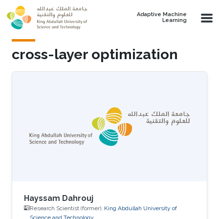
Skip to main content
Adaptive Machine
Learning
cross-layer optimization
Hayssam Dahrouj
Research Scientist (former),
King Abdullah University of
Science and Technology