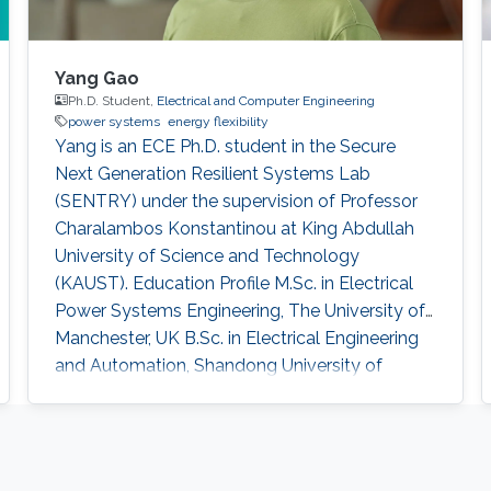
Yang Gao
Ph.D. Student,
Electrical and Computer Engineering
power systems
energy flexibility
Yang is an ECE Ph.D. student in the Secure
Next Generation Resilient Systems Lab
(SENTRY) under the supervision of Professor
Charalambos Konstantinou at King Abdullah
University of Science and Technology
(KAUST). Education Profile M.Sc. in Electrical
Power Systems Engineering, The University of
Manchester, UK B.Sc. in Electrical Engineering
and Automation, Shandong University of
Science and Technology, China