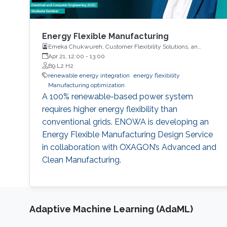
Energy Flexible Manufacturing
Emeka Chukwureh, Customer Flexibility Solutions, an
innovation implementation unit at ENOWA, NEOM
Apr 21, 12:00
-
13:00
B9 L2 H2
renewable energy integration
energy flexibility
Manufacturing optimization
A 100% renewable-based power system
requires higher energy flexibility than
conventional grids. ENOWA is developing an
Energy Flexible Manufacturing Design Service
in collaboration with OXAGON’s Advanced and
Clean Manufacturing.
Adaptive Machine Learning (AdaML)