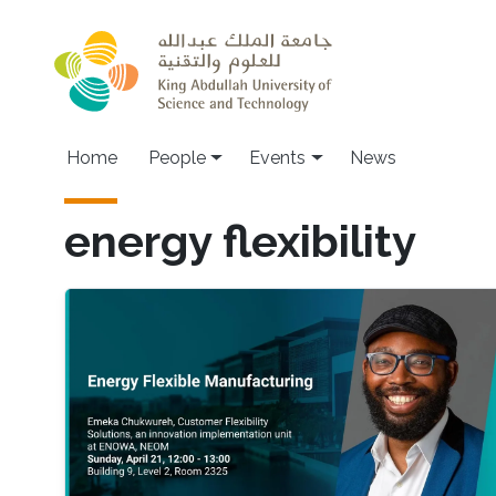
Skip to main content
Main navigation
Home
People
Events
News
energy flexibility