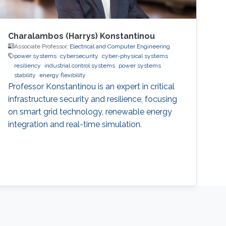
Charalambos (Harrys) Konstantinou
Associate Professor,
Electrical and Computer Engineering
power systems
cybersecurity
cyber-physical systems
resiliency
industrial control systems
power systems
stability
energy flexibility
Professor Konstantinou is an expert in critical
infrastructure security and resilience, focusing
on smart grid technology, renewable energy
integration and real-time simulation.