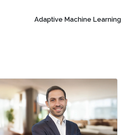
Adaptive Machine Learning