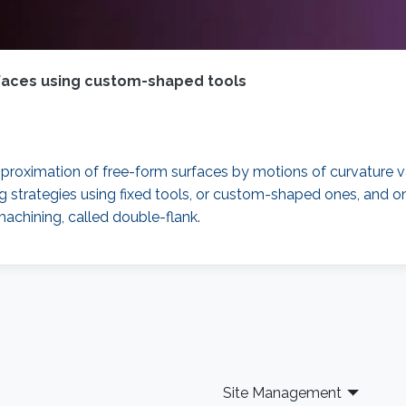
rfaces using custom-shaped tools
n approximation of free-form surfaces by motions of curvature v
ing strategies using fixed tools, or custom-shaped ones, and o
machining, called double-flank.
Site Management