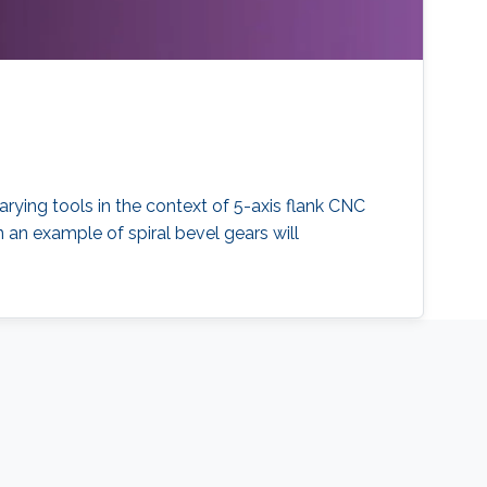
arying tools in the context of 5-axis flank CNC
n an example of spiral bevel gears will