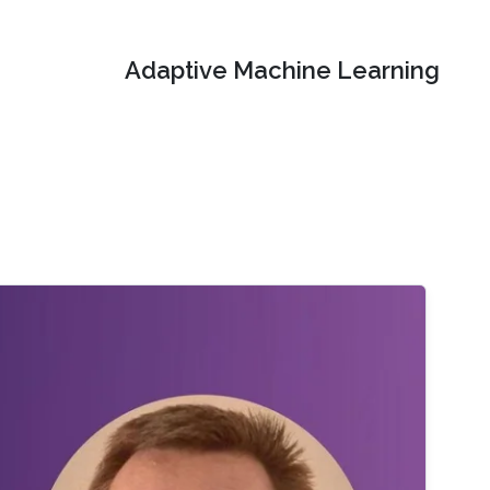
Adaptive Machine Learning