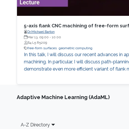
5-axis flank CNC machining of free-form su
Dr.Michael Barton
Mar 13, 09:00
-
10:00
B4 L5 R5209
free-form surfaces
geometric computing
In this talk, I will discuss our recent advances i
machining. In particular, I will discuss path-plann
demonstrate even more efficient variant of flank 
Adaptive Machine Learning (AdaML)
Footer
A-Z Directory