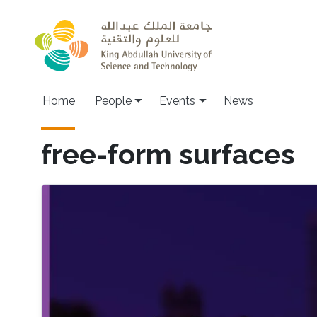
Skip to main content
Main navigation
Home
People
Events
News
free-form surfaces