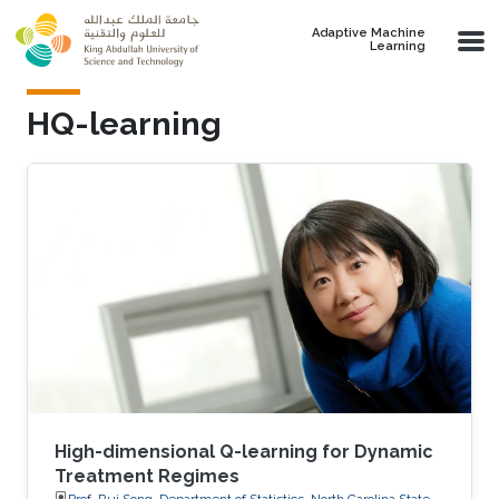
Skip to main content
Adaptive Machine
Learning
HQ-learning
High-dimensional Q-learning for Dynamic
Treatment Regimes
Prof. Rui Song, Department of Statistics, North Carolina State