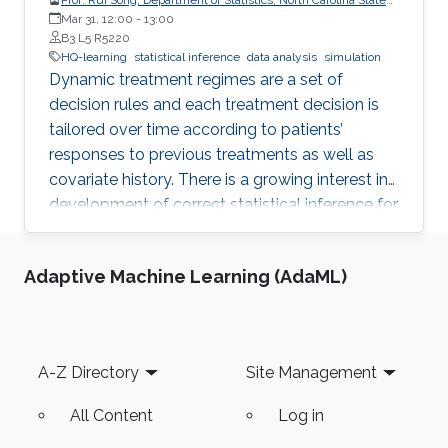
University
Mar 31, 12:00
-
13:00
B3 L5 R5220
HQ-learning
statistical inference
data analysis
simulation
Dynamic treatment regimes are a set of
decision rules and each treatment decision is
tailored over time according to patients’
responses to previous treatments as well as
covariate history. There is a growing interest in
development of correct statistical inference for
optimal dynamic treatment regimes to handle
the challenges of nonregularity problems in the
Adaptive Machine Learning (AdaML)
presence of nonrespondents who have zero-
treatment effects, especially when the
dimension of the tailoring variables is high.
Footer
A-Z Directory
Site Management
All Content
Log in