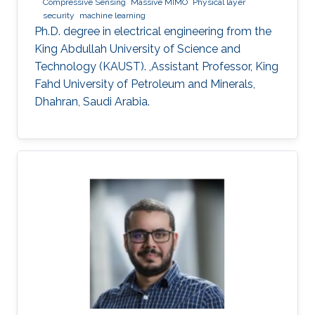
Compressive Sensing
Massive MIMO
Physical layer
security
machine learning
Ph.D. degree in electrical engineering from the
King Abdullah University of Science and
Technology (KAUST). ,Assistant Professor, King
Fahd University of Petroleum and Minerals,
Dhahran, Saudi Arabia.