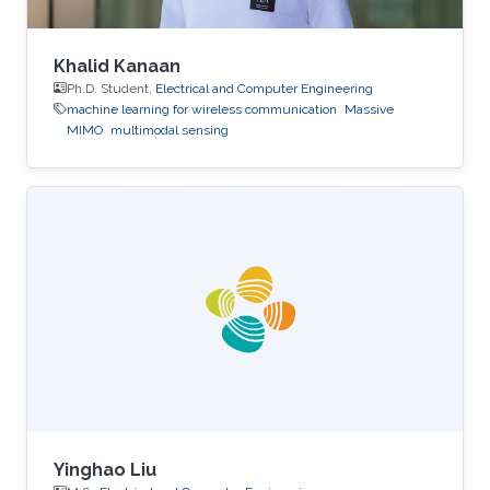
Khalid Kanaan
Ph.D. Student,
Electrical and Computer Engineering
machine learning for wireless communication
Massive
MIMO
multimodal sensing
Yinghao Liu