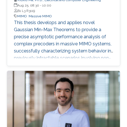
Aug 25, 08:30
-
10:00
B1 L3 R3119
MIMO
Massive MIMO
This thesis develops and applies novel
Gaussian Min-Max Theorems to provide a
precise asymptotic performance analysis of
complex precoders in massive MIMO systems,
successfully characterizing system behavior in
previously intractable scenarios involving non-
linear post-processing operations.