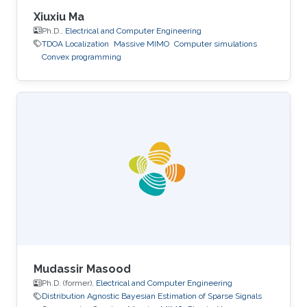
Xiuxiu Ma
Ph.D.,
Electrical and Computer Engineering
TDOA Localization
Massive MIMO
Computer simulations
Convex programming
Mudassir Masood
Ph.D. (former),
Electrical and Computer Engineering
Distribution Agnostic Bayesian Estimation of Sparse Signals