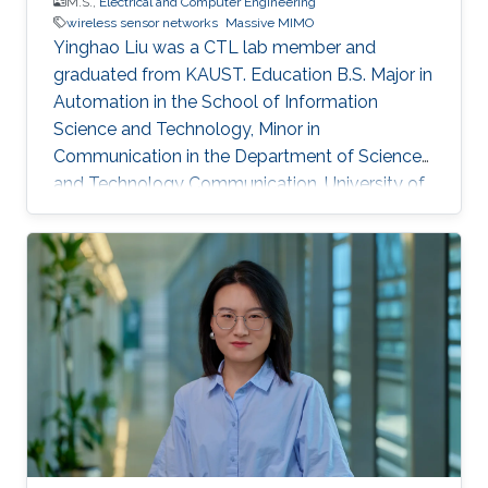
M.S.,
Electrical and Computer Engineering
wireless sensor networks
Massive MIMO
Yinghao Liu was a CTL lab member and
graduated from KAUST. Education ​B.S. Major in
Automation in the School of Information
Science and Technology, Minor in
Communication in the Department of Science
and Technology Communication, University of
Science and Technology of China (USTC),
China, (September 2012 - June 2016).