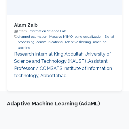
Alam Zaib
Intern,
Information Science Lab
channel estimation
Massive MIMO
blind equalization
Signal
processing
communications
Adaptive filtering
machine
learning
Research Intern at King Abdullah University of
Science and Technology (KAUST) ,Assistant
Professor / COMSATS institute of information
technology, Abbottabad.
Adaptive Machine Learning (AdaML)