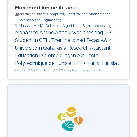
Mohamed Amine Arfaoui
Visiting Student,
Computer, Electrical and Mathematical
Sciences and Engineering
Massive MIMO
Detection Algorithms
Signal processing
Mohamed Amine Arfaoui was a Visiting B.S.
Student in CTL. Then, he joined Texas A&M
University in Qatar as a Research Assistant.
Education ​Diplome d’Ingenieur, Ecole
Polytechnique de Tunisie (EPT), Tunis, Tunisia
(Sep. 2012 - Jun. 2015). Education Profile ​
Diplome d’Ingenieur, Ecole Polytechnique de
Tunisie (EPT), Tunis, Tunisia (Sep. 2012 - Jun.
2015).