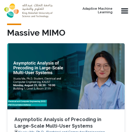
Skip to main content
Adaptive Machine
Learning
Massive MIMO
Asymptotic Analysis of Precoding in
Large-Scale Multi-User Systems
Xiuxiu Ma, Ph.D., Electrical and Computer Engineering