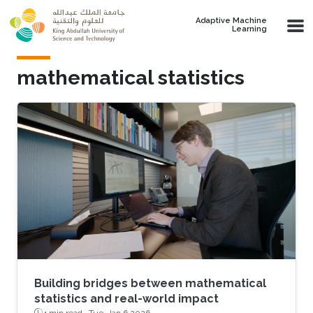
Skip to main content
Adaptive Machine
Learning
mathematical statistics
Building bridges between mathematical
statistics and real-world impact
4 min read ·
Tue, Jan 6 2026