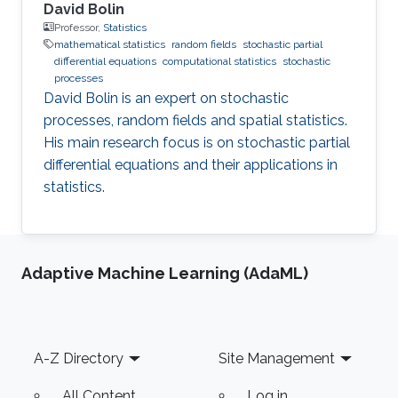
David Bolin
Professor,
Statistics
mathematical statistics
random fields
stochastic partial
differential equations
computational statistics
stochastic
processes
David Bolin is an expert on stochastic
processes, random fields and spatial statistics.
His main research focus is on stochastic partial
differential equations and their applications in
statistics.
Adaptive Machine Learning (AdaML)
Footer
A-Z Directory
Site Management
All Content
Log in