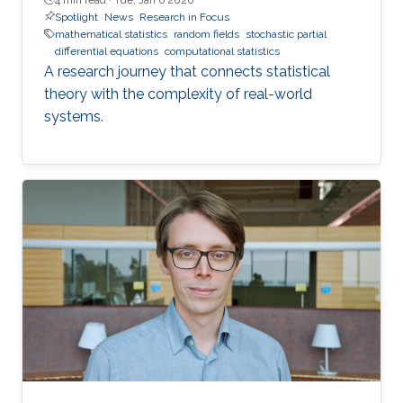
Spotlight
News
Research in Focus
mathematical statistics
random fields
stochastic partial
differential equations
computational statistics
A research journey that connects statistical
theory with the complexity of real-world
systems.