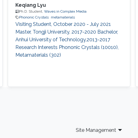
Keqiang Lyu
Ph.D. Student,
Waves in Complex Media
Phononic Crystals
metamaterials
Visiting Student, October 2020 - July 2021​
Master, Tongji University, 2017-2020 Bachelor,
Anhui University of Technology,2013-2017
Research Interests Phononic Crystals (10010),
Metamaterials (302)
Site Management