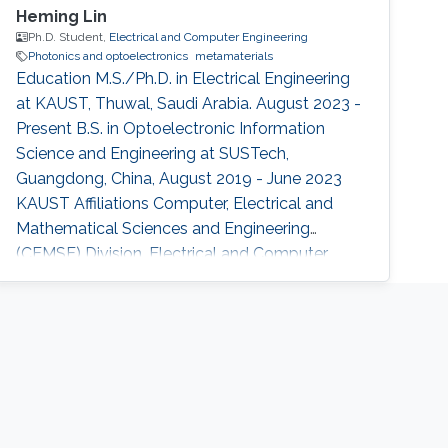
Heming Lin
Ph.D. Student,
Electrical and Computer Engineering
Photonics and optoelectronics
metamaterials
Education M.S./Ph.D. in Electrical Engineering
at KAUST, Thuwal, Saudi Arabia. August 2023 -
Present B.S. in Optoelectronic Information
Science and Engineering at SUSTech,
Guangdong, China, August 2019 - June 2023
KAUST Affiliations Computer, Electrical and
Mathematical Sciences and Engineering
(CEMSE) Division, Electrical and Computer
Engineering