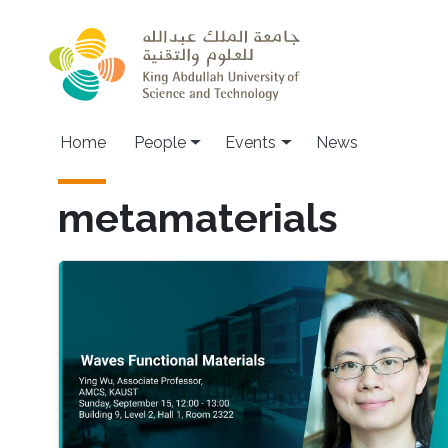
Skip to main content
Main navigation
Home
People
Events
News
metamaterials