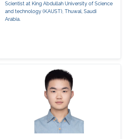
Scientist at King Abdullah University of Science
and technology (KAUST), Thuwal, Saudi
Arabia.