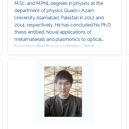
M.Sc. and M.Phil. degrees in physics at the
department of physics Quaid-i-Azam
University Islamabad, Pakistan in 2012 and
2014, respectively. He has concluded his Ph.D.
thesis entitled: Novel applications of
metamaterials and plasmonics to optical
tweezing: directional scattering, chiral
resolution and pulling forces in 2020. He has
sixteen first author paper including four single
author. Research Interests Optical manipulation
of chiral sphere using tweezers where we have
developed the methods for characterization
and chiral resolution of single