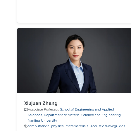
Xiujuan Zhang
Associate Professor,
School of Engineering and Applied
Sciences, Department of Material Science and Engineering,
Nanjing University
computational physics
metamaterials
​Acoustic Waveguides