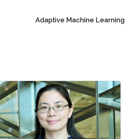
Adaptive Machine Learning