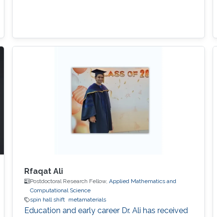
Rfaqat Ali
Postdoctoral Research Fellow,
Applied Mathematics and
Computational Science
spin hall shift
metamaterials
Education and early career Dr. Ali has received