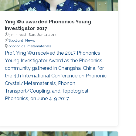
Ying Wu awarded Phononics Young
Investigator 2017
5 min read ·
Sun, Jun 11 2017
Spotlight
News
phononics
metamaterials
Prof. Ying Wu received the 2017 Phononics
Young Investigator Award as the Phononics
community gathered in Changsha, China, for
the 4th International Conference on Phononic
Crystal/Metamaterials, Phonon
Transport/Coupling, and Topological
Phononics, on June 4-9 2017.