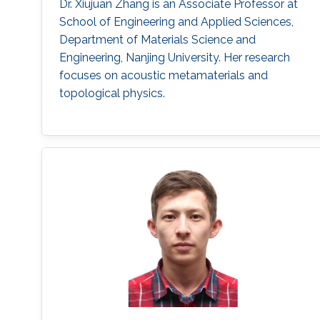
Dr. Xiujuan Zhang is an Associate Professor at
School of Engineering and Applied Sciences,
Department of Materials Science and
Engineering, Nanjing University. Her research
focuses on acoustic metamaterials and
topological physics.