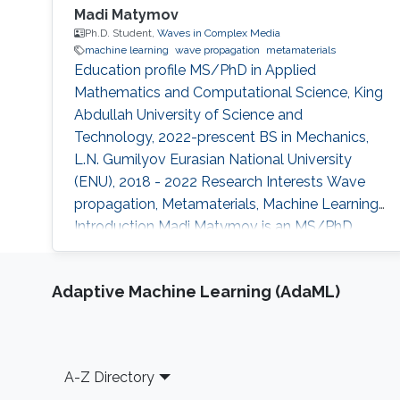
Madi Matymov
Ph.D. Student,
Waves in Complex Media
machine learning
wave propagation
metamaterials
Education profile MS/PhD in Applied
Mathematics and Computational Science, King
Abdullah University of Science and
Technology, 2022-prescent BS in Mechanics,
L.N. Gumilyov Eurasian National University
(ENU), 2018 - 2022 Research Interests Wave
propagation, Metamaterials, Machine Learning
Introduction Madi Matymov is an MS/PhD
student at Waves in Complex Media (WCM)
Group in King Abdullah University of Science
Adaptive Machine Learning (AdaML)
and Technology (KAUST), studying under the
supervision of Professor Ying Wu in her group.
Before joining KAUST, Madi had studied at L.N.
Gumilyov National University. Apart from that,
Footer
A-Z Directory
he