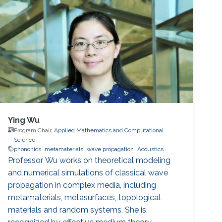
Ying Wu
Program Chair,
Applied Mathematics and Computational
Science
phononics
metamaterials
wave propagation
Acoustics
Professor Wu works on theoretical modeling
and numerical simulations of classical wave
propagation in complex media, including
metamaterials, metasurfaces, topological
materials and random systems. She is