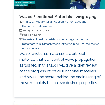
Waves Functional Materials - 2019-09-15
Ying Wu, Program Chair, Applied Mathematics and
Computational Science
Sep 15, 12:00
-
13:00
B9 L2 H1 R2322
Wave functional materials
wave propagation control
metamaterials
Metasurfaces
effective medium
redirection
emission rate
Wave functional materials are artificial
materials that can control wave propagation
as wished. In this talk, I will give a brief review
of the progress of wave functional materials
and reveal the secret behind the engineering of
these materials to achieve desired properties.