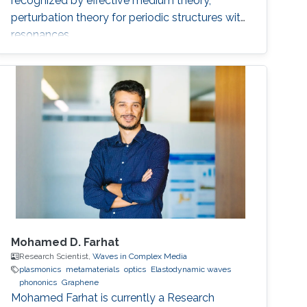
recognized by effective medium theory,
perturbation theory for periodic structures with
resonances.
Mohamed D. Farhat
Research Scientist,
Waves in Complex Media
plasmonics
metamaterials
optics
Elastodynamic waves
phononics
Graphene
Mohamed Farhat is currently a Research