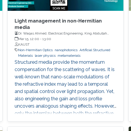
Light management in non-Hermitian
media
Dr. Waqas Ahmed, Electrical Engineering, King Abdullah
University of Science and Technology
Mar 15, 12:00
-
13:00
KAUST
Non-Hermitian Optics
nanophotonics
Artificial Structured
Materials
laser physics
metamaterials
Structured media provide the momentum
compensation for the scattering of waves. It is
well-known that nano-scale modulations of
the refractive index may lead to a temporal
and spatial control over light propagation. Yet,
also engineering the gain and loss profile
uncovers analogous shaping effects. However,
only the interplay between both the refractive
index and gain and loss modulations
introduces unidirectionality in light