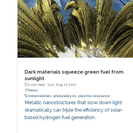
Dark materials squeeze green fuel from
sunlight
1 min read ·
Sun, Aug 27 2017
News
metamaterials
photocatalysis
plasmon resonance
Metallic nanostructures that slow down light
dramatically can triple the efficiency of solar-
based hydrogen fuel generation.