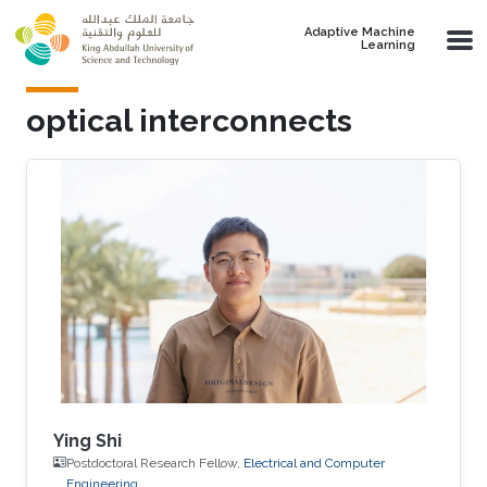
Skip to main content
Adaptive Machine
Learning
optical interconnects
Ying Shi
Postdoctoral Research Fellow,
Electrical and Computer
Engineering