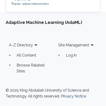
laser
optical interconnects
Adaptive Machine Learning (AdaML)
Footer
A-Z Directory
Site Management
All Content
Log in
Browse Related
Sites
© 2025 King Abdullah University of Science and
Technology. All rights reserved.
Privacy Notice