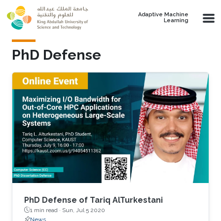
Skip to main content
Adaptive Machine
Learning
PhD Defense
PhD Defense of Tariq AlTurkestani
1 min read ·
Sun, Jul 5 2020
News