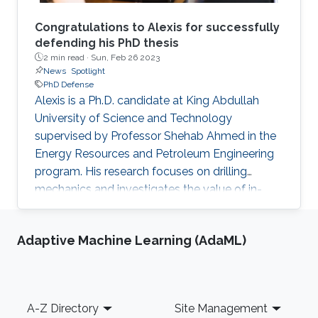
Congratulations to Alexis for successfully
defending his PhD thesis
2 min read ·
Sun, Feb 26 2023
News
Spotlight
PhD Defense
Alexis is a Ph.D. candidate at King Abdullah
University of Science and Technology
supervised by Professor Shehab Ahmed in the
Energy Resources and Petroleum Engineering
program. His research focuses on drilling
mechanics and investigates the value of in-
cutter sensing at the rock-cutter interface. He
holds a master’s degree in Petroleum
Adaptive Machine Learning (AdaML)
Engineering from University of Leoben and an
Integrated master’s degree in Mineral
Resources Engineering from Technical
University of Crete. Phd Thesis abstract: Drilling
Footer
A-Z Directory
Site Management
Mechanics: In-Cutter Sensing and Physics-