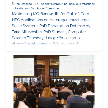
PhD Defense
HPC
scientific computing
parallel simulations
Parallel and Distributed Computing
Maximizing I/O Bandwidth for Out-of-Core
HPC Applications on Heterogeneous Large-
Scale Systems PhD Dissertation Defense by
Tariq Alturkestani PhD Student, Computer
Science Thursday, July 9, 16:00 - 17:00,
https://kaust.zoom.us/j/94054511362
Contact Person: Tariq Alturkestani The
execution rate of floating-point operations has
typically increased by an order of magnitude
every four years during the last 30 years of
modern comput ing. This exponential growth in
terms of computational power has benefited
from the hardware technology scaling.
However, memory and storage systems have
not maintained