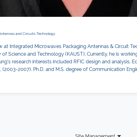
Antennas and Circuits Technology
 at Integrated Microwaves Packaging Antennas & Circuit T
 of Science and Technology (KAUST). Currently, he is working
's research interests included ​RFIC design and analysis​. Edu
n, (2003-2007). Ph.D. and M.S. degree of Communication Engin
Site Management