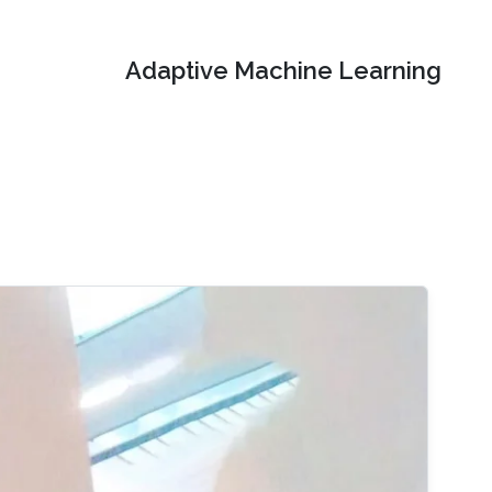
Adaptive Machine Learning