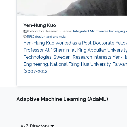
Yen-Hung Kuo
Postdoctoral Research Fellow,
Integrated Microwaves Packaging 
RFIC design and analysis
Yen-Hung Kuo worked as a Post Doctorate Fellow
Professor Atif Shamim at King Abdullah University
Technologies, Sweden. Research Interests Yen-Hung
Engineering, National Tsing Hua University, Taiwa
(2007-2012
Adaptive Machine Learning (AdaML)
Footer
A-Z Directory