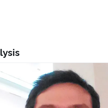
lysis