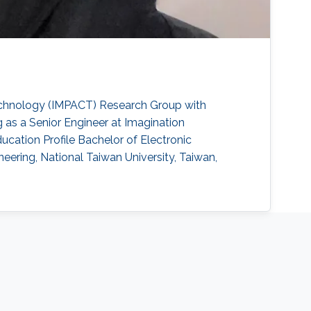
echnology (IMPACT) Research Group with
 as a Senior Engineer at Imagination
cation Profile ​Bachelor of Electronic
eering, National Taiwan University, Taiwan,