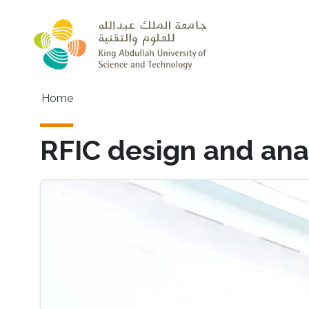
Skip to main content
Main navigation
Home
RFIC design and ana