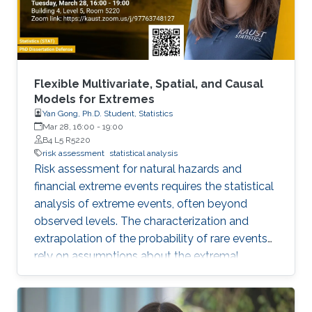
experience is insufficient, flawed
Flexible Multivariate, Spatial, and Causal
Models for Extremes
Yan Gong, Ph.D. Student, Statistics
Mar 28, 16:00
-
19:00
B4 L5 R5220
risk assessment
statistical analysis
Risk assessment for natural hazards and
financial extreme events requires the statistical
analysis of extreme events, often beyond
observed levels. The characterization and
extrapolation of the probability of rare events
rely on assumptions about the extremal
dependence type and about the specific
structure of statistical models. In this thesis, we
develop models with flexible tail dependence