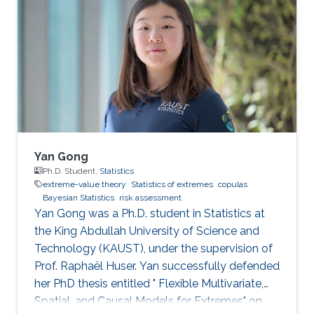
structures, in order to provide a reliable
estimation of tail characteristics and risk
measures. Our novel methodologies are
illustrated by a range of applications to
financial, climatic, and health data.
Yan Gong
Ph.D. Student,
Statistics
extreme-value theory
Statistics of extremes
copulas
Bayesian Statistics
risk assessment
Yan Gong was a Ph.D. student in Statistics at
the King Abdullah University of Science and
Technology (KAUST), under the supervision of
Prof. Raphaël Huser. Yan successfully defended
her PhD thesis entitled " Flexible Multivariate,
Spatial, and Causal Models for Extremes" on