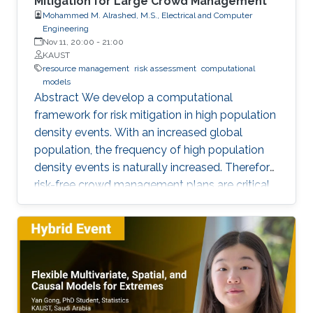
Mitigation for Large Crowd Management
Mohammed M. Alrashed, M.S., Electrical and Computer
Engineering
Nov 11, 20:00
-
21:00
KAUST
resource management
risk assessment
computational
models
Abstract We develop a computational
framework for risk mitigation in high population
density events. With an increased global
population, the frequency of high population
density events is naturally increased. Therefore,
risk-free crowd management plans are critical
for efficient mobility, convenient daily life,
resource management, and most importantly
mitigation of any inadvertent incidents and
accidents such as stampedes. The status-quo
for crowd management plans is the use of
human experience/expert advice. However,
most often such dependency on human