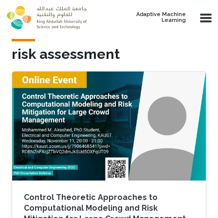
Skip to main content
Adaptive Machine
Learning
risk assessment
Control Theoretic Approaches to
Computational Modeling and Risk