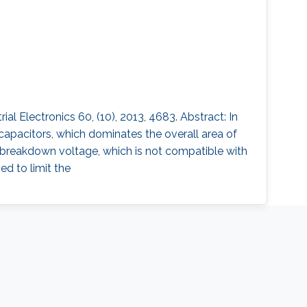
 Electronics 60, (10), 2013, 4683. Abstract: In
capacitors, which dominates the overall area of
w breakdown voltage, which is not compatible with
ed to limit the