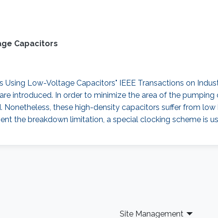
age Capacitors
sing Low-Voltage Capacitors" IEEE Transactions on Industrial
re introduced. In order to minimize the area of the pumping 
d. Nonetheless, these high-density capacitors suffer from lo
ent the breakdown limitation, a special clocking scheme is us
Site Management