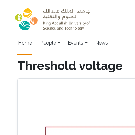
Skip to main content
Main navigation
Home
People
Events
News
Threshold voltage