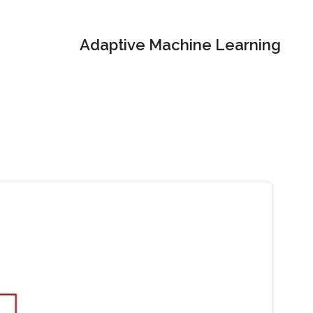
Adaptive Machine Learning