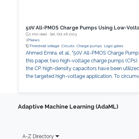
50V All-PMOS Charge Pumps Using Low-Volt
1 min read ·
Sat, Oct 26 2013
News
Threshold voltage
Circuits
Charge pumps
Logic gates
Ahmed Emira, et al., "50V All-PMOS Charge Pumps U
this paper, two high-voltage charge pumps (CPs) a
the CP, high-density capacitors have been utilize
the targeted high-voltage application. To circumv
Adaptive Machine Learning (AdaML)
Footer
A-Z Directory