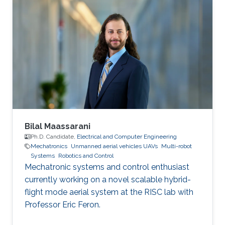
Bilal Maassarani
Ph.D. Candidate,
Electrical and Computer Engineering
Mechatronics
Unmanned aerial vehicles UAVs
Multi-robot
Systems
Robotics and Control
Mechatronic systems and control enthusiast
currently working on a novel scalable hybrid-
flight mode aerial system at the RISC lab with
Professor Eric Feron.