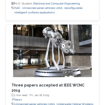
Ph.D. Student,
Electrical and Computer Engineering
ISAC
Unmanned aerial vehicles UAVs
reconfigurable
intelligent surfaces applications
Three papers accepted at IEEE WCNC
2019
1 min read ·
Fri, Jan 18 2019
News
Unmanned aerial vehicles UAVs
Underwater Optical Wireless