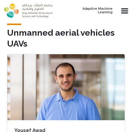
Skip to main content
Adaptive Machine
Learning
Unmanned aerial vehicles
UAVs
Yousef Awad