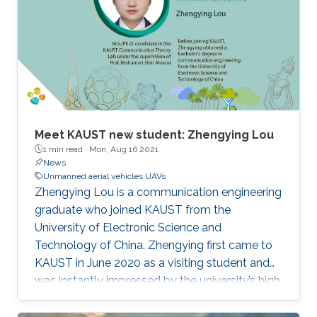
Meet KAUST new student: Zhengying Lou
1 min read ·
Mon, Aug 16 2021
News
Unmanned aerial vehicles UAVs
Zhengying Lou is a communication engineering
graduate who joined KAUST from the
University of Electronic Science and
Technology of China. Zhengying first came to
KAUST in June 2020 as a visiting student and
was instantly impressed by the university’s high
academic standards and convenient living
environment.