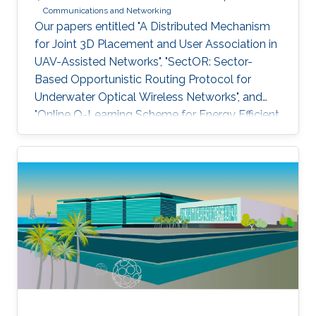
Communications and Networking
Our papers entitled "A Distributed Mechanism
for Joint 3D Placement and User Association in
UAV-Assisted Networks", "SectOR: Sector-
Based Opportunistic Routing Protocol for
Underwater Optical Wireless Networks", and
"Online Q-Learning Scheme for Energy Efficient
Power Allocation in Cognitive Radio Networks"
have been accepted for publication at IEEE
WCNC.