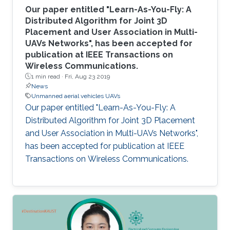
Our paper entitled "Learn-As-You-Fly: A
Distributed Algorithm for Joint 3D
Placement and User Association in Multi-
UAVs Networks", has been accepted for
publication at IEEE Transactions on
Wireless Communications.
1 min read ·
Fri, Aug 23 2019
News
Unmanned aerial vehicles UAVs
Our paper entitled "Learn-As-You-Fly: A
Distributed Algorithm for Joint 3D Placement
and User Association in Multi-UAVs Networks",
has been accepted for publication at IEEE
Transactions on Wireless Communications.