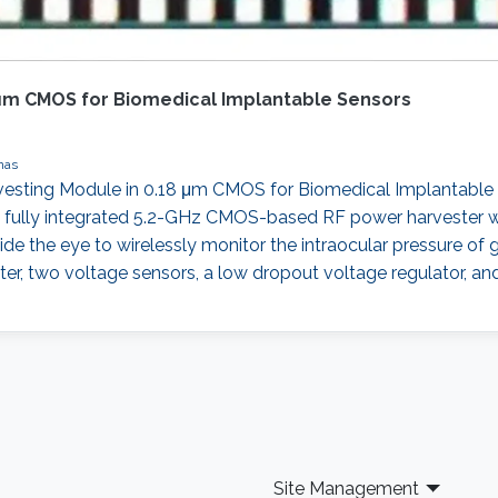
 μm CMOS for Biomedical Implantable Sensors
nas
vesting Module in 0.18 μm CMOS for Biomedical Implantable
irst fully integrated 5.2-GHz CMOS-based RF power harvester wi
de the eye to wirelessly monitor the intraocular pressure of 
imiter, two voltage sensors, a low dropout voltage regulator
Site Management