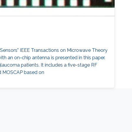
 Sensors" IEEE Transactions on Microwave Theory
th an on-chip antenna is presented in this paper.
glaucoma patients. It includes a five-stage RF
, and MOSCAP based on