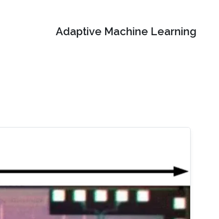
Adaptive Machine Learning