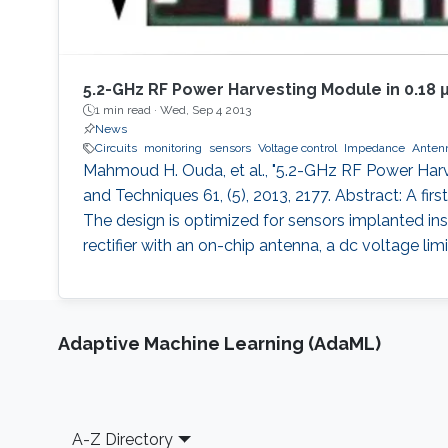
5.2-GHz RF Power Harvesting Module in 0.18
1 min read ·
Wed, Sep 4 2013
News
Circuits
monitoring
sensors
Voltage control
Impedance
Anten
Mahmoud H. Ouda, et al., "5.2-GHz RF Power Har
and Techniques 61, (5), 2013, 2177. Abstract: A f
The design is optimized for sensors implanted insi
rectifier with an on-chip antenna, a dc voltage l
Adaptive Machine Learning (AdaML)
Footer
A-Z Directory