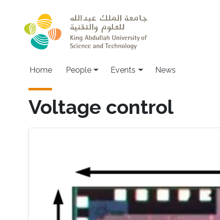
Skip to main content
Main navigation
Home
People
Events
News
Voltage control