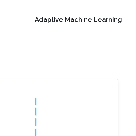
Adaptive Machine Learning