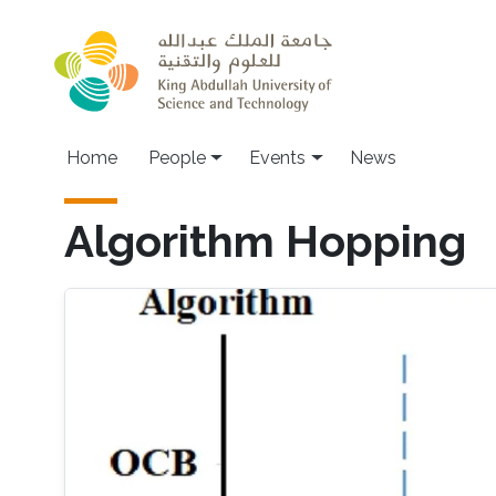
Skip to main content
Main navigation
Home
People
Events
News
Algorithm Hopping