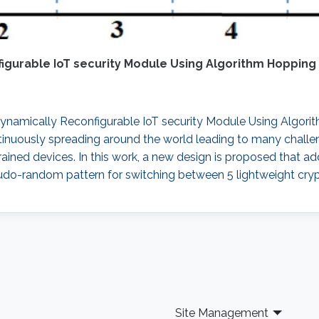
gurable IoT security Module Using Algorithm Hopping
namically Reconfigurable IoT security Module Using Algorithm
ontinuously spreading around the world leading to many chall
strained devices. In this work, a new design is proposed that 
do-random pattern for switching between 5 lightweight cryp
Site Management