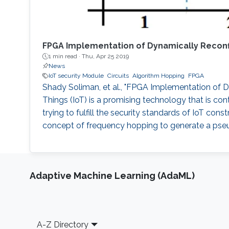
FPGA Implementation of Dynamically Reconfi
1 min read ·
Thu, Apr 25 2019
News
IoT security Module
Circuits
Algorithm Hopping
FPGA
Shady Soliman, et al., "FPGA Implementation of Dy
Things (IoT) is a promising technology that is c
trying to fulfill the security standards of IoT con
concept of frequency hopping to generate a pseu
Adaptive Machine Learning (AdaML)
Footer
A-Z Directory