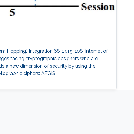
 Hopping." Integration 68, 2019, 108. Internet of
enges facing cryptographic designers who are
adds a new dimension of security by using the
tographic ciphers: AEGIS