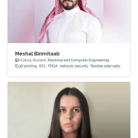
Meshal Binmitaab
Visiting Student,
Electrical and Computer Engineering
3D printing
RTL
FPGA
network security
flexible solar cells