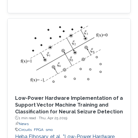
Low-Power Hardware Implementation of a
Support Vector Machine Training and
Classification for Neural Seizure Detection
1 min read ·
Thu, Apr 25 2019
News
Circuits
FPGA
smo
Heba Elhosary, et al., "Low-Power Hardware