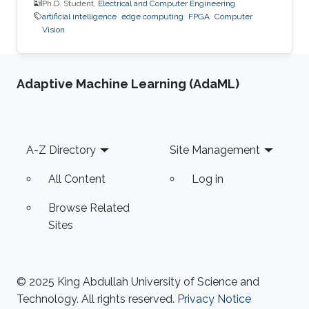
Ph.D. Student,
Electrical and Computer Engineering
artificial intelligence
edge computing
FPGA
Computer
Vision
Adaptive Machine Learning (AdaML)
Footer
A-Z Directory
Site Management
All Content
Log in
Browse Related
Sites
© 2025 King Abdullah University of Science and
Technology. All rights reserved.
Privacy Notice