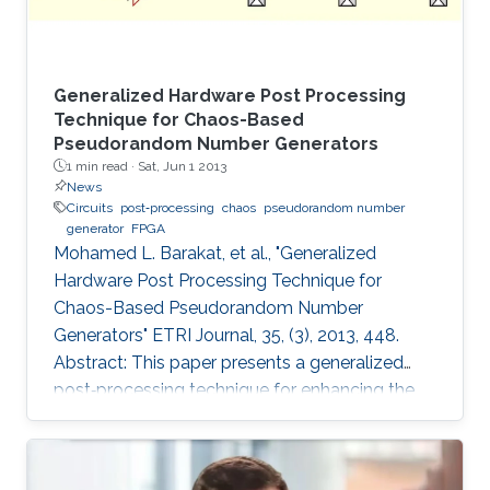
Generalized Hardware Post Processing
Technique for Chaos-Based
Pseudorandom Number Generators
1 min read ·
Sat, Jun 1 2013
News
Circuits
post‐processing
chaos
pseudorandom number
generator
FPGA
Mohamed L. Barakat, et al., "Generalized
Hardware Post Processing Technique for
Chaos-Based Pseudorandom Number
Generators" ETRI Journal, 35, (3), 2013, 448.
Abstract: This paper presents a generalized
post‐processing technique for enhancing the
pseudorandomness of digital chaotic
oscillators through a nonlinear XOR‐based
operation with rotation and feedback. The