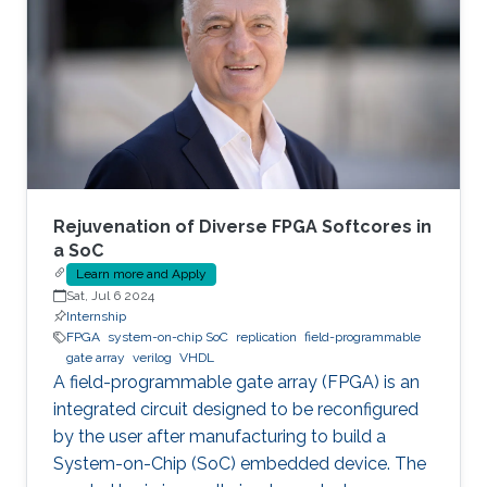
Rejuvenation of Diverse FPGA Softcores in
a SoC
Learn more and Apply
Sat, Jul 6 2024
Internship
FPGA
system-on-chip SoC
replication
field-programmable
gate array
verilog
VHDL
A field-programmable gate array (FPGA) is an
integrated circuit designed to be reconfigured
by the user after manufacturing to build a
System-on-Chip (SoC) embedded device. The