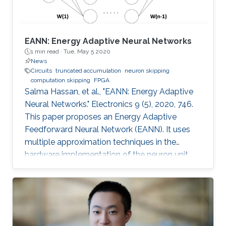
EANN: Energy Adaptive Neural Networks
1 min read ·
Tue, May 5 2020
News
Circuits
truncated accumulation
neuron skipping
computation skipping
FPGA
Salma Hassan, et al., "EANN: Energy Adaptive
Neural Networks." Electronics 9 (5), 2020, 746.
This paper proposes an Energy Adaptive
Feedforward Neural Network (EANN). It uses
multiple approximation techniques in the
hardware implementation of the neuron unit.
The used techniques are precision scaling,
approximate multiplier, computation skipping,
neuron skipping, activation function
approximation and truncated accumulation.
The proposed EANN system applies the partial