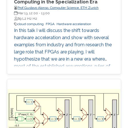
Computing in the Specialization Era
Prof.Gustavo Alonso, Computer Science, ETH Zurich
Mar 13, 12:00
-
13:00
B9 L2 H2 H2
cloud computing
FPGA
Hardware acceleration
In this talk I will discuss the shift towards
hardware acceleration and show with several
examples from industry and from research the
large role that FPGAs are playing. I will
hypothesize that we are in a new era where
most of the established assumptions, rules of
thumb, and accumulated wisdom about many
aspects of computation in general and of data
processing in particular no longer hold and
need to be revisited.