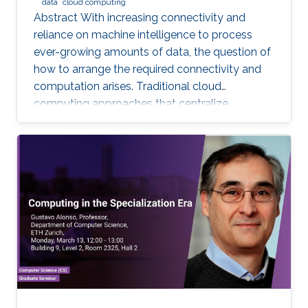
data
cloud computing
Abstract With increasing connectivity and
reliance on machine intelligence to process
ever-growing amounts of data, the question of
how to arrange the required connectivity and
computation arises. Traditional cloud
computing approaches that centralize
compute capability in a data center do not
scale well to large scale distributed data
sources that must then transmit data over
constrained networks. Similarly, computing at
the very edge of the network is often
constrained by limited computational capacity
and a lack of access to shared data. In-network
computing has been proposed as a way of