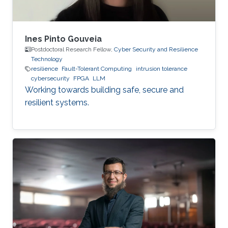
Ines Pinto Gouveia
Postdoctoral Research Fellow,
Cyber Security and Resilience
Technology
resilience
Fault-Tolerant Computing
intrusion tolerance
cybersecurity
FPGA
LLM
Working towards building safe, secure and
resilient systems.