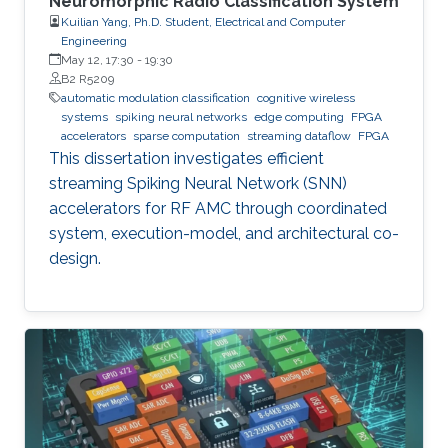
Neuromorphic Radio Classification System
Kuilian Yang, Ph.D. Student, Electrical and Computer
Engineering
May 12, 17:30
-
19:30
B2 R5209
automatic modulation classification
cognitive wireless
systems
spiking neural networks
edge computing
FPGA
accelerators
sparse computation
streaming dataflow
FPGA
This dissertation investigates efficient
streaming Spiking Neural Network (SNN)
accelerators for RF AMC through coordinated
system, execution-model, and architectural co-
design.