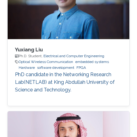
dynamic reconfiguration (PDR) feature
supported by the FPGA platform to
reconfigure the hardware elements of the
neural network
Yuxiang Liu
Ph.D. Student,
Electrical and Computer Engineering
Optical Wireless Communication
embedded systems
Hardware
software development
FPGA
PhD candidate in the Networking Research
Lab(NETLAB) at King Abdullah University of
Science and Technology.