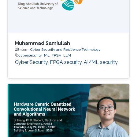
Muhammad Samiullah
Intern,
Cyber Security and Resilience Technology
cybersecurity
ML
FPGA
LLM
Cyber Security, FPGA security, AI/ML security