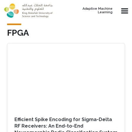
Skip to main content
Adaptive Machine
Learning
FPGA
Efficient Spike Encoding for Sigma-Delta
RF Receivers: An End-to-End