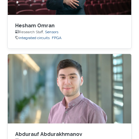
Hesham Omran
Research Staff,
Sensors
integrated circuits
FPGA
Abdurauf Abdurakhmanov