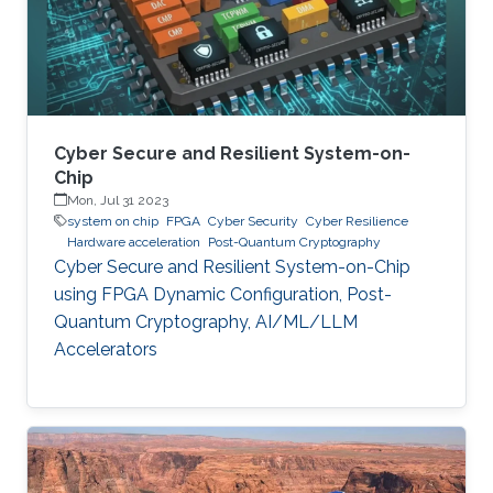
Cyber Secure and Resilient System-on-
Chip
Mon, Jul 31 2023
system on chip
FPGA
Cyber Security
Cyber Resilience
Hardware acceleration
Post-Quantum Cryptography
Cyber Secure and Resilient System-on-Chip
using FPGA Dynamic Configuration, Post-
Quantum Cryptography, AI/ML/LLM
Accelerators