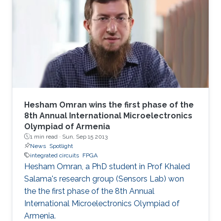
technique allows full utilization of the chaotic
output as pseudorandom number generators
and improves throughput without a significant
area penalty. Digital design of a third‐order
chaotic system with maximum function
nonlinearity is
Hesham Omran wins the first phase of the
8th Annual International Microelectronics
Olympiad of Armenia
1 min read ·
Sun, Sep 15 2013
News
Spotlight
integrated circuits
FPGA
Hesham Omran, a PhD student in Prof Khaled
Salama's research group (Sensors Lab) won
the the first phase of the 8th Annual
International Microelectronics Olympiad of
Armenia.