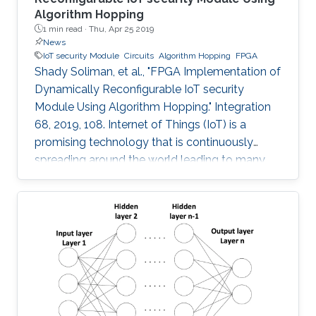
Algorithm Hopping
1 min read ·
Thu, Apr 25 2019
News
IoT security Module
Circuits
Algorithm Hopping
FPGA
Shady Soliman, et al., "FPGA Implementation of
Dynamically Reconfigurable IoT security
Module Using Algorithm Hopping." Integration
68, 2019, 108. Internet of Things (IoT) is a
promising technology that is continuously
spreading around the world leading to many
challenges facing cryptographic designers who
are trying to fulfill the security standards of IoT
constrained devices. In this work, a new design
is proposed that adds a new dimension of
security by using the concept of frequency
hopping to generate a pseudo-random pattern
for switching between 5 lightweight
cryptographic ciphers: AEGIS