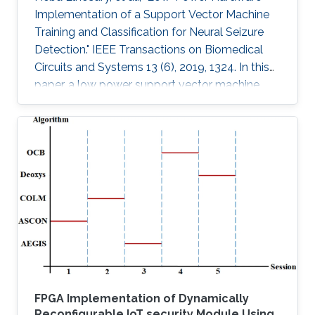
Implementation of a Support Vector Machine
Training and Classification for Neural Seizure
Detection." IEEE Transactions on Biomedical
Circuits and Systems 13 (6), 2019, 1324. In this
paper, a low power support vector machine
(SVM) training, feature extraction, and
classification algorithm are hardware
implemented in a neural seizure detection
application. The training algorithm used is the
sequential minimal optimization (SMO)
algorithm. The system is implemented on
different platforms: such as field programmable
gate array (FPGA), Xilinx Virtex-7 and
FPGA Implementation of Dynamically
Reconfigurable IoT security Module Using