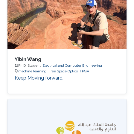
Yibin Wang
Ph.D. Student,
Electrical and Computer Engineering
machine learning
Free Space Optics
FPGA
Keep Moving forward