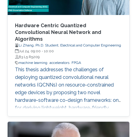
Hardware Centric Quantized
Convolutional Neural Network and
Algorithms
Li Zhang, Ph.D. Student, Electrical and Computer Engineering
Jul 24, 09:00
-
10:00
B3 L5 R5209
machine learning
accelerators
FPGA
This thesis addresses the challenges of
deploying quantized convolutional neural
networks (QCNNs) on resource-constrained
edge devices by proposing two novel
hardware-software co-design frameworks: one
for deriving lightweight, hardware-friendly
models validated on FPGA, and another for
hardware-aware mixed-precision quantization
on compute-in-memory accelerators.