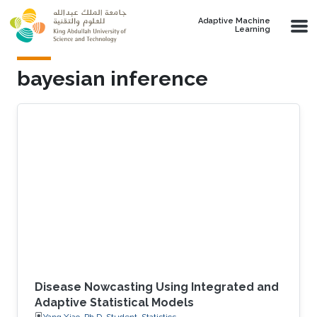
Skip to main content
Adaptive Machine
Learning
bayesian inference
Disease Nowcasting Using Integrated and
Adaptive Statistical Models
Yang Xiao, Ph.D. Student, Statistics