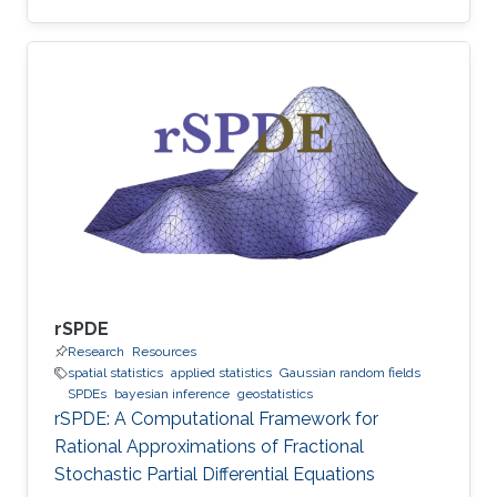
rSPDE
Research
Resources
spatial statistics
applied statistics
Gaussian random fields
SPDEs
bayesian inference
geostatistics
rSPDE: A Computational Framework for
Rational Approximations of Fractional
Stochastic Partial Differential Equations