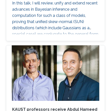
In this talk, I will review, unify and extend recent
both Germany and Spain.
advances in Bayesian inference and
computation for such a class of models,
proving that unified skew-normal (SUN)
distributions (which include Gaussians as a
special case) are conjugate to the general form
of the likelihood induced by these formulations.
This result opens new avenues for improved
posterior inference, under a broad class of
widely-implemented models, via novel closed-
form expressions, tractable Monte Carlo
methods based on independent and identically
distributed samples from the exact SUN
posterior, and more accurate and scalable
approximations from variational Bayes and
expectation-propagation. These results will be
further extended, in asymptotic regimes, to the
whole class of Bayesian generalized linear
KAUST professors receive Abdul Hameed