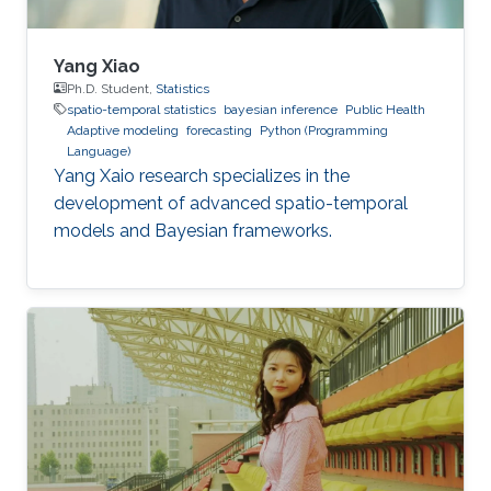
Yang Xiao
Ph.D. Student,
Statistics
spatio-temporal statistics
bayesian inference
Public Health
Adaptive modeling
forecasting
Python (Programming
Language)
Yang Xaio research specializes in the
development of advanced spatio-temporal
models and Bayesian frameworks.