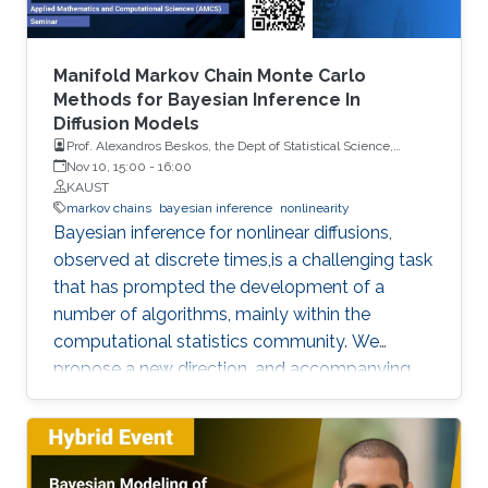
Manifold Markov Chain Monte Carlo
Methods for Bayesian Inference In
Diffusion Models
Prof. Alexandros Beskos, the Dept of Statistical Science,
University College London (UCL)
Nov 10, 15:00
-
16:00
KAUST
markov chains
bayesian inference
nonlinearity
Bayesian inference for nonlinear diffusions,
observed at discrete times,is a challenging task
that has prompted the development of a
number of algorithms, mainly within the
computational statistics community. We
propose a new direction, and accompanying
methodology - borrowing ideas from statistical
physics and computational chemistry - for
inferring the posterior distribution of latent
diffusion paths and model parameters, given