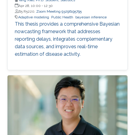
Apr 28, 10:00
-
12:30
B5 R5220;
Zoom Meeting 93296195795
Adaptive modeling
Public Health
bayesian inference
This thesis provides a comprehensive Bayesian
nowcasting framework that addresses
reporting delays, integrates complementary
data sources, and improves real-time
estimation of disease activity.