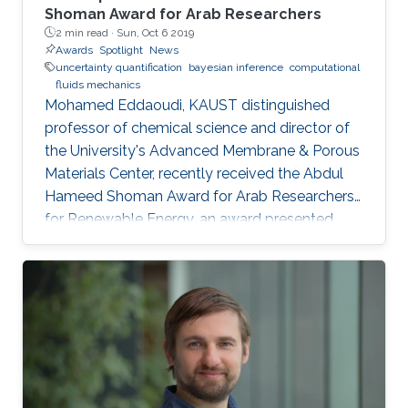
models via novel limiting approximations
Shoman Award for Arab Researchers
2 min read ·
Sun, Oct 6 2019
relying on skew-symmetric distributions.
Awards
Spotlight
News
uncertainty quantification
bayesian inference
computational
fluids mechanics
Mohamed Eddaoudi, KAUST distinguished
professor of chemical science and director of
the University's Advanced Membrane & Porous
Materials Center, recently received the Abdul
Hameed Shoman Award for Arab Researchers
for Renewable Energy, an award presented
annually by the Abdul Hameed Shoman
Foundation. Omar Knio, KAUST professor of
applied mathematics and computational
science, was also honored by the Abdul
Hameed Shoman Foundation this year as a
joint recipient of the Shoman Award for
Mathematical Modeling with Dr. Shaher
Mohammed Ahmad Momani.