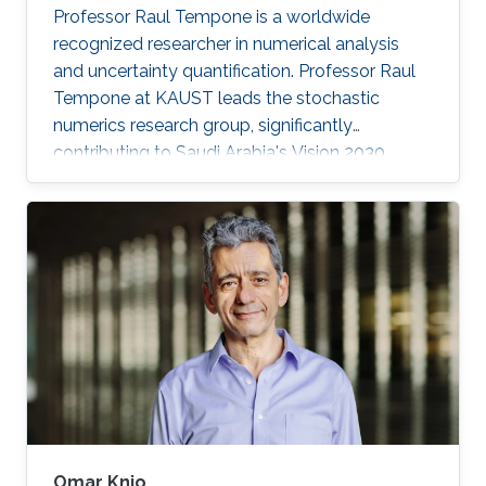
Professor Raul Tempone is a worldwide
recognized researcher in numerical analysis
and uncertainty quantification. Professor Raul
Tempone at KAUST leads the stochastic
numerics research group, significantly
contributing to Saudi Arabia's Vision 2030
goals through advancements in computational
science. His work in adaptive algorithms,
Bayesian inverse problems, and scientific
machine learning drives forward critical
applications in technology and sustainability,
embodying KAUST's commitment to global
scientific leadership and economic
diversification.
Omar Knio