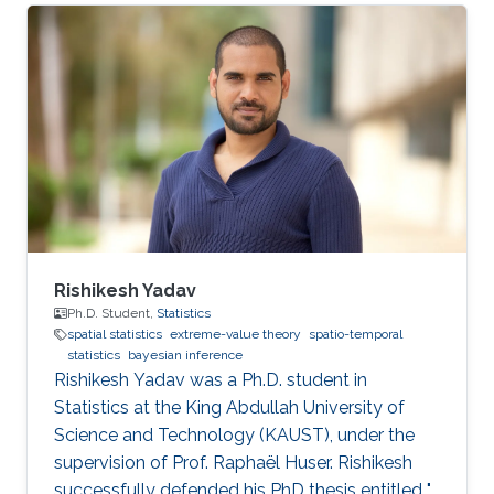
conference held at Athens, Greece between
12-14 June, 2023. Abstract: Designing
experiments is a challenging task. Models of
experiments can be used to improve their
design and maximize informativeness. In
Bayesian Optimal Experimental Design (OED)
with non-linear models, one uses the
Rishikesh Yadav
Ph.D. Student,
Statistics
spatial statistics
extreme-value theory
spatio-temporal
statistics
bayesian inference
Rishikesh Yadav was a Ph.D. student in
Statistics at the King Abdullah University of
Science and Technology (KAUST), under the
supervision of Prof. Raphaël Huser. Rishikesh
successfully defended his PhD thesis entitled "