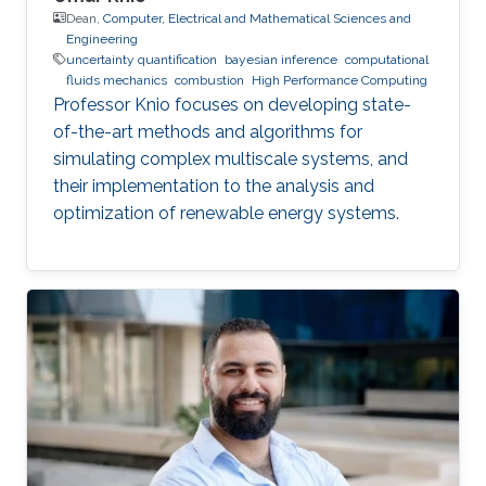
Dean,
Computer, Electrical and Mathematical Sciences and
Engineering
uncertainty quantification
bayesian inference
computational
fluids mechanics
combustion
High Performance Computing
Professor Knio focuses on developing state-
of-the-art methods and algorithms for
simulating complex multiscale systems, and
their implementation to the analysis and
optimization of renewable energy systems.