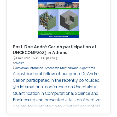
of science. Usually, it is of the interest of the
investigators to perform experiments as
efficiently as possible. However, finding the
optimal design for an experiment can be a
Post-Doc André Carlon participation at
UNCECOMP2023 in Athens
1 min read ·
Sun, Jul 30 2023
News
bayesian inference
Stochastic Methods and Algorithms
A postdoctoral fellow of our group Dr. Andre
Carlon participated in the recently concluded
5th international conference on Uncertainty
Quantification in Computational Science and
Engineering and presented a talk on Adaptive
double-loop Monte Carlo gradient estimators
for Bayesian optimal experimental design. The