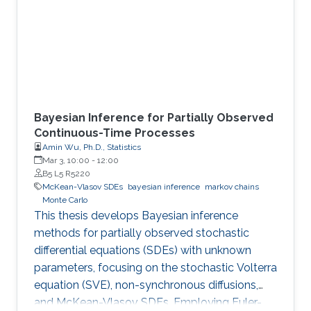
Bayesian Inference for Partially Observed
Continuous-Time Processes
Amin Wu, Ph.D., Statistics
Mar 3, 10:00
-
12:00
B5 L5 R5220
McKean-Vlasov SDEs
bayesian inference
markov chains
Monte Carlo
This thesis develops Bayesian inference
methods for partially observed stochastic
differential equations (SDEs) with unknown
parameters, focusing on the stochastic Volterra
equation (SVE), non-synchronous diffusions,
and McKean-Vlasov SDEs. Employing Euler-