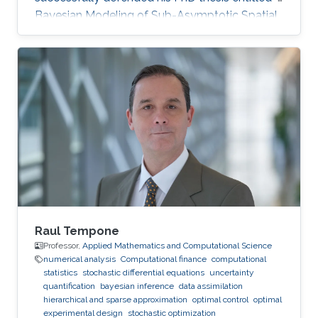
Bayesian Modeling of Sub-Asymptotic Spatial
Extremes" on April 5th, 2022; see his PhD thesis
here. His PhD committee was composed of
Professors Raphaël Huser (chair), Philippe
Naveau (external examiner from CNRS, France),
Marc Genton, and Ajay Jasra. For his next career
steps, Rishikesh has accepted a postdoctoral
position at HEC Montréal, Canada, under the
joint supervision
Raul Tempone
Professor,
Applied Mathematics and Computational Science
numerical analysis
Computational finance
computational
statistics
stochastic differential equations
uncertainty
quantification
bayesian inference
data assimilation
hierarchical and sparse approximation
optimal control
optimal
experimental design
stochastic optimization