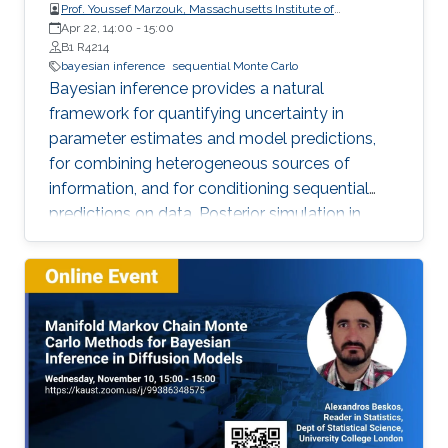
Prof. Youssef Marzouk, Massachusetts Institute of
Technology, USA
Apr 22, 14:00
-
15:00
B1 R4214
bayesian inference
sequential Monte Carlo
Bayesian inference provides a natural
framework for quantifying uncertainty in
parameter estimates and model predictions,
for combining heterogeneous sources of
information, and for conditioning sequential
predictions on data. Posterior simulation in
Bayesian inference often proceeds via Markov
chain Monte Carlo (MCMC) or sequential Monte
Carlo (SMC), but the associated computational
expense and convergence issues can present
significant bottlenecks in large-scale or
dynamically complex problems.