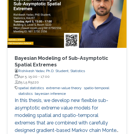
observations of the process
Bayesian Modeling of Sub-Asymptotic
Spatial Extremes
Rishikesh Yadav, Ph.D. Student, Statistics
Apr 5, 15:00
-
17:00
B5 L5 R5220
spatial statistics
extreme-value theory
spatio-temporal
statistics
bayesian inference
In this thesis, we develop new flexible sub-
asymptotic extreme value models for
modeling spatial and spatio-temporal
extremes that are combined with carefully
designed gradient-based Markov chain Monte