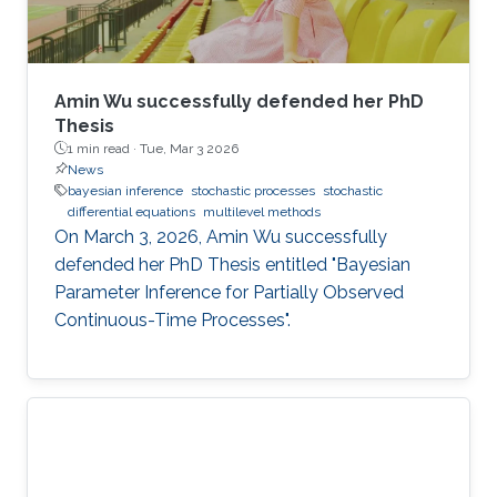
Amin Wu successfully defended her PhD
Thesis
1 min read ·
Tue, Mar 3 2026
News
bayesian inference
stochastic processes
stochastic
differential equations
multilevel methods
On March 3, 2026, Amin Wu successfully
defended her PhD Thesis entitled "Bayesian
Parameter Inference for Partially Observed
Continuous-Time Processes".