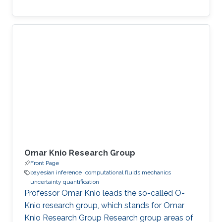
Omar Knio Research Group
Front Page
bayesian inference
computational fluids mechanics
uncertainty quantification
Professor Omar Knio leads the so-called O-
Knio research group, which stands for Omar
Knio Research Group Research group areas of