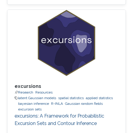
Maruyama discretization.
excursions
Research
Resources
latent Gaussian models
spatial statistics
applied statistics
bayesian inference
R-INLA
Gaussian random fields
excursion sets
excursions: A Framework for Probabilistic
Excursion Sets and Contour Inference