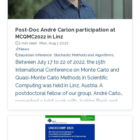
Post-Doc André Carlon participation at
MCQMC2022 in Linz
1 min read ·
Mon, Aug 1 2022
News
bayesian inference
Stochastic Methods and Algorithms
Between July 17 to 22 of 2022, the 15th
International Conference on Monte Carlo and
Quasi-Monte Carlo Methods in Scientific
Computing was held in Linz, Austria. A
postdoctoral fellow of our group, André Carlon,
presented a joint work with Joakim Beck and
Prof. Raúl Tempone named "Adaptive
stochastic gradient descent for Bayesian
optimal experimental design." Abstract:
Experiments play a central role in many fields