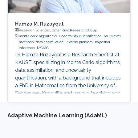
Hamza M. Ruzayqat
Research Scientist,
Omar Knio Research Group
monte carlo algorithms
uncertainty quantification
multilevel
methods
data assimilation
Inverse problem
bayesian
inference
MCMC
Dr. Hamza Ruzayqat is a Research Scientist at
KAUST, specializing in Monte Carlo algorithms,
data assimilation, and uncertainty
quantification, with a background that includes
a PhD in Mathematics from the University of
Tennessee-Knoxville and various teaching and
research positions.
Adaptive Machine Learning (AdaML)