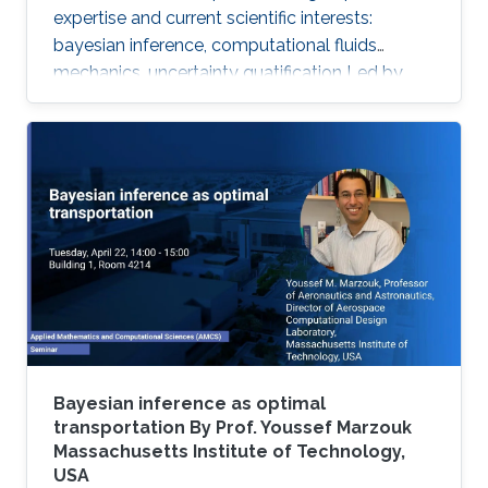
expertise and current scientific interests:
bayesian inference, computational fluids
mechanics, uncertainty quatification ‌Led by
Prof. Omar Knio, the O-Knio research group. His
research interests include uncertainty
quantification, Bayesian inference,
computational fluid mechanics, combustion,
oceanic and atmospheric flows, turbulent flow,
physical acoustics, energetic materials,
microfluidic devices, dynamical systems,
asymptotic techniques, multi-resolution
Bayesian inference as optimal
transportation By Prof. Youssef Marzouk
Massachusetts Institute of Technology,
USA