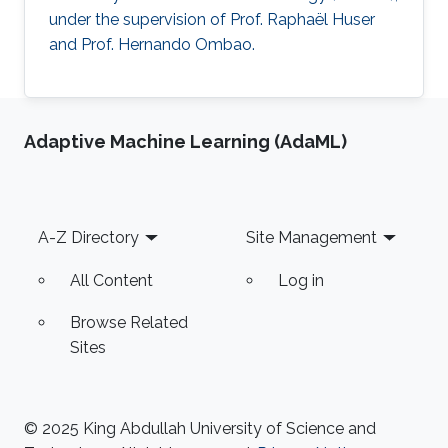
under the supervision of Prof. Raphaël Huser
and Prof. Hernando Ombao.
Adaptive Machine Learning (AdaML)
Footer
A-Z Directory
Site Management
All Content
Log in
Browse Related
Sites
© 2025 King Abdullah University of Science and