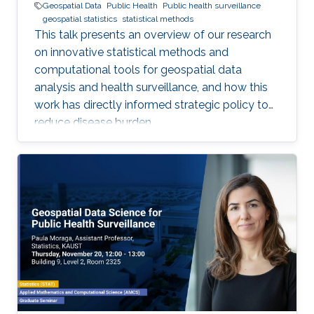
Geospatial Data
Public Health
Public health surveillance
geospatial statistics
statistical methods
This talk presents an overview of our research
on innovative statistical methods and
computational tools for geospatial data
analysis and health surveillance, and how this
work has directly informed strategic policy to
reduce disease burden.