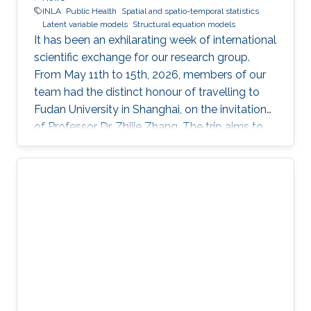
INLA
Public Health
Spatial and spatio-temporal statistics
Latent variable models
Structural equation models
It has been an exhilarating week of international
scientific exchange for our research group.
From May 11th to 15th, 2026, members of our
team had the distinct honour of travelling to
Fudan University in Shanghai, on the invitation
of Professor Dr. Zhijie Zhang. The trip aims to
lay the groundwork for a highly impactful,
cross-border partnership in public health
analytics.