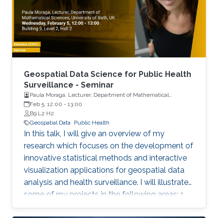
Geospatial Data Science for Public Health
Surveillance - Seminar
Paula Moraga, Lecturer, Department of Mathematical
Sciences, University of Bath, UK
Feb 5, 12:00
-
13:00
B9 L2 H2
Geospatial Data
Public Health
In this talk, I will give an overview of my
research which focuses on the development of
innovative statistical methods and interactive
visualization applications for geospatial data
analysis and health surveillance. I will illustrate
some of my projects in the following areas: 1.
Development of new statistical methodology;