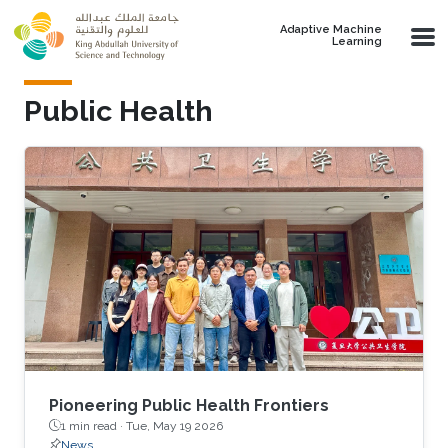
Skip to main content
Adaptive Machine
Learning
Public Health
Pioneering Public Health Frontiers
1 min read ·
Tue, May 19 2026
News