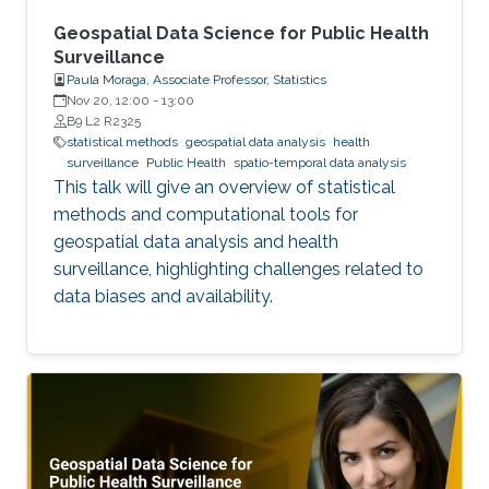
Geospatial Data Science for Public Health
Surveillance
Paula Moraga, Associate Professor, Statistics
Nov 20, 12:00
-
13:00
B9 L2 R2325
statistical methods
geospatial data analysis
health
surveillance
Public Health
spatio-temporal data analysis
This talk will give an overview of statistical
methods and computational tools for
geospatial data analysis and health
surveillance, highlighting challenges related to
data biases and availability.