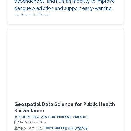
dependencies, and human mobility to improve
dengue prediction and support early-warning
systems in Brazil.
Geospatial Data Science for Public Health
Surveillance
Paula Moraga, Associate Professor, Statistics
Mar 9, 11:15
-
12:45
B4/5 L0 A0215;
Zoom Meeting 94713495879