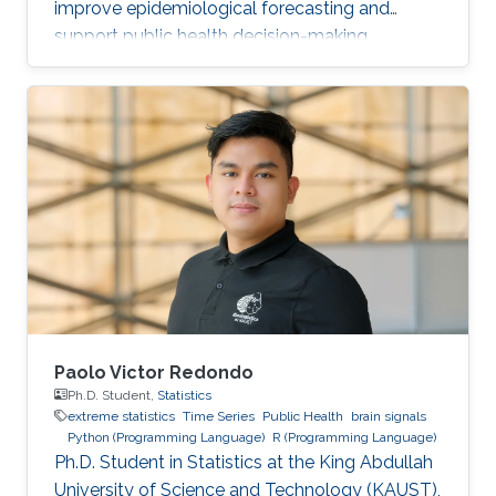
improve epidemiological forecasting and
support public health decision-making.
Paolo Victor Redondo
Ph.D. Student,
Statistics
extreme statistics
Time Series
Public Health
brain signals
Python (Programming Language)
R (Programming Language)
Ph.D. Student in Statistics at the King Abdullah
University of Science and Technology (KAUST),