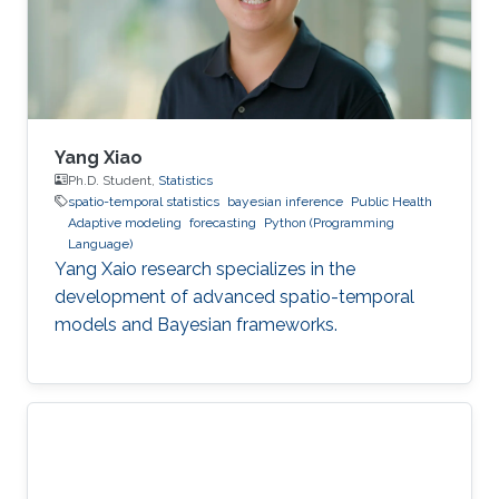
Yang Xiao
Ph.D. Student,
Statistics
spatio-temporal statistics
bayesian inference
Public Health
Adaptive modeling
forecasting
Python (Programming
Language)
Yang Xaio research specializes in the
development of advanced spatio-temporal
models and Bayesian frameworks.