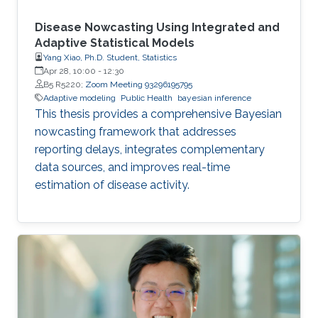
Disease Nowcasting Using Integrated and
Adaptive Statistical Models
Yang Xiao, Ph.D. Student, Statistics
Apr 28, 10:00
-
12:30
B5 R5220;
Zoom Meeting 93296195795
Adaptive modeling
Public Health
bayesian inference
This thesis provides a comprehensive Bayesian
nowcasting framework that addresses
reporting delays, integrates complementary
data sources, and improves real-time
estimation of disease activity.