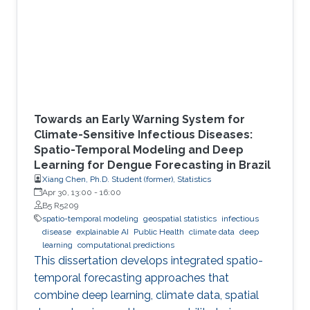
Towards an Early Warning System for
Climate-Sensitive Infectious Diseases:
Spatio-Temporal Modeling and Deep
Learning for Dengue Forecasting in Brazil
Xiang Chen, Ph.D. Student (former), Statistics
Apr 30, 13:00
-
16:00
B5 R5209
spatio-temporal modeling
geospatial statistics
infectious
disease
explainable AI
Public Health
climate data
deep
learning
computational predictions
This dissertation develops integrated spatio-
temporal forecasting approaches that
combine deep learning, climate data, spatial