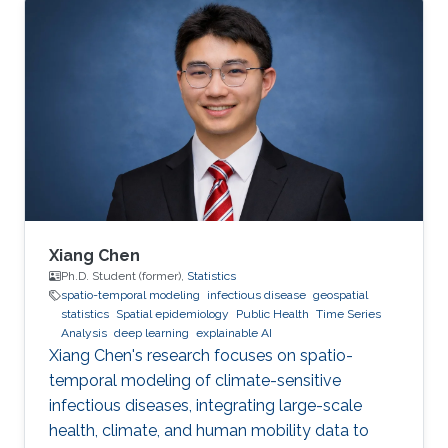
2. Development of open-source statistical
software such as the R packages; 3. Health
surveillance projects. Finally, I will describe my
future research on innovation in data
acquisition and visualization, precision disease
mapping, and digital health surveillance, and
how it can inform policymaking and improve
population health globally.
Xiang Chen
Ph.D. Student (former),
Statistics
spatio-temporal modeling
infectious disease
geospatial
statistics
Spatial epidemiology
Public Health
Time Series
Analysis
deep learning
explainable AI
Xiang Chen's research focuses on spatio-
temporal modeling of climate-sensitive
infectious diseases, integrating large-scale
health, climate, and human mobility data to