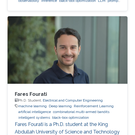
observability
inference
black-box optimization
LLM
prompt
optimization
Fares Fourati
Ph.D. Student,
Electrical and Computer Engineering
machine learning
Deep learning
Reinforcement Learning
artificial intelligence
combinatorial multi-armed bandits
intelligent systems
black-box optimization
Fares Fourati is a Ph.D. student at the King
Abdullah University of Science and Technology