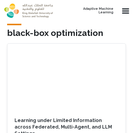
Skip to main content
Adaptive Machine
Learning
black-box optimization
Learning under Limited Information
across Federated, Multi-Agent, and LLM