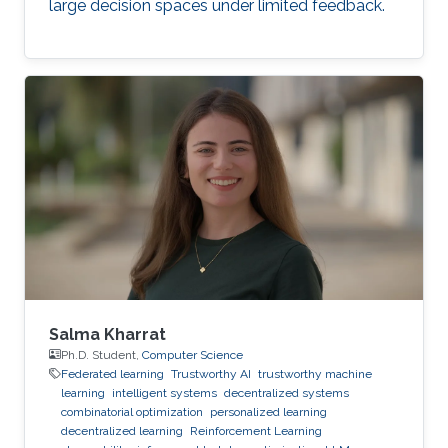
large decision spaces under limited feedback.
Salma Kharrat
Ph.D. Student,
Computer Science
Federated learning
Trustworthy AI
trustworthy machine
learning
intelligent systems
decentralized systems
combinatorial optimization
personalized learning
decentralized learning
Reinforcement Learning