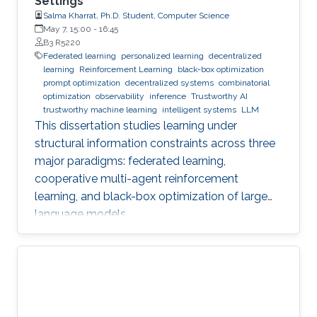
Settings
Salma Kharrat, Ph.D. Student, Computer Science
May 7, 15:00
-
16:45
B3 R5220
Federated learning
personalized learning
decentralized
learning
Reinforcement Learning
black-box optimization
prompt optimization
decentralized systems
combinatorial
optimization
observability
inference
Trustworthy AI
trustworthy machine learning
intelligent systems
LLM
This dissertation studies learning under
structural information constraints across three
major paradigms: federated learning,
cooperative multi-agent reinforcement
learning, and black-box optimization of large
language models.