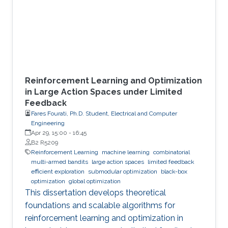
Reinforcement Learning and Optimization
in Large Action Spaces under Limited
Feedback
Fares Fourati, Ph.D. Student, Electrical and Computer
Engineering
Apr 29, 15:00
-
16:45
B2 R5209
Reinforcement Learning
machine learning
combinatorial
multi-armed bandits
large action spaces
limited feedback
efficient exploration
submodular optimization
black-box
optimization
global optimization
This dissertation develops theoretical
foundations and scalable algorithms for
reinforcement learning and optimization in