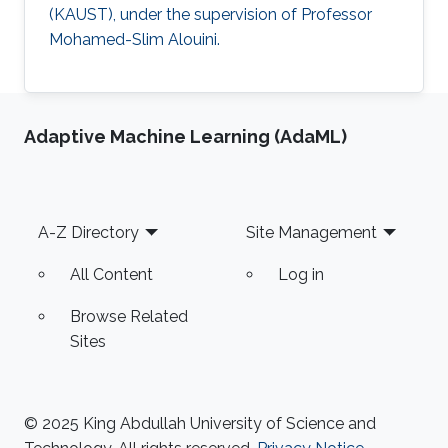
(KAUST), under the supervision of Professor
Mohamed-Slim Alouini.
Adaptive Machine Learning (AdaML)
Footer
A-Z Directory
Site Management
All Content
Log in
Browse Related
Sites
© 2025 King Abdullah University of Science and