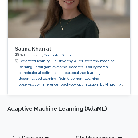
Salma Kharrat
Ph.D. Student,
Computer Science
Federated learning
Trustworthy AI
trustworthy machine
learning
intelligent systems
decentralized systems
combinatorial optimization
personalized learning
decentralized learning
Reinforcement Learning
observability
inference
black-box optimization
LLM
prompt
optimization
Adaptive Machine Learning (AdaML)
Footer