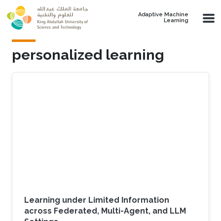
Skip to main content
Adaptive Machine
Learning
personalized learning
Learning under Limited Information
across Federated, Multi-Agent, and LLM