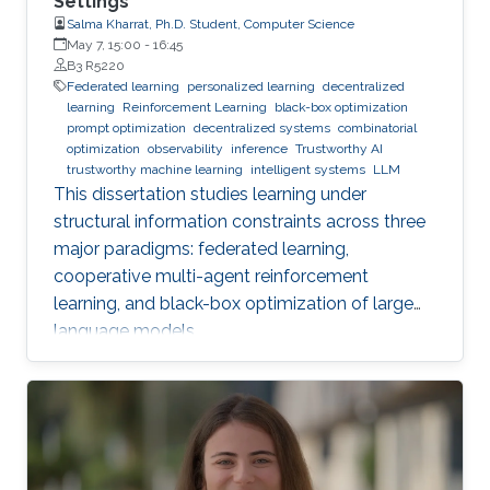
Settings
Salma Kharrat, Ph.D. Student, Computer Science
May 7, 15:00
-
16:45
B3 R5220
Federated learning
personalized learning
decentralized
learning
Reinforcement Learning
black-box optimization
prompt optimization
decentralized systems
combinatorial
optimization
observability
inference
Trustworthy AI
trustworthy machine learning
intelligent systems
LLM
This dissertation studies learning under
structural information constraints across three
major paradigms: federated learning,
cooperative multi-agent reinforcement
learning, and black-box optimization of large
language models.