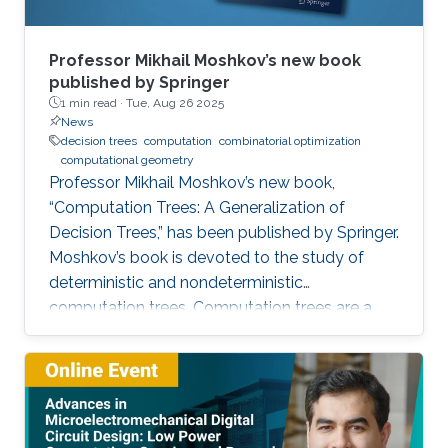
Professor Mikhail Moshkov’s new book
published by Springer
1 min read ·
Tue, Aug 26 2025
News
decision trees
computation
combinatorial optimization
computational geometry
Professor Mikhail Moshkov’s new book,
“Computation Trees: A Generalization of
Decision Trees,” has been published by Springer.
Moshkov’s book is devoted to the study of
deterministic and nondeterministic
computation trees. Computation trees are a
natural generalization of decision trees: in
addition to the one-place predicate-type
operations (attributes) used in decision trees,
computation trees can use multi-place
predicate and function operations. These