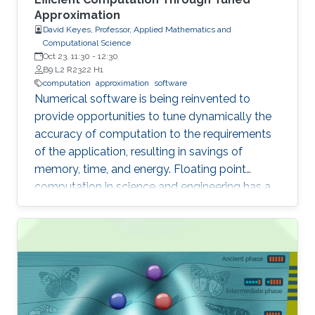
Approximation
David Keyes, Professor, Applied Mathematics and
Computational Science
Oct 23, 11:30
-
12:30
B9 L2 R2322 H1
computation
approximation
software
Numerical software is being reinvented to
provide opportunities to tune dynamically the
accuracy of computation to the requirements
of the application, resulting in savings of
memory, time, and energy. Floating point
computation in science and engineering has a
history of “oversolving” relative to expectations
for many models. So often are real datatypes
defaulted to double precision that GPUs did
not gain wide acceptance until they provided in
hardware operations not required in their
original domain of graphics. However,
computational science is now reverting to