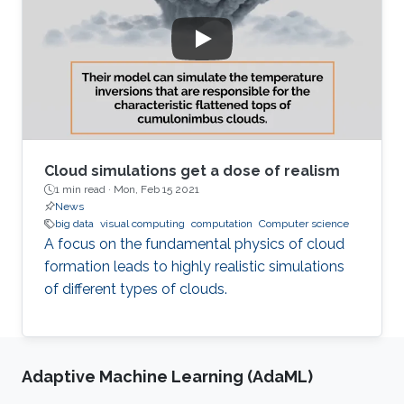
Cloud simulations get a dose of realism
1 min read ·
Mon, Feb 15 2021
News
big data
visual computing
computation
Computer science
A focus on the fundamental physics of cloud
formation leads to highly realistic simulations
of different types of clouds.
Adaptive Machine Learning (AdaML)