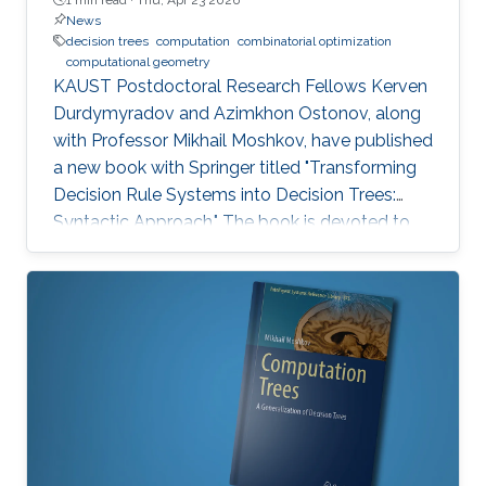
News
decision trees
computation
combinatorial optimization
computational geometry
KAUST Postdoctoral Research Fellows Kerven
Durdymyradov and Azimkhon Ostonov, along
with Professor Mikhail Moshkov, have published
a new book with Springer titled "Transforming
Decision Rule Systems into Decision Trees:
Syntactic Approach." The book is devoted to
the transformation of decision rule systems
into deterministic and nondeterministic
decision trees that recognize the properties of
these systems. It continues the development
of the syntactic approach to the study of the
transformation problem, which assumes the
input data is unknown and only a system of
decision rules exists to be