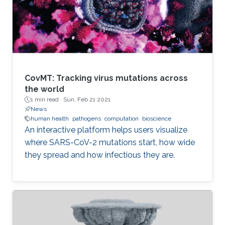
CovMT: Tracking virus mutations across
the world
1 min read ·
Sun, Feb 21 2021
News
human health
pathogens
computation
bioscience
An interactive platform helps users visualize
where SARS-CoV-2 mutations start, how wide
they spread and how infectious they are.