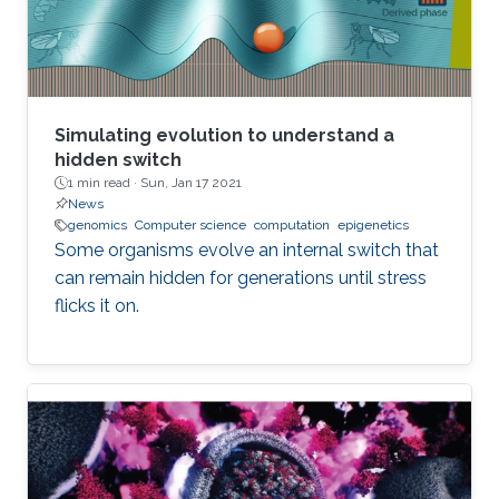
employ lower precision arithmetic where
possible. Many matrix operations considered at
a blockwise level allow for lower precision and
many blocks can be approximated with low
rank near equivalents.
Simulating evolution to understand a
hidden switch
1 min read ·
Sun, Jan 17 2021
News
genomics
Computer science
computation
epigenetics
Some organisms evolve an internal switch that
can remain hidden for generations until stress
flicks it on.