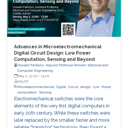
models arise in areas such as combinatorial
optimization, computational geometry, and
classification or prediction tasks, particularly
when
Advances in Microelectromechanical
Digital Circuit Design: Low Power
Computation, Sensing and Beyond
Hossein Fariborzi, Adjunct Professor (former), Electrical and
Computer Engineering
May 2, 12:00
-
13:00
KAUST
Microelectromechanical
Digital
Circuit
design
Low
Power
computation
Sensing
Electromechanical switches were the core
elements of the very first digital computers in
early 20th century. While these switches were
later replaced by the smaller, faster and more
reliable "transistor" technology, they found a