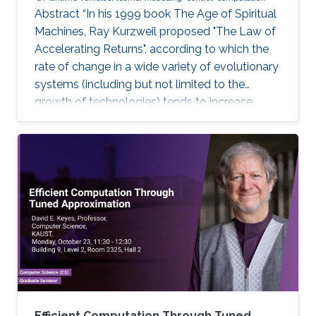
Abstract “In his 1999 book The Age of Spiritual
Machines, Ray Kurzweil proposed "The Law of
Accelerating Returns", according to which the
rate of change in a wide variety of evolutionary
systems (including but not limited to the
growth of technologies) tends to increase
exponentially”. Ray Kurzweil, The Age of
Spiritual Machines, Viking, 1999, Currently,
underwater, surface, aerial, and space robotic
vehicles are already providing unprecedented
capabilities with a significant impact in maritime
operations. But this is just the beginning. Initial
progress in the field of uncrewed maritime
Efficient Computation Through Tuned