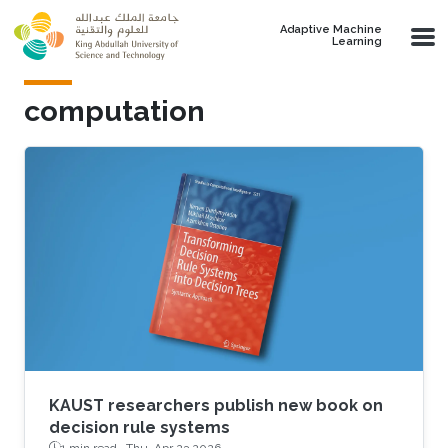
Skip to main content
Adaptive Machine
Learning
computation
KAUST researchers publish new book on
decision rule systems
1 min read ·
Thu, Apr 23 2026