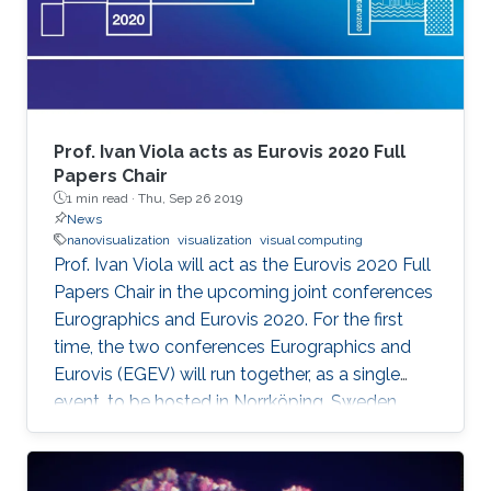
Prof. Ivan Viola acts as Eurovis 2020 Full
Papers Chair
1 min read ·
Thu, Sep 26 2019
News
nanovisualization
visualization
visual computing
Prof. Ivan Viola will act as the Eurovis 2020 Full
Papers Chair in the upcoming joint conferences
Eurographics and Eurovis 2020. For the first
time, the two conferences Eurographics and
Eurovis (EGEV) will run together, as a single
event, to be hosted in Norrköping, Sweden
from May 25th-29th, 2020.