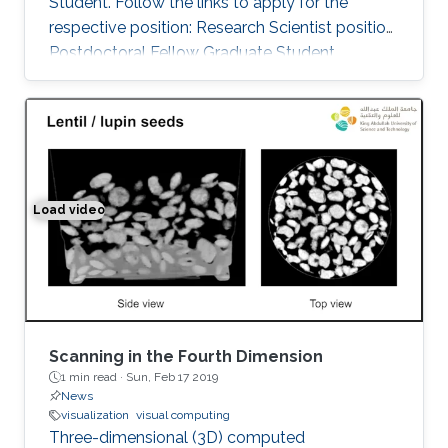
Student. Follow the links to apply for the
respective position: Research Scientist position
Postdoctoral Fellow Graduate Student
Load video
Space-time Tomography for Continuously Deforming O
Scanning in the Fourth Dimension
1 min read ·
Sun, Feb 17 2019
News
visualization
visual computing
Three-dimensional (3D) computed