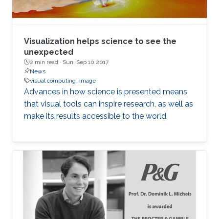
Visualization helps science to see the
unexpected
2 min read ·
Sun, Sep 10 2017
News
visual computing
image
Advances in how science is presented means
that visual tools can inspire research, as well as
make its results accessible to the world.