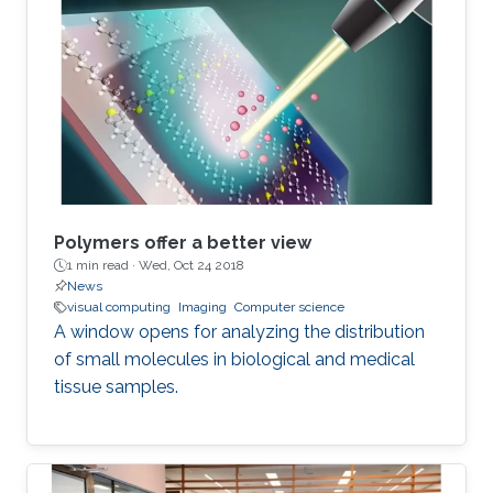
Polymers offer a better view
1 min read ·
Wed, Oct 24 2018
News
visual computing
Imaging
Computer science
A window opens for analyzing the distribution
of small molecules in biological and medical
tissue samples.