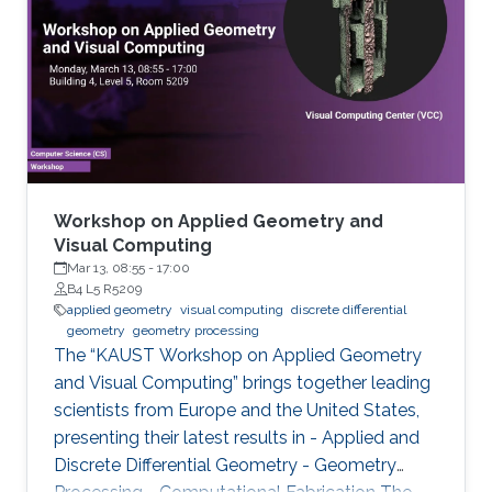
highlights a selection of cutting-edge
academic research within this field by
comprising a series of talks focusing on
different topics ranging from Computational
Architecture and Fabrication, Deep Optics, and
Generative Modeling, to Nanovisualization,
Physics-based simulation, and Representation
Learning.
Workshop on Applied Geometry and
Visual Computing
Mar 13, 08:55
-
17:00
B4 L5 R5209
applied geometry
visual computing
discrete differential
geometry
geometry processing
The “KAUST Workshop on Applied Geometry
and Visual Computing” brings together leading
scientists from Europe and the United States,
presenting their latest results in - Applied and
Discrete Differential Geometry - Geometry