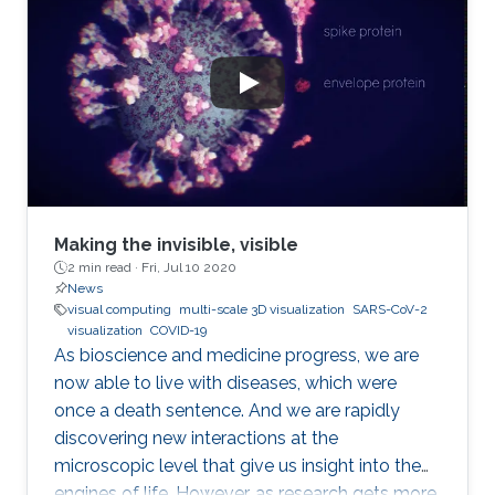
Making the invisible, visible
2 min read ·
Fri, Jul 10 2020
News
visual computing
multi-scale 3D visualization
SARS-CoV-2
visualization
COVID-19
As bioscience and medicine progress, we are
now able to live with diseases, which were
once a death sentence. And we are rapidly
discovering new interactions at the
microscopic level that give us insight into the
engines of life. However, as research gets more