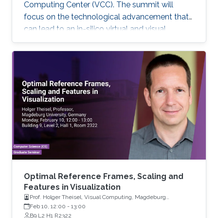
Computing Center (VCC). The summit will
focus on the technological advancement that
can lead to an in-silico virtual and visual
representation by integrating current
knowledge into a unified structural and
dynamic model of a living cell. Each keynote
speaker will relate to one of the technological
aspects (modeling, visualization, and
interaction). Keynote speakers Arthur Olson
Graham Johnson Anders Ynnerman For more
information about the summit, please click
here. If you
Optimal Reference Frames, Scaling and
Features in Visualization
Prof. Holger Theisel, Visual Computing, Magdeburg
University
Feb 10, 12:00
-
13:00
B9 L2 H1 R2322