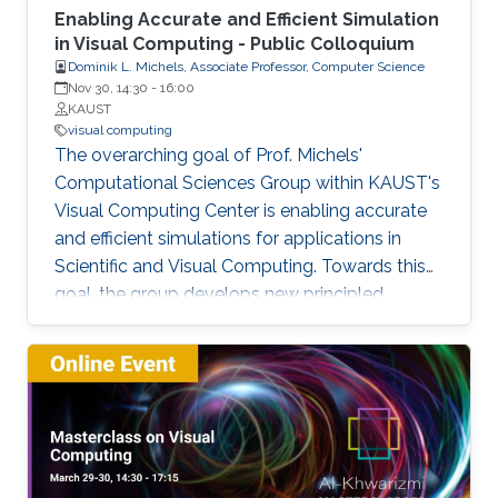
Enabling Accurate and Efficient Simulation
in Visual Computing - Public Colloquium
Dominik L. Michels, Associate Professor, Computer Science
Nov 30, 14:30
-
16:00
KAUST
visual computing
The overarching goal of Prof. Michels'
Computational Sciences Group within KAUST's
Visual Computing Center is enabling accurate
and efficient simulations for applications in
Scientific and Visual Computing. Towards this
goal, the group develops new principled
computational methods based on solid
theoretical foundations. This talk covers a
selection of previous and current work
presenting a broad spectrum of research
highlights ranging from simulating stiff
phenomena such as the dynamics of fibers and
textiles, over liquids containing magnetic