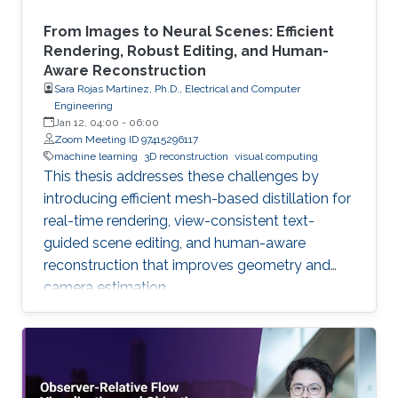
From Images to Neural Scenes: Efficient
Rendering, Robust Editing, and Human-
Aware Reconstruction
Sara Rojas Martinez, Ph.D., Electrical and Computer
Engineering
Jan 12, 04:00
-
06:00
Zoom Meeting ID 97415296117
machine learning
3D reconstruction
visual computing
This thesis addresses these challenges by
introducing efficient mesh-based distillation for
real-time rendering, view-consistent text-
guided scene editing, and human-aware
reconstruction that improves geometry and
camera estimation.