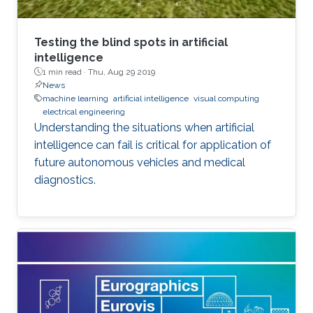
Testing the blind spots in artificial
intelligence
1 min read ·
Thu, Aug 29 2019
News
machine learning
artificial intelligence
visual computing
electrical engineering
Understanding the situations when artificial
intelligence can fail is critical for application of
future autonomous vehicles and medical
diagnostics.