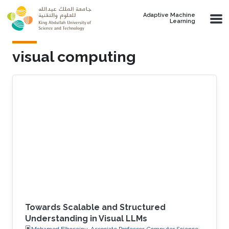
Skip to main content
Adaptive Machine
Learning
visual computing
Towards Scalable and Structured
Understanding in Visual LLMs
Mohamed Elhoseiny, Associate Professor, Computer Science