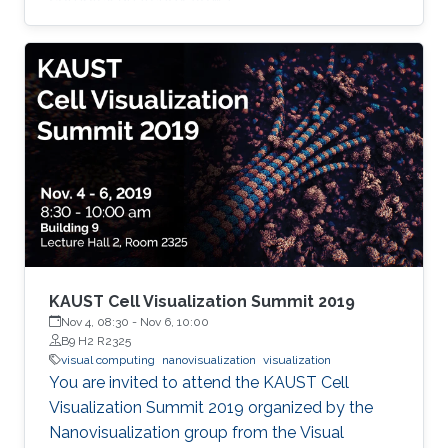
KAUST Cell Visualization Summit 2019
Nov 4, 08:30
-
Nov 6, 10:00
B9 H2 R2325
visual computing
nanovisualization
visualization
You are invited to attend the KAUST Cell
Visualization Summit 2019 organized by the
Nanovisualization group from the Visual