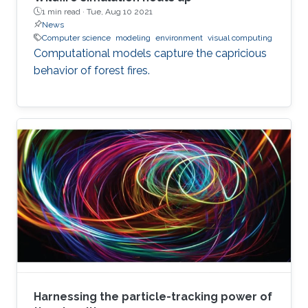
1 min read ·
Tue, Aug 10 2021
News
Computer science
modeling
environment
visual computing
Computational models capture the capricious
behavior of forest fires.
Harnessing the particle-tracking power of