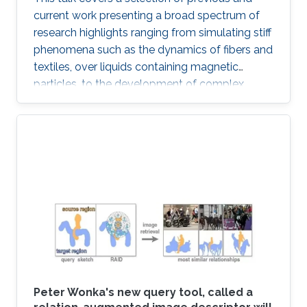
current work presenting a broad spectrum of
research highlights ranging from simulating stiff
phenomena such as the dynamics of fibers and
textiles, over liquids containing magnetic
particles, to the development of complex
ecosystems and weather phenomena.
Moreover, connection points to the growing
field of machine learning are addressed and an
outlook is provided with respect to selected
technology transfer activities.
Peter Wonka's new query tool, called a