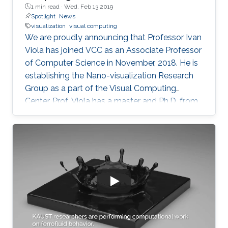
1 min read ·
Wed, Feb 13 2019
Spotlight
News
visualization
visual computing
We are proudly announcing that Professor Ivan
Viola has joined VCC as an Associate Professor
of Computer Science in November, 2018. He is
establishing the Nano-visualization Research
Group as a part of the Visual Computing
Center. Prof. Viola has a master and Ph.D. from
TU Wien in Austria. He has received a series of
honors and recognition for his contribution to
computing visualization such as the Austrian
Computer Graphics Award 2016 for the Best
Technical Solution, and the 1st Place
Eurographics Dirk Bartz Prize for Visual
Computing in Medicine 2013. Prof. Viola was
attracted to KAUST for