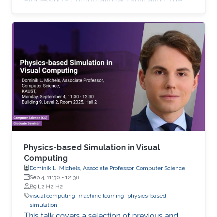
Processing - Computational Fabrication The
talks are related to various problems in Applied
Mathematics in general and to further areas of
Visual Computing such as Computer Graphics,
Physical Simulation and Scientific Visualization.
The workshop provides a great opportunity to
learn about latest developments and to
discuss ongoing work with top researchers in
the field.
Physics-based Simulation in Visual
Computing
Dominik L. Michels, Associate Professor, Computer Science
Sep 4, 11:30
-
12:30
B9 L2 H2 H2
visual computing
machine learning
physics-based
simulation
This talk covers a selection of previous and