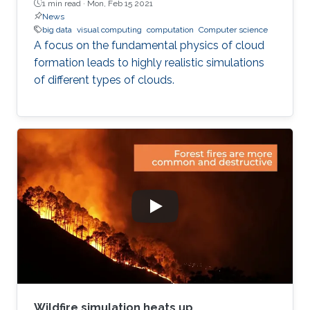
1 min read ·
Mon, Feb 15 2021
News
big data
visual computing
computation
Computer science
A focus on the fundamental physics of cloud
formation leads to highly realistic simulations
of different types of clouds.
Wildfire simulation heats up