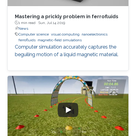
Mastering a prickly problem in ferrofluids
1 min read ·
Sun, Jul 14 2019
News
Computer science
visual computing
nanoelectronics
ferrofluids
magnetic-field simulations
Computer simulation accurately captures the
beguiling motion of a liquid magnetic material.