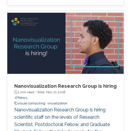
video content is of paramount importance to
video platforms and advertisers. Last year,
YouTube was embroiled in controversy after
rolling video ads for Coca-Cola and Amazon,
among others, were shown before racist and
extremist content. Advertising content is a
major revenue stream for video platforms like
YouTube
Nanovisualization Research Group is hiring
1 min read ·
Wed, Nov 21 2018
News
visual computing
visualization
Nanovisualization Research Group is hiring
scientific staff on the levels of Research
Scientist, Postdoctoral Fellow, and Graduate