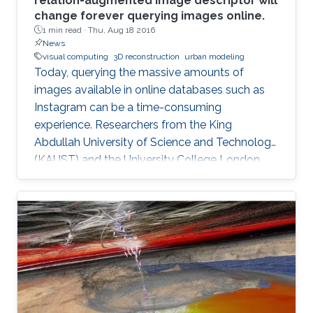
relation-augmented image descriptor will
change forever querying images online.
1 min read ·
Thu, Aug 18 2016
News
visual computing
3D reconstruction
urban modeling
Today, querying the massive amounts of
images available in online databases such as
Instagram can be a time-consuming
experience. Researchers from the King
Abdullah University of Science and Technology
(KAUST) and the University College London,
have developed a new tool that generates
image queries based on a geometric
description of objects in spatial relationships
with potential applications in computer
graphics, computer vision and automated
object classification.