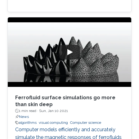
Ferrofluid surface simulations go more
than skin deep
1 min read ·
Sun, Jan 10 2021
News
algorithms
visual computing
Computer science
Computer models efficiently and accurately
simulate the magnetic responses of ferrofluids