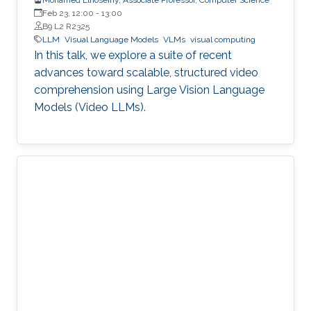
Feb 23, 12:00
-
13:00
B9 L2 R2325
LLM
Visual Language Models
VLMs
visual computing
In this talk, we explore a suite of recent
advances toward scalable, structured video
comprehension using Large Vision Language
Models (Video LLMs).