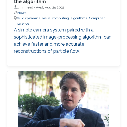
the algorithm
1 min read ·
Wed, Aug 25 2021
News
fluid dynamics
visual computing
algorithms
Computer
science
A simple camera system paired with a
sophisticated image-processing algorithm can
achieve faster and more accurate
reconstructions of particle flow.