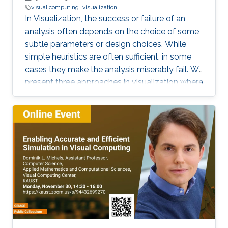
visual computing
visualization
In Visualization, the success or failure of an
analysis often depends on the choice of some
subtle parameters or design choices. While
simple heuristics are often sufficient, in some
cases they make the analysis miserably fail. We
present three approaches in visualization where
a careful choice of optimal parameters results
in completely new algorithms: 1) the choice of
a reference frame for finding objective vortices
in flow visualization, 2) the choice of a scaling
of high-dimensional data sets for finding linear
projections to 2D in information visualization,
and 3) the choice of a feature definition along
with numerical extraction methods for
visualizing recirculation phenomena in flows.