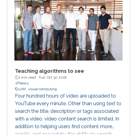
Teaching algorithms to see
1 min read ·
Tue, Oct 30 2018
News
UAV
visual computing
Four hundred hours of video are uploaded to
YouTube every minute. Other than using text to
search the title, description or tags associated
with a video, video content search is limited. In
addition to helping users find content more
quickly and accurately, the ability to search