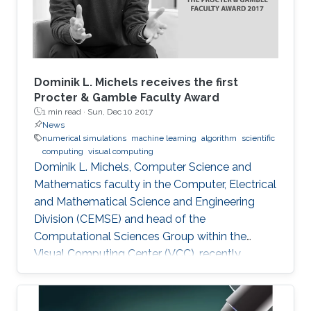
Dominik L. Michels receives the first
Procter & Gamble Faculty Award
1 min read ·
Sun, Dec 10 2017
News
numerical simulations
machine learning
algorithm
scientific
computing
visual computing
Dominik L. Michels, Computer Science and
Mathematics faculty in the Computer, Electrical
and Mathematical Science and Engineering
Division (CEMSE) and head of the
Computational Sciences Group within the
Visual Computing Center (VCC), recently
received the first Procter & Gamble (P&G)
Faculty Award.