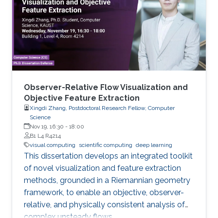
Observer-Relative Flow Visualization and
Objective Feature Extraction
Xingdi Zhang, Postdoctoral Research Fellow, Computer
Science
Nov 19, 16:30
-
18:00
B1 L4 R4214
visual computing
scientific computing
deep learning
This dissertation develops an integrated toolkit
of novel visualization and feature extraction
methods, grounded in a Riemannian geometry
framework, to enable an objective, observer-
relative, and physically consistent analysis of
complex unsteady flows.