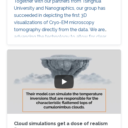
Together with our partners from Tsinghua
University and Nanographics, our group has
succeeded in depicting the first 3D
visualizations of Cryo-EM microscopy
tomography directly from the data. We are
advancing the technology to allow for clear,
noise-free visualization of this challenging data
modality. Once we succeed with that our next
challenge is to integrate such 3D visualization
into the structural modeling process. Stay
tuned!
Cloud simulations get a dose of realism