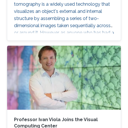
tomography is a widely used technology that
visualizes an object's external and internal
structure by assembling a series of two-
dimensional images taken sequentially across
or around it. However, as anyone who has had a
medical magnetic resonance imaging scan will
recall, this type of 3D reconstruction requires
the subject to be motionless throughout the
capture process, which can take minutes.
Capturing a 3D structure that changes or
deforms over time is much more difficult, and
existing approaches often yield reconstructions
marred by image artifacts and
Professor Ivan Viola Joins the Visual
Computing Center