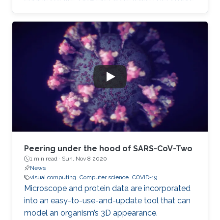
complicated, the layperson gets left further
and further behind. Even those who trust the
work of scientists can feel overwhelmed when
attempting to read the latest research.
Peering under the hood of SARS-CoV-Two
1 min read ·
Sun, Nov 8 2020
News
visual computing
Computer science
COVID-19
Microscope and protein data are incorporated
into an easy-to-use-and-update tool that can
model an organism’s 3D appearance.