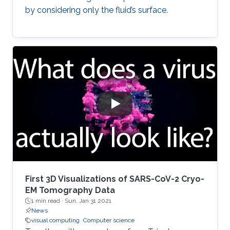
by considering only the fluid’s surface.
First 3D Visualizations of SARS-CoV-2 Cryo-
EM Tomography Data
1 min read ·
Sun, Jan 31 2021
News
visual computing
Computer science