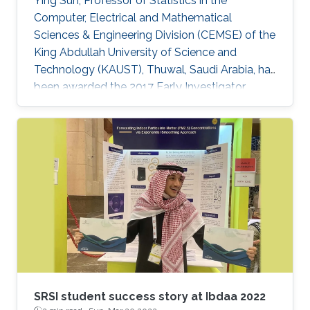
Ying Sun, Professor of Statistics in the
Computer, Electrical and Mathematical
Sciences & Engineering Division (CEMSE) of the
King Abdullah University of Science and
Technology (KAUST), Thuwal, Saudi Arabia, has
been awarded the 2017 Early Investigator
Award by the American Statistical
Associationâs Section on Statistics and the
Environment (ENVR).
SRSI student success story at Ibdaa 2022