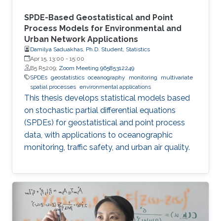
SPDE-Based Geostatistical and Point
Process Models for Environmental and
Urban Network Applications
Damilya Saduakhas, Ph.D. Student, Statistics
Apr 15, 13:00
-
15:00
B5 R5209;
Zoom Meeting 96585312249
SPDEs
geostatistics
oceanography
monitoring
multivariate
spatial processes
environmental applications
This thesis develops statistical models based
on stochastic partial differential equations
(SPDEs) for geostatistical and point process
data, with applications to oceanographic
monitoring, traffic safety, and urban air quality.