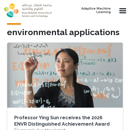
Skip to main content
Adaptive Machine
Learning
environmental applications
Professor Ying Sun receives the 2026
ENVR Distinguished Achievement Award
3 min read ·
Sun, May 17 2026