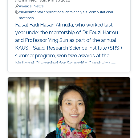
2 min read ·
Sun, Mar 20 2022
Awards
News
environmental applications
data analysis
computational
methods
Faisal Fadi Hasan Almulla, who worked last
year under the mentorship of Dr. Fouzi Harrou
and Professor Ying Sun as part of the annual
KAUST Saudi Research Science Institute (SRSI)
summer program, won two awards at the
National Olympiad for Scientific Creativity —
Ibdaa 2022.