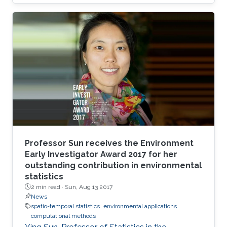
University.
Professor Sun receives the Environment
Early Investigator Award 2017 for her
outstanding contribution in environmental
statistics
2 min read ·
Sun, Aug 13 2017
News
spatio-temporal statistics
environmental applications
computational methods