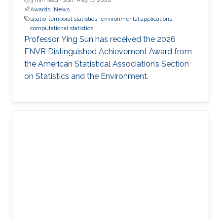
Awards
News
spatio-temporal statistics
environmental applications
computational statistics
Professor Ying Sun has received the 2026
ENVR Distinguished Achievement Award from
the American Statistical Association’s Section
on Statistics and the Environment.