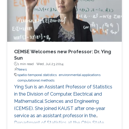
CEMSE Welcomes new Professor: Dr. Ying
Sun
1 min read ·
Wed, Jul 23 2014
News
spatio-temporal statistics
environmental applications
computational methods
Ying Sun is an Assistant Professor of Statistics
in the Division of Computer, Electrical and
Mathematical Sciences and Engineering
(CEMSE). She joined KAUST after one-year
service as an assistant professor in the
Department of Statistics at the Ohio State