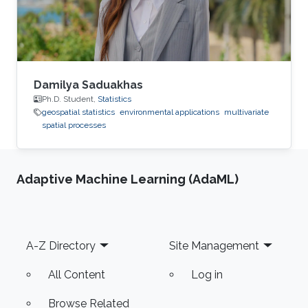
Damilya Saduakhas
Ph.D. Student,
Statistics
geospatial statistics
environmental applications
multivariate
spatial processes
Adaptive Machine Learning (AdaML)
Footer
A-Z Directory
Site Management
All Content
Log in
Browse Related