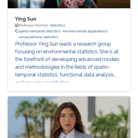
Ying Sun
Professor (former),
Statistics
spatio-temporal statistics
environmental applications
computational statistics
Professor Ying Sun leads a research group
focusing on environmental statistics. She is at
the forefront of developing advanced models
and methodologies in the fields of spatio-
temporal statistics, functional data analysis
and process monitoring.