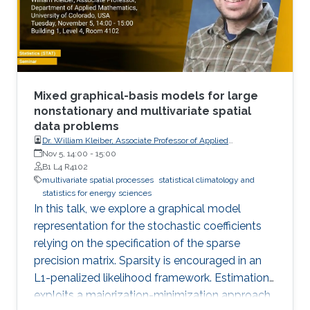
Mixed graphical-basis models for large
nonstationary and multivariate spatial
data problems
Dr. William Kleiber, Associate Professor of Applied
Mathematics, University of Colorado, USA
Nov 5, 14:00
-
15:00
B1 L4 R4102
multivariate spatial processes
statistical climatology and
statistics for energy sciences
In this talk, we explore a graphical model
representation for the stochastic coefficients
relying on the specification of the sparse
precision matrix. Sparsity is encouraged in an
L1-penalized likelihood framework. Estimation
exploits a majorization-minimization approach.