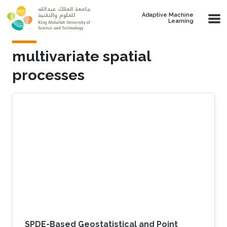
Skip to main content
Adaptive Machine
Learning
multivariate spatial
processes
SPDE-Based Geostatistical and Point