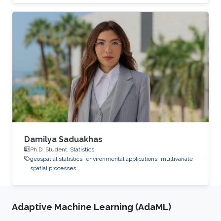
The result is a flexible nonstationary spatial
model that is adaptable to very large datasets.
Damilya Saduakhas
Ph.D. Student,
Statistics
geospatial statistics
environmental applications
multivariate
spatial processes
Adaptive Machine Learning (AdaML)