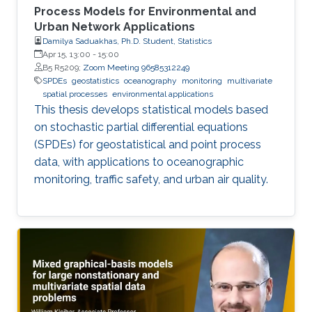
Process Models for Environmental and
Urban Network Applications
Damilya Saduakhas, Ph.D. Student, Statistics
Apr 15, 13:00
-
15:00
B5 R5209;
Zoom Meeting 96585312249
SPDEs
geostatistics
oceanography
monitoring
multivariate
spatial processes
environmental applications
This thesis develops statistical models based
on stochastic partial differential equations
(SPDEs) for geostatistical and point process
data, with applications to oceanographic
monitoring, traffic safety, and urban air quality.