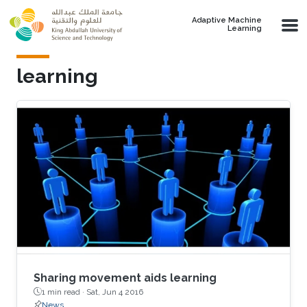
Skip to main content
Adaptive Machine
Learning
learning
Sharing movement aids learning
1 min read ·
Sat, Jun 4 2016
News