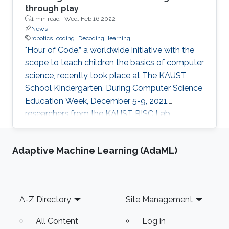
through play
1 min read ·
Wed, Feb 16 2022
News
robotics
coding
Decoding
learning
"Hour of Code,” a worldwide initiative with the
scope to teach children the basics of computer
science, recently took place at The KAUST
School Kindergarten. During Computer Science
Education Week, December 5-9, 2021,
researchers from the KAUST RISC Lab
volunteered to help the children to “demystify”
code and grasp their first concepts of robotics.
Adaptive Machine Learning (AdaML)
Footer
A-Z Directory
Site Management
All Content
Log in