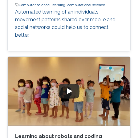
Computer science
learning
computational science
Automated learning of an individual’s
movement patterns shared over mobile and
social networks could help us to connect
better.
Learning about robots and coding