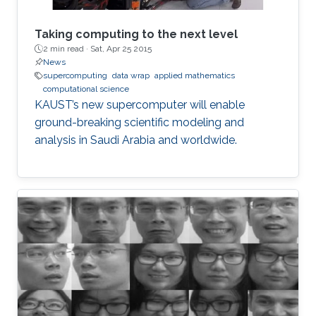
Taking computing to the next level
2 min read ·
Sat, Apr 25 2015
News
supercomputing
data wrap
applied mathematics
computational science
KAUST’s new supercomputer will enable
ground-breaking scientific modeling and
analysis in Saudi Arabia and worldwide.