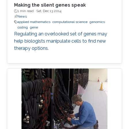
Making the silent genes speak
1 min read ·
Sat, Dec 13 2014
News
applied mathematics
computational science
genomics
coding
gene
Regulating an overlooked set of genes may
help biologists manipulate cells to find new
therapy options.