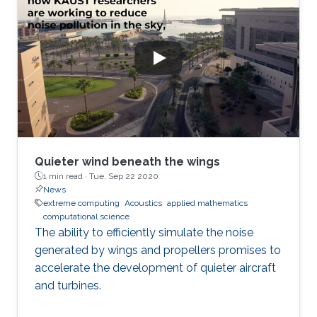
Quieter wind beneath the wings
1 min read ·
Tue, Sep 22 2020
News
extreme computing
Acoustics
applied mathematics
computational science
The ability to efficiently simulate the noise
generated by wings and propellers promises to
accelerate the development of quieter aircraft
and turbines.