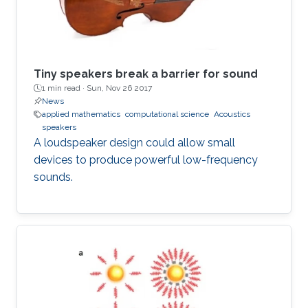
Tiny speakers break a barrier for sound
1 min read ·
Sun, Nov 26 2017
News
applied mathematics
computational science
Acoustics
speakers
A loudspeaker design could allow small
devices to produce powerful low-frequency
sounds.