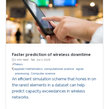
Faster prediction of wireless downtime
1 min read ·
Sat, Jul 2 2016
News
applied mathematics
computational science
signal
processing
Computer science
An efficient simulation scheme that hones in on
the rarest elements in a dataset can help
predict capacity exceedances in wireless
networks.