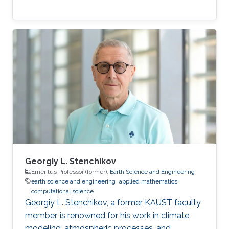
Georgiy L. Stenchikov
Emeritus Professor (former),
Earth Science and Engineering
earth science and engineering
applied mathematics
computational science
Georgiy L. Stenchikov, a former KAUST faculty
member, is renowned for his work in climate
modeling, atmospheric processes, and