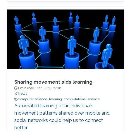
Sharing movement aids learning
1 min read ·
Sat, Jun 4 2016
News
Computer science
learning
computational science
Automated learning of an individual’s
movement patterns shared over mobile and
social networks could help us to connect
better.