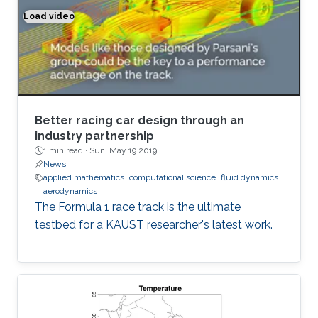
Load video
Better racing car design through an industry partnership
Better racing car design through an
industry partnership
1 min read ·
Sun, May 19 2019
News
applied mathematics
computational science
fluid dynamics
aerodynamics
The Formula 1 race track is the ultimate
testbed for a KAUST researcher's latest work.