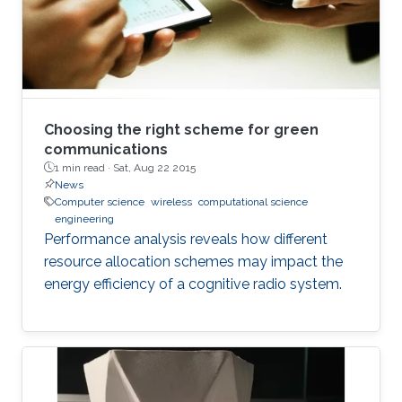
Choosing the right scheme for green
communications
1 min read ·
Sat, Aug 22 2015
News
Computer science
wireless
computational science
engineering
Performance analysis reveals how different
resource allocation schemes may impact the
energy efficiency of a cognitive radio system.