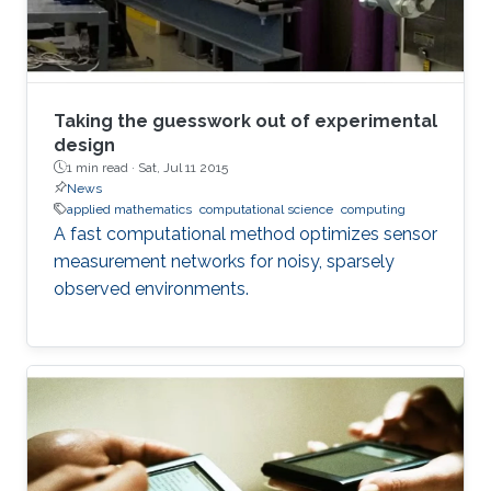
Taking the guesswork out of experimental
design
1 min read ·
Sat, Jul 11 2015
News
applied mathematics
computational science
computing
A fast computational method optimizes sensor
measurement networks for noisy, sparsely
observed environments.