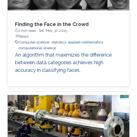
Finding the Face in the Crowd
1 min read ·
Sat, May 30 2015
News
Computer science
statistics
applied mathematics
computational science
An algorithm that maximizes the difference
between data categories achieves high
accuracy in classifying faces.