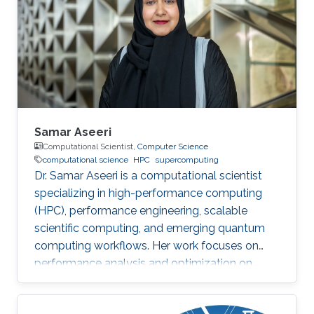
Samar Aseeri
Computational Scientist,
Computer Science
computational science
HPC
supercomputing
Dr. Samar Aseeri is a computational scientist
specializing in high-performance computing
(HPC), performance engineering, scalable
scientific computing, and emerging quantum
computing workflows. Her work focuses on
performance analysis and optimization on
modern supercomputing architectures,
scalable numerical methods, and hybrid