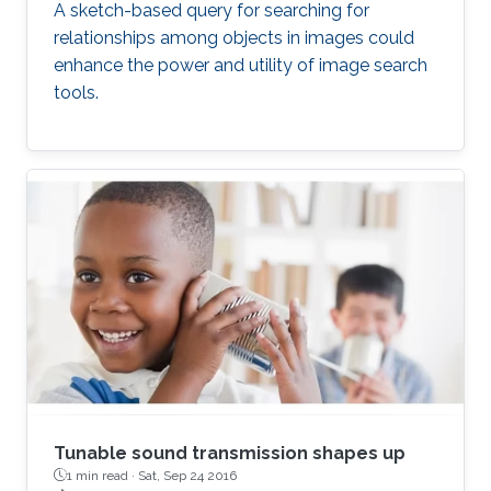
A sketch-based query for searching for
relationships among objects in images could
enhance the power and utility of image search
tools.
Tunable sound transmission shapes up
1 min read ·
Sat, Sep 24 2016