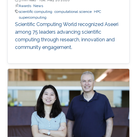
Awards
News
scientific computing
computational science
HPC
supercomputing
Scientific Computing World recognized Aseeri
among 75 leaders advancing scientific
computing through research, innovation and
community engagement.