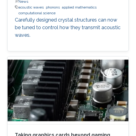
News
acoustic waves
phonons
applied mathematics
computational science
Carefully designed crystal structures can now
be tuned to control how they transmit acoustic
waves.
Taking graphics cards beyond gaming