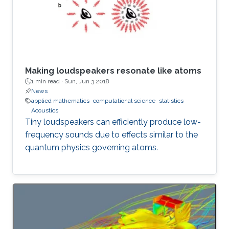
Making loudspeakers resonate like atoms
1 min read ·
Sun, Jun 3 2018
News
applied mathematics
computational science
statistics
Acoustics
Tiny loudspeakers can efficiently produce low-
frequency sounds due to effects similar to the
quantum physics governing atoms.