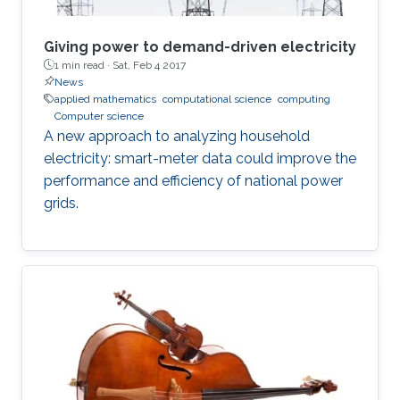
Giving power to demand-driven electricity
1 min read ·
Sat, Feb 4 2017
News
applied mathematics
computational science
computing
Computer science
A new approach to analyzing household
electricity: smart-meter data could improve the
performance and efficiency of national power
grids.