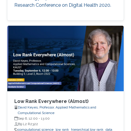
Research Conference on Digital Health 2020.
Low Rank Everywhere (Almost)
David Keyes, Professor, Applied Mathematics and
Computational Science
Sep 6, 12:00
-
13:00
B9 L2 R2322
computational science
low rank
hierarchical low rank
data