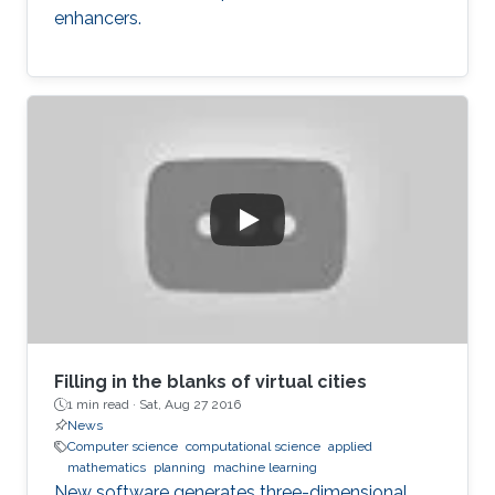
enhancers.
Filling in the blanks of virtual cities
1 min read ·
Sat, Aug 27 2016
News
Computer science
computational science
applied
mathematics
planning
machine learning
New software generates three-dimensional