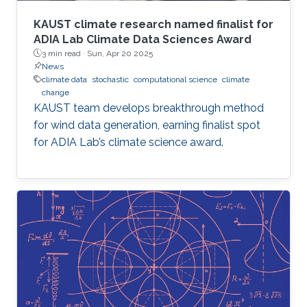
KAUST climate research named finalist for
ADIA Lab Climate Data Sciences Award
3 min read ·
Sun, Apr 20 2025
News
climate data
stochastic
computational science
climate
change
KAUST team develops breakthrough method
for wind data generation, earning finalist spot
for ADIA Lab’s climate science award.