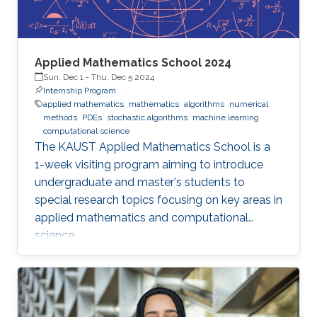
Applied Mathematics School 2024
Sun, Dec 1
-
Thu, Dec 5 2024
Internship Program
applied mathematics
mathematics
algorithms
numerical
methods
PDEs
stochastic algorithms
machine learning
computational science
The KAUST Applied Mathematics School is a
1-week visiting program aiming to introduce
undergraduate and master's students to
special research topics focusing on key areas in
applied mathematics and computational
science.