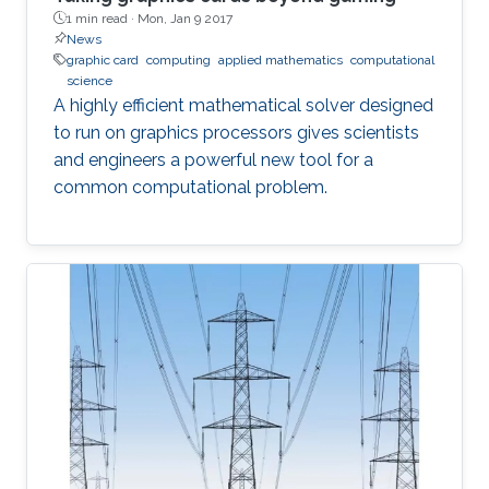
1 min read ·
Mon, Jan 9 2017
News
graphic card
computing
applied mathematics
computational
science
A highly efficient mathematical solver designed
to run on graphics processors gives scientists
and engineers a powerful new tool for a
common computational problem.