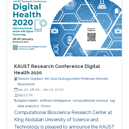
quantum–classical approaches for complex
scientific applications.
KAUST Research Conference Digital
Health 2020
Takashi Gojobori, Ibn Sina Distinguished Professor (former),
Bioscience
Jan 20, 08:00
-
Jan 22, 17:00
B19 L2 H1
digital health
artificial intelligence
computational science
big
data analytics
Omics
Computational Bioscience Research Center at
King Abdullah University of Science and
Technology is pleased to announce the KAUST