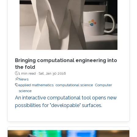
Bringing computational engineering into
the fold
1 min read ·
Sat, Jan 30 2016
News
applied mathematics
computational science
Computer
science
An interactive computational tool opens new
possibilities for "developable" surfaces.