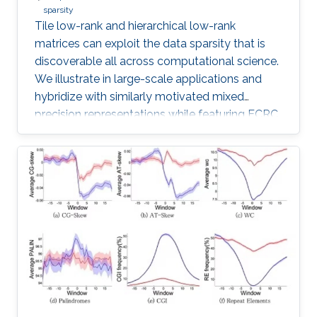
sparsity
Tile low-rank and hierarchical low-rank
matrices can exploit the data sparsity that is
discoverable all across computational science.
We illustrate in large-scale applications and
hybridize with similarly motivated mixed
precision representations while featuring ECRC
research in progress with many collaborators.