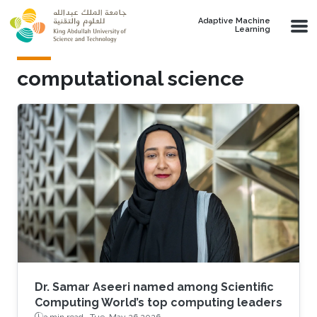
Skip to main content
Adaptive Machine
Learning
computational science
Dr. Samar Aseeri named among Scientific
Computing World’s top computing leaders
3 min read ·
Tue, May 26 2026