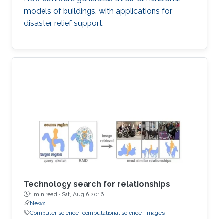
models of buildings, with applications for
disaster relief support.
Technology search for relationships
1 min read ·
Sat, Aug 6 2016
News
Computer science
computational science
images