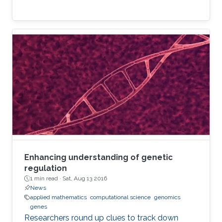
Enhancing understanding of genetic
regulation
1 min read ·
Sat, Aug 13 2016
News
applied mathematics
computational science
genomics
genes
Researchers round up clues to track down