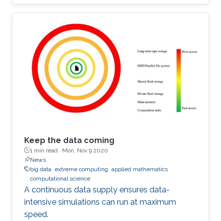
Keep the data coming
1 min read ·
Mon, Nov 9 2020
News
big data
extreme computing
applied mathematics
computational science
A continuous data supply ensures data-
intensive simulations can run at maximum
speed.