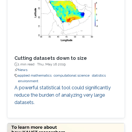
Cutting datasets down to size
1 min read ·
Thu, May 16 2019
News
applied mathematics
computational science
statistics
environment
A powerful statistical tool could significantly
reduce the burden of analyzing very large
datasets.