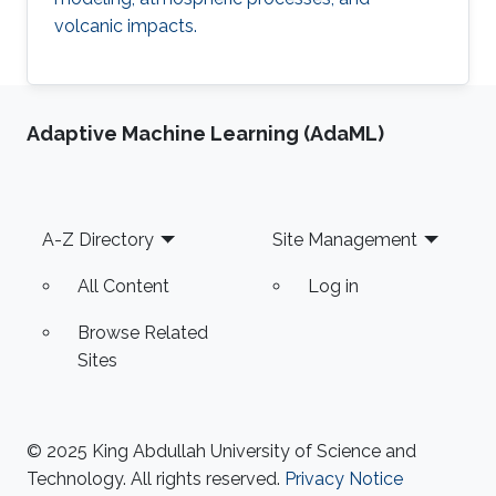
volcanic impacts.
Adaptive Machine Learning (AdaML)
Footer
A-Z Directory
Site Management
All Content
Log in
Browse Related
Sites
© 2025 King Abdullah University of Science and
Technology. All rights reserved.
Privacy Notice