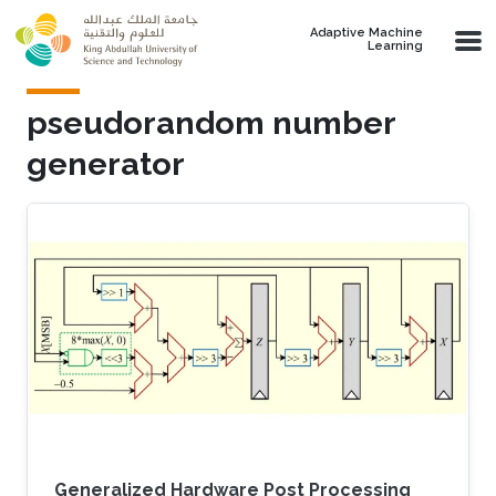
Skip to main content
Adaptive Machine
Learning
pseudorandom number
generator
Generalized Hardware Post Processing