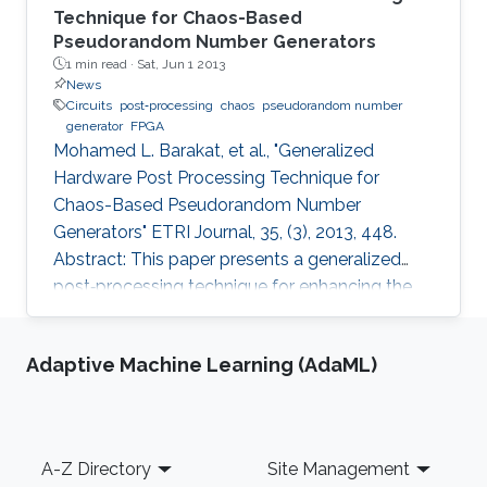
Technique for Chaos-Based
Pseudorandom Number Generators
1 min read ·
Sat, Jun 1 2013
News
Circuits
post‐processing
chaos
pseudorandom number
generator
FPGA
Mohamed L. Barakat, et al., "Generalized
Hardware Post Processing Technique for
Chaos-Based Pseudorandom Number
Generators" ETRI Journal, 35, (3), 2013, 448.
Abstract: This paper presents a generalized
post‐processing technique for enhancing the
pseudorandomness of digital chaotic
oscillators through a nonlinear XOR‐based
Adaptive Machine Learning (AdaML)
operation with rotation and feedback. The
technique allows full utilization of the chaotic
output as pseudorandom number generators
and improves throughput without a significant
Footer
A-Z Directory
Site Management
area penalty. Digital design of a third‐order