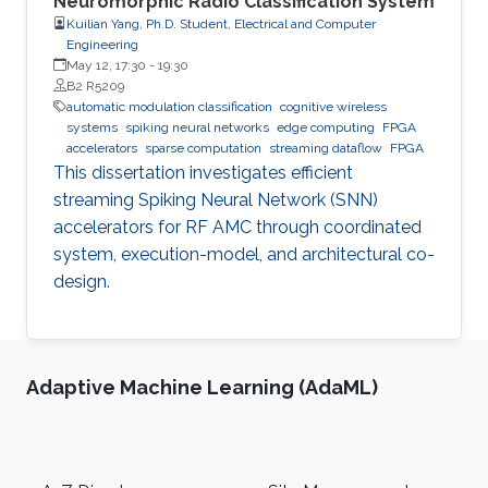
Neuromorphic Radio Classification System
Kuilian Yang, Ph.D. Student, Electrical and Computer
Engineering
May 12, 17:30
-
19:30
B2 R5209
automatic modulation classification
cognitive wireless
systems
spiking neural networks
edge computing
FPGA
accelerators
sparse computation
streaming dataflow
FPGA
This dissertation investigates efficient
streaming Spiking Neural Network (SNN)
accelerators for RF AMC through coordinated
system, execution-model, and architectural co-
design.
Adaptive Machine Learning (AdaML)
Footer