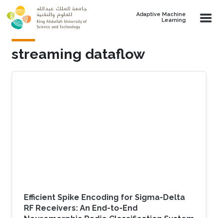
Skip to main content
Adaptive Machine
Learning
streaming dataflow
Efficient Spike Encoding for Sigma-Delta
RF Receivers: An End-to-End