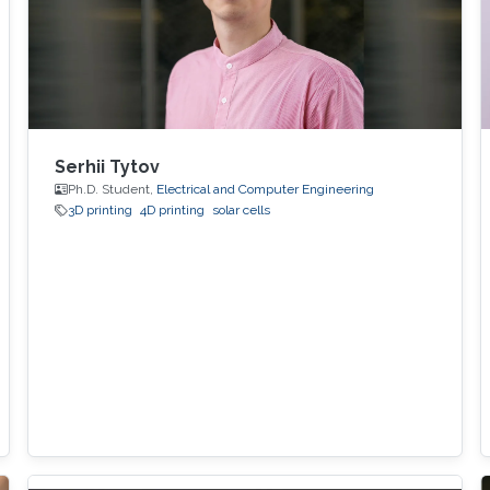
Serhii Tytov
Ph.D. Student,
Electrical and Computer Engineering
3D printing
4D printing
solar cells