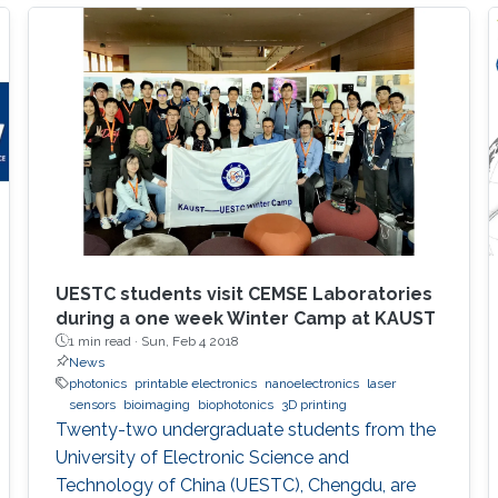
UESTC students visit CEMSE Laboratories
during a one week Winter Camp at KAUST
1 min read ·
Sun, Feb 4 2018
News
photonics
printable electronics
nanoelectronics
laser
sensors
bioimaging
biophotonics
3D printing
Twenty-two undergraduate students from the
University of Electronic Science and
Technology of China (UESTC), Chengdu, are