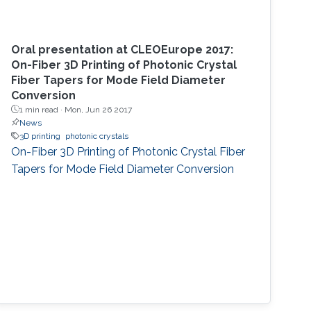
Oral presentation at CLEOEurope 2017:
On-Fiber 3D Printing of Photonic Crystal
Fiber Tapers for Mode Field Diameter
Conversion
1 min read ·
Mon, Jun 26 2017
News
3D printing
photonic crystals
On-Fiber 3D Printing of Photonic Crystal Fiber
Tapers for Mode Field Diameter Conversion