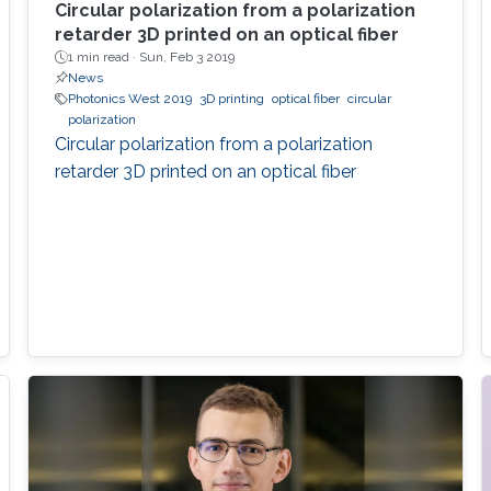
Circular polarization from a polarization
retarder 3D printed on an optical fiber
1 min read ·
Sun, Feb 3 2019
News
Photonics West 2019
3D printing
optical fiber
circular
polarization
Circular polarization from a polarization
retarder 3D printed on an optical fiber