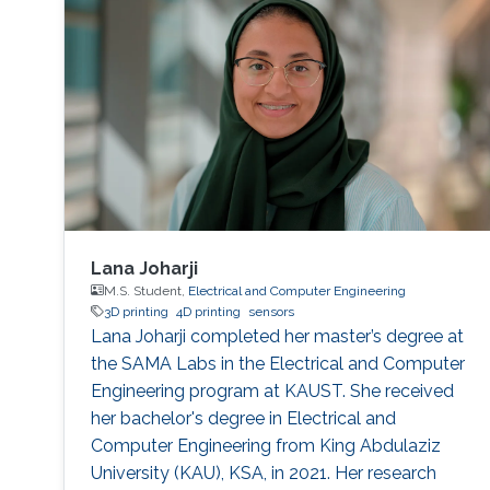
Lana Joharji
M.S. Student,
Electrical and Computer Engineering
3D printing
4D printing
sensors
Lana Joharji completed her master’s degree at
the SAMA Labs in the Electrical and Computer
Engineering program at KAUST. She received
her bachelor's degree in Electrical and
Computer Engineering from King Abdulaziz
University (KAU), KSA, in 2021. Her research