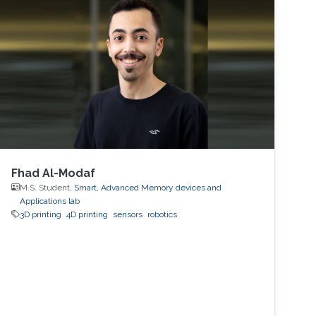
Fhad Al-Modaf
M.S. Student,
Smart, Advanced Memory devices and
Applications lab
3D printing
4D printing
sensors
robotics