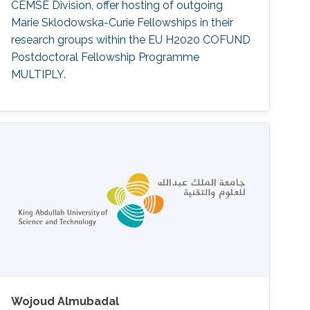
CEMSE Division, offer hosting of outgoing
Marie Sklodowska-Curie Fellowships in their
research groups within the EU H2020 COFUND
Postdoctoral Fellowship Programme
MULTIPLY.
Wojoud Almubadal