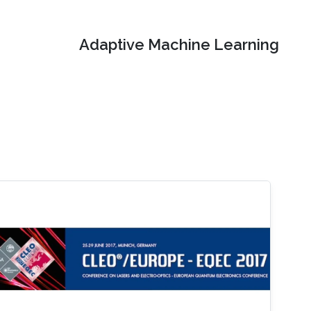
Adaptive Machine Learning