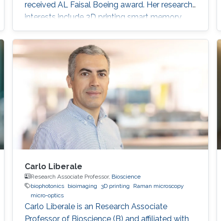
received AL Faisal Boeing award. Her research
interests include 3D printing smart memory
devices.
Carlo Liberale
Research Associate Professor,
Bioscience
biophotonics
bioimaging
3D printing
Raman microscopy
micro-optics
Carlo Liberale is an Research Associate
Professor of Bioscience (B) and affiliated with