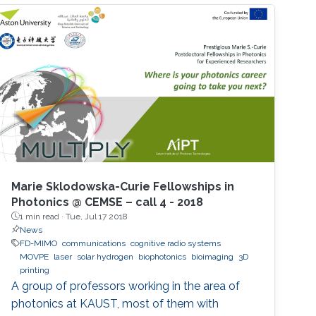
Marie Sklodowska-Curie Fellowships in
Photonics @ CEMSE – call 4 - 2018
1 min read ·
Tue, Jul 17 2018
News
FD-MIMO
communications
cognitive radio systems
MOVPE
laser
solar hydrogen
biophotonics
bioimaging
3D
printing
A group of professors working in the area of
photonics at KAUST, most of them with