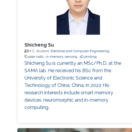
Shicheng Su
M.S. Student,
Electrical and Computer Engineering
solar cells
in-memory sensing
3D printing
Shicheng Su is currently an MSc/Ph.D. at the
SAMA lab. He received his BSc from the
University of Electronic Science and
Technology of China, China, in 2022 His
research interests include smart memory
devices, neuromorphic and in-memory
computing.