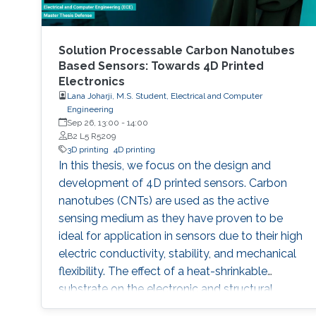
Solution Processable Carbon Nanotubes
Based Sensors: Towards 4D Printed
Electronics
Lana Joharji, M.S. Student, Electrical and Computer
Engineering
Sep 26, 13:00
-
14:00
B2 L5 R5209
3D printing
4D printing
In this thesis, we focus on the design and
development of 4D printed sensors. Carbon
nanotubes (CNTs) are used as the active
sensing medium as they have proven to be
ideal for application in sensors due to their high
electric conductivity, stability, and mechanical
flexibility. The effect of a heat-shrinkable
substrate on the electronic and structural
properties of CNTs is analyzed in depth,