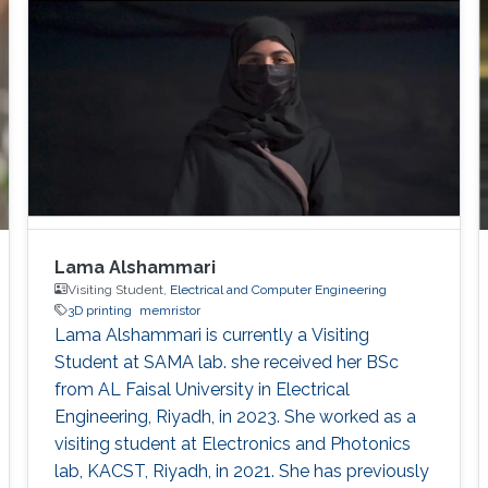
Lama Alshammari
Visiting Student,
Electrical and Computer Engineering
3D printing
memristor
Lama Alshammari is currently a Visiting
Student at SAMA lab. she received her BSc
from AL Faisal University in Electrical
Engineering, Riyadh, in 2023. She worked as a
visiting student at Electronics and Photonics
lab, KACST, Riyadh, in 2021. She has previously