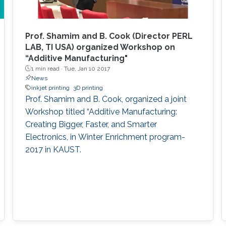
Prof. Shamim and B. Cook (Director PERL
LAB, TI USA) organized Workshop on
“Additive Manufacturing"
1 min read ·
Tue, Jan 10 2017
News
inkjet printing
3D printing
Prof. Shamim and B. Cook, organized a joint
Workshop titled “Additive Manufacturing:
Creating Bigger, Faster, and Smarter
Electronics, in Winter Enrichment program-
2017 in KAUST.