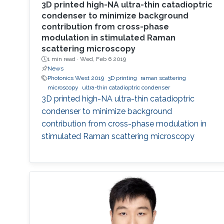
3D printed high-NA ultra-thin catadioptric
condenser to minimize background
contribution from cross-phase
modulation in stimulated Raman
scattering microscopy
1 min read ·
Wed, Feb 6 2019
News
Photonics West 2019
3D printing
raman scattering
microscopy
ultra-thin catadioptric condenser
3D printed high-NA ultra-thin catadioptric
condenser to minimize background
contribution from cross-phase modulation in
stimulated Raman scattering microscopy​