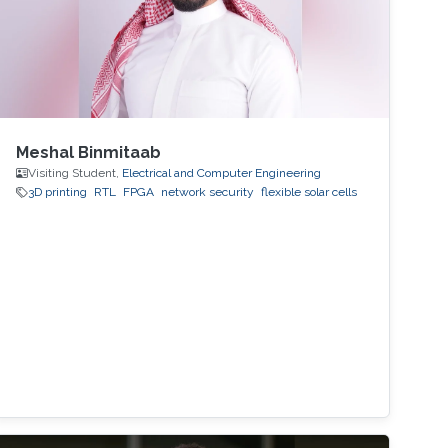
Meshal Binmitaab
Visiting Student,
Electrical and Computer Engineering
3D printing
RTL
FPGA
network security
flexible solar cells