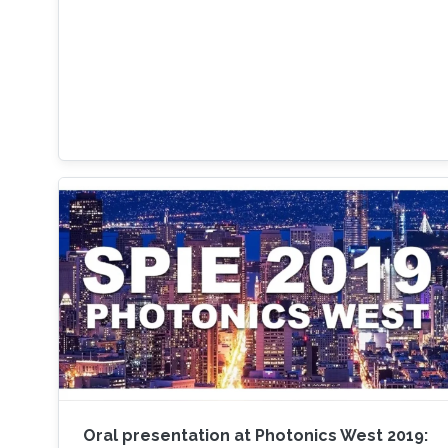
Oral presentation at Photonics West 2019: