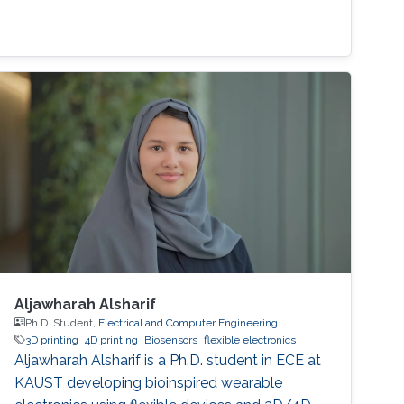
Aljawharah Alsharif
Ph.D. Student,
Electrical and Computer Engineering
3D printing
4D printing
Biosensors
flexible electronics
Aljawharah Alsharif is a Ph.D. student in ECE at
KAUST developing bioinspired wearable