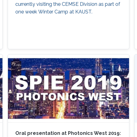
currently visiting the CEMSE Division as part of
one week Winter Camp at KAUST.
Oral presentation at Photonics West 2019: