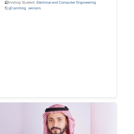
Visiting Student,
Electrical and Computer Engineering
3D printing
sensors