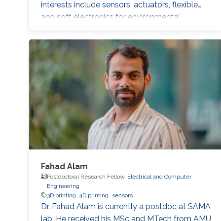
interests include sensors, actuators, flexible
and soft electronics for environmental
applications. She received the KAUST
Graduate Fellowship for her MS/Ph.D.
program. She is a student member of the IEEE
and Saudi Council of Engineers. After
graduating from the SAMA labs, she joined
Tufts University, USA, as a PhD student.
Fahad Alam
Postdoctoral Research Fellow,
Electrical and Computer
Engineering
3D printing
4D printing
sensors
Dr. Fahad Alam is currently a postdoc at SAMA
lab. He received his MSc and MTech from AMU