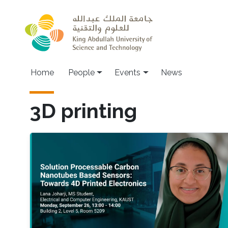
Skip to main content
Main navigation
Home
People
Events
News
3D printing