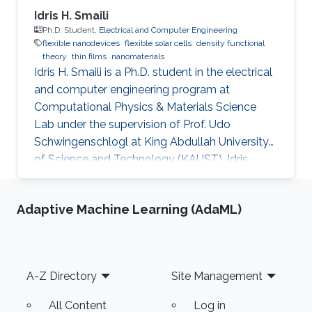
Idris H. Smaili
Ph.D. Student,
Electrical and Computer Engineering
flexible nanodevices
flexible solar cells
density functional
theory
thin films
nanomaterials
Idris H. Smaili is a Ph.D. student in the electrical
and computer engineering program at
Computational Physics & Materials Science
Lab under the supervision of Prof. Udo
Schwingenschlogl at King Abdullah University
of Science and Technology (KAUST). Idris
obtained his bachelor's degree in Electrical
Engineering, Electronics, and Communications
Adaptive Machine Learning (AdaML)
from King Abdul-Aziz University (KAU) in
Jeddah, Saudi Arabia, in 2007. After that, he
joined Rochester Institute of Technology (RIT),
Rochester, NY, USA, to receive his master's
Footer
A-Z Directory
Site Management
degree in Microelectronic Engineering in 2014.
Idris is a lecturer at the
All Content
Log in