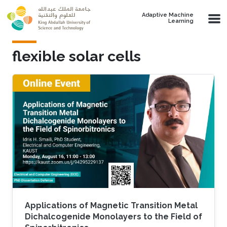
Skip to main content
Adaptive Machine
Learning
flexible solar cells
Applications of Magnetic Transition Metal
Dichalcogenide Monolayers to the Field of