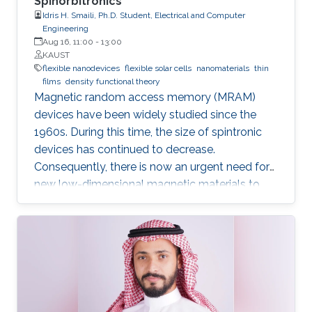
Spinorbitronics
Idris H. Smaili, Ph.D. Student, Electrical and Computer
Engineering
Aug 16, 11:00
-
13:00
KAUST
flexible nanodevices
flexible solar cells
nanomaterials
thin
films
density functional theory
Magnetic random access memory (MRAM)
devices have been widely studied since the
1960s. During this time, the size of spintronic
devices has continued to decrease.
Consequently, there is now an urgent need for
new low-dimensional magnetic materials to
mimic the traditional structures of spintronics
at the nanoscale. We also require new effective
mechanisms to conduct the main functions of
memory devices, which are: reading, writing,
and storing data.