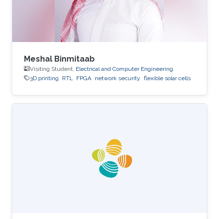
Meshal Binmitaab
Visiting Student,
Electrical and Computer Engineering
3D printing
RTL
FPGA
network security
flexible solar cells