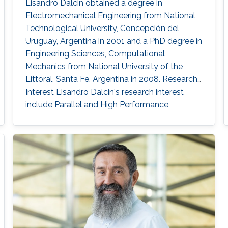
Lisandro Dalcin obtained a degree in
Electromechanical Engineering from National
Technological University, Concepción del
Uruguay, Argentina in 2001 and a PhD degree in
Engineering Sciences, Computational
Mechanics from National University of the
Littoral, Santa Fe, Argentina in 2008. Research
Interest Lisandro Dalcin's research interest
include ​​Parallel and High Performance
Computing, Scientific Software Development,
Finite Element Methods and Computational
Fluid Dynamics.​ Education Profile ​​PhD in
Engineering Sciences, Computational
Mechanics, National University of the Littoral,
Santa