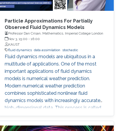
Particle Approximations For Partially
Observed Fluid Dynamics Models
Professor Dan Crisan, Mathematics, Imperial College London
Nov 3, 15:00
-
16:00
KAUST
fluid dynamics
data assimilation
stochastic
Fluid dynamics models are ubiquitous in a
multitude of applications. One of the most
important applications of fluid dynamics
models is numerical weather prediction.
Modern numerical weather prediction
combines sophisticated nonlinear fluid
dynamics models with increasingly accurate
high-dimensional data. This process is called
data assimilation and it is performed every day
at all major operational weather centers across
the world. Data assimilation (DA) requires