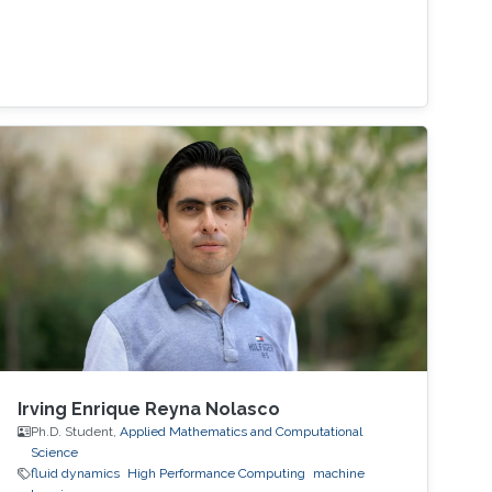
Irving Enrique Reyna Nolasco
Ph.D. Student,
Applied Mathematics and Computational
Science
fluid dynamics
High Performance Computing
machine