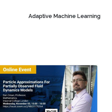
Adaptive Machine Learning