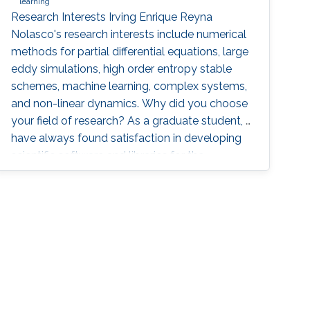
learning
Research Interests Irving Enrique Reyna
Nolasco's research interests include numerical
methods for partial differential equations, large
eddy simulations, high order entropy stable
schemes, machine learning, complex systems,
and non-linear dynamics. Why did you choose
your field of research? As a graduate student, I
have always found satisfaction in developing
scientific software and libraries for the
simulation and visualization of different
phenomena. I enjoy applying scientific
computing tools and mathematical concepts
to relevant problems in physics. By the end of
my bachelor studies, I