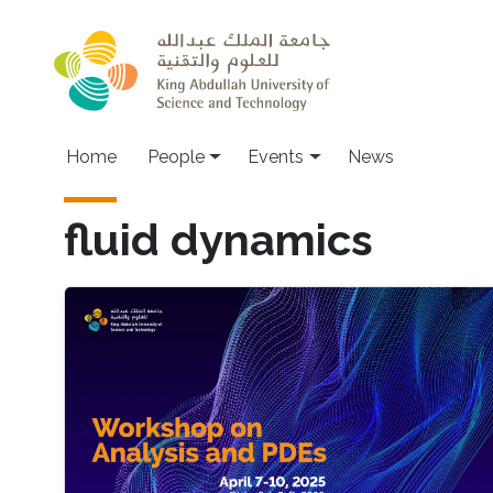
Skip to main content
Main navigation
Home
People
Events
News
fluid dynamics