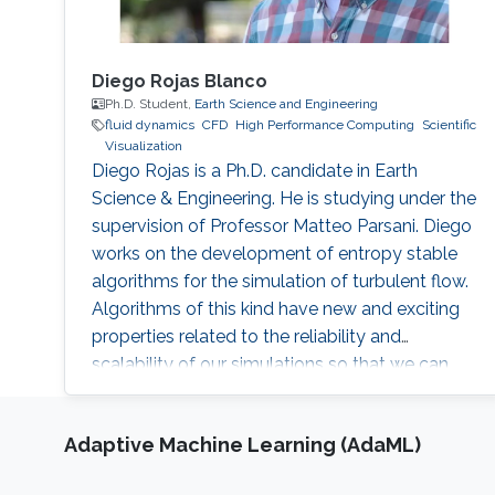
Diego Rojas Blanco
Ph.D. Student,
Earth Science and Engineering
fluid dynamics
​CFD
High Performance Computing
Scientific
Visualization
Diego Rojas is a Ph.D. candidate in Earth
Science & Engineering. He is studying under the
supervision of Professor Matteo Parsani. Diego
works on the development of entropy stable
algorithms for the simulation of turbulent flow.
Algorithms of this kind have new and exciting
properties related to the reliability and
scalability of our simulations so that we can
use the power of modern supercomputers to
simulate fluid flow problems to higher
Adaptive Machine Learning (AdaML)
resolution. Research Interest Diego Rojas
research interest include Computational Fluid