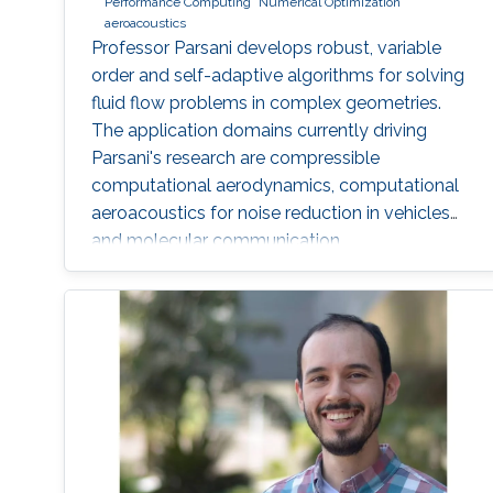
Performance Computing
Numerical Optimization
aeroacoustics
Professor Parsani develops robust, variable
order and self-adaptive algorithms for solving
fluid flow problems in complex geometries.
The application domains currently driving
Parsani's research are compressible
computational aerodynamics, computational
aeroacoustics for noise reduction in vehicles
and molecular communication.