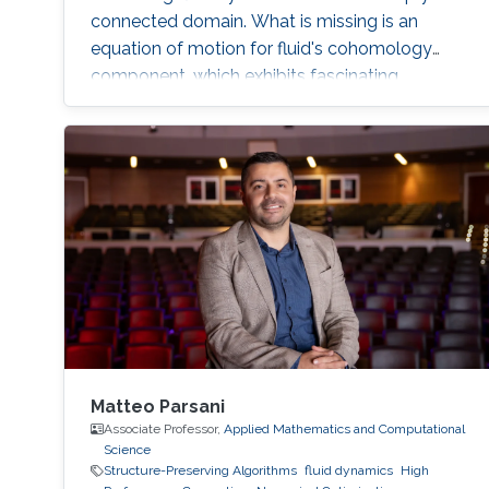
connected domain. What is missing is an
equation of motion for fluid's cohomology
component, which exhibits fascinating
dynamics previously under explored. Using
geometric language, we derive the new
equation of motion and establish new
conservation laws, as Casimir invariants in
Hamiltonian mechanics, for fluids on domains
with general topology. Significantly, we present
the first physically correct vortex method on
curved surfaces with genus and boundaries.
Matteo Parsani
Associate Professor,
Applied Mathematics and Computational
Science
Structure-Preserving Algorithms
fluid dynamics
High