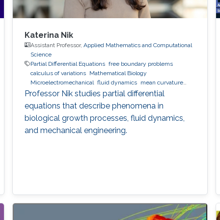
Katerina Nik
Assistant Professor,
Applied Mathematics and Computational
Science
Partial Differential Equations
free boundary problems
calculus of variations
Mathematical Biology
Microelectromechanical
fluid dynamics
mean curvature
flow
Professor Nik studies partial differential
equations that describe phenomena in
biological growth processes, fluid dynamics,
and mechanical engineering.