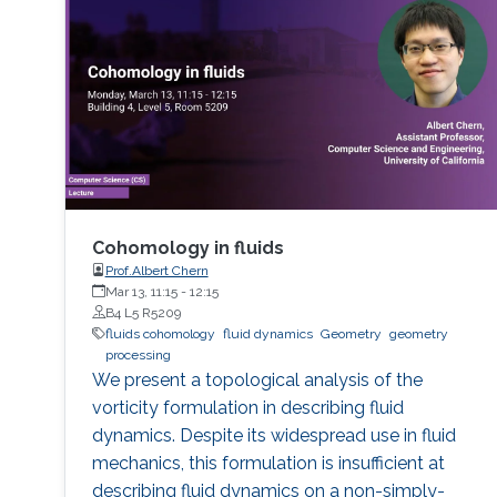
Cohomology in fluids
Prof.Albert Chern
Mar 13, 11:15
-
12:15
B4 L5 R5209
fluids cohomology
fluid dynamics
Geometry
geometry
processing
We present a topological analysis of the
vorticity formulation in describing fluid
dynamics. Despite its widespread use in fluid
mechanics, this formulation is insufficient at
describing fluid dynamics on a non-simply-