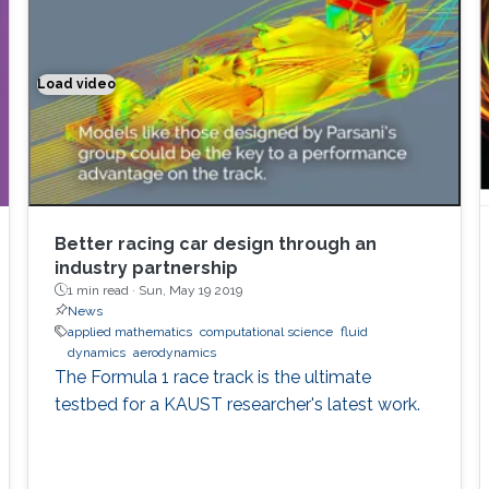
Load video
Better racing car design through an industry partnership
Better racing car design through an
industry partnership
1 min read ·
Sun, May 19 2019
News
applied mathematics
computational science
fluid
dynamics
aerodynamics
The Formula 1 race track is the ultimate
testbed for a KAUST researcher's latest work.