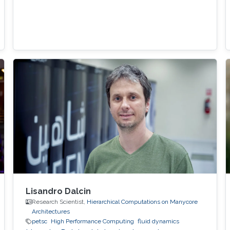
Lisandro Dalcin
Research Scientist,
Hierarchical Computations on Manycore
Architectures
petsc
High Performance Computing
fluid dynamics