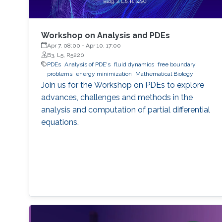
Workshop on Analysis and PDEs
Apr 7, 08:00
-
Apr 10, 17:00
B3, L5, R5220
PDEs
Analysis of PDE's
fluid dynamics
free boundary
problems
energy minimization
Mathematical Biology
Join us for the Workshop on PDEs to explore
advances, challenges and methods in the
analysis and computation of partial differential
equations.