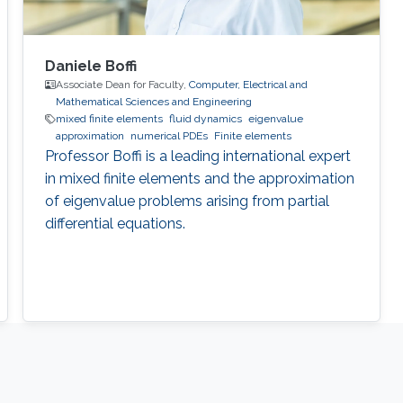
Daniele Boffi
Associate Dean for Faculty,
Computer, Electrical and
Mathematical Sciences and Engineering
mixed finite elements
fluid dynamics
eigenvalue
approximation
numerical PDEs
Finite elements
Professor Boffi is a leading international expert
in mixed finite elements and the approximation
of eigenvalue problems arising from partial
differential equations.