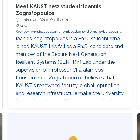
Meet KAUST new student: Ioannis
Zografopoulos
2 min read ·
Wed, Oct 6 2021
News
cyber-physical systems
embedded systems
cybersecurity
Ioannis Zografopoulos is a Ph.D. student who
joined KAUST this fall as a Ph.D. candidate and
member of the Secure Next Generation
Resilient Systems (SENTRY) Lab under the
supervision of Professor Charalambos
Konstantinou. Zografopoulos believes that
KAUST's renowned faculty, global reputation
and research infrastructure make the University
the ideal environment for him to develop high-
quality, impactful research.