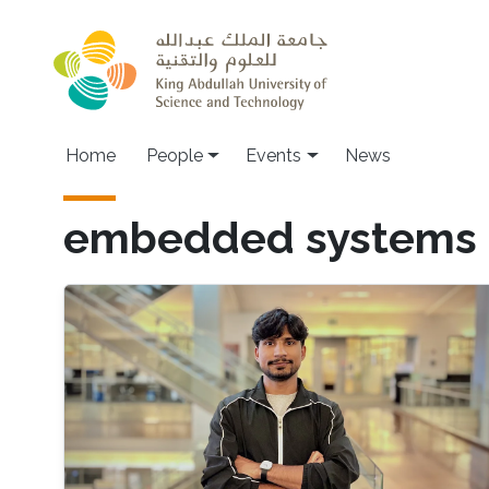
Skip to main content
Main navigation
Home
People
Events
News
embedded systems