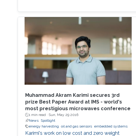
Muhammad Akram Karimi secures 3rd
prize Best Paper Award at IMS - world's
most prestigious microwaves conference
1 min read ·
Sun, May 29 2016
News
Spotlight
energy harvesting
oil and gas sensors
embedded systems
Karimi's work on low cost and zero weight