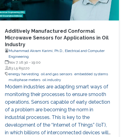
Additively Manufactured Conformal
Microwave Sensors for Applications in Oil
Industry
Muhammad Akram Karimi, Ph.D., Electrical and Computer
Engineering
Nov 7, 16:30
-
19:00
B3 L5 R5220
energy harvesting
oil and gas sensors
embedded systems
multiphase meters
oil industry
Modern industries are adapting smart ways of
monitoring their processes to ensure smooth
operations. Sensors capable of early detection
of a problem are becoming the norm in
industrial processes. This is key to the
development of the “Internet of Things” (IoT),
in which billions of interconnected devices will