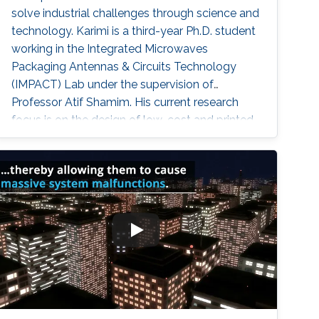
solve industrial challenges through science and
technology. Karimi is a third-year Ph.D. student
working in the Integrated Microwaves
Packaging Antennas & Circuits Technology
(IMPACT) Lab under the supervision of
Professor Atif Shamim. His current research
focus is on the design of low-cost and printed
microwave sensors for various industrial
applications, with a prime focus on the oil
industry.