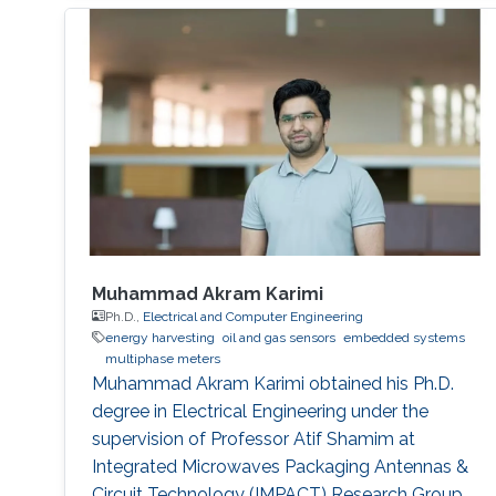
Muhammad Akram Karimi
Ph.D.,
Electrical and Computer Engineering
energy harvesting
oil and gas sensors
embedded systems
multiphase meters
Muhammad Akram Karimi obtained his Ph.D.
degree in Electrical Engineering under the
supervision of Professor Atif Shamim at
Integrated Microwaves Packaging Antennas &
Circuit Technology (IMPACT) Research Group