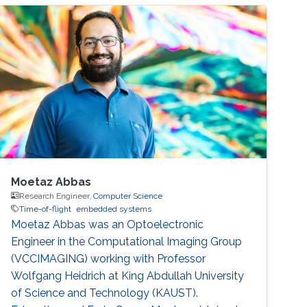
Moetaz Abbas
Research Engineer,
Computer Science
Time-of-flight
embedded systems
Moetaz Abbas was an Optoelectronic
Engineer in the Computational Imaging Group
(VCCIMAGING) working with Professor
Wolfgang Heidrich at King Abdullah University
of Science and Technology (KAUST).