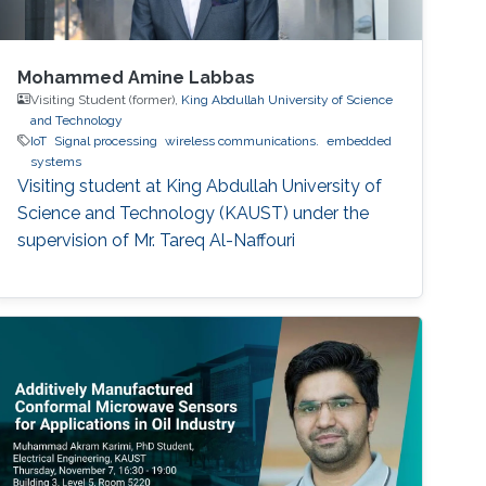
Mohammed Amine Labbas
Visiting Student (former),
King Abdullah University of Science
and Technology
IoT
Signal processing
wireless communications.
embedded
systems
Visiting student at King Abdullah University of
Science and Technology (KAUST) under the
supervision of Mr. Tareq Al-Naffouri