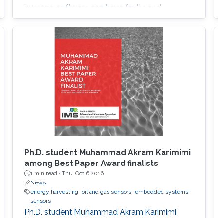
humans, software can have faults and
intrusions, which can lead to catastrophic
failures that threatens human lives. A Fault and
Intrusion Resilient System (FIRS) is a vehicle
middleware that can mask the effect of a
failure or intrusion. Contrary to
Ph.D. student Muhammad Akram Karimimi
among Best Paper Award finalists
1 min read ·
Thu, Oct 6 2016
News
energy harvesting
oil and gas sensors
embedded systems
sensors
Ph.D. student Muhammad Akram Karimimi