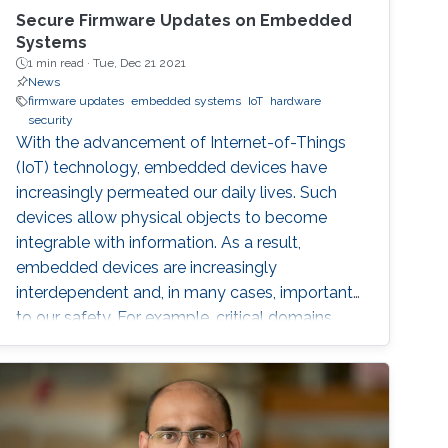
Secure Firmware Updates on Embedded
Systems
1 min read ·
Tue, Dec 21 2021
News
firmware updates
embedded systems
IoT
hardware
security
With the advancement of Internet-of-Things
(IoT) technology, embedded devices have
increasingly permeated our daily lives. Such
devices allow physical objects to become
integrable with information. As a result,
embedded devices are increasingly
interdependent and, in many cases, important
to our safety. For example, critical domains
such as Industrial Control Systems (ICS) are
being integrated into Industrial IoT (IIoT)
embedded systems in order to augment
traditional control systems with wireless
sensing services and provide better