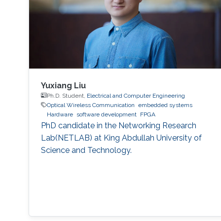
Yuxiang Liu
Ph.D. Student,
Electrical and Computer Engineering
Optical Wireless Communication
embedded systems
Hardware
software development
FPGA
PhD candidate in the Networking Research
Lab(NETLAB) at King Abdullah University of
Science and Technology.