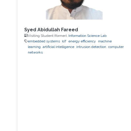
Syed Abidullah Fareed
Visiting Student (former),
Information Science Lab
embedded systems
IoT
energy efficiency
machine
learning
artificial intelligence
intrusion detection
computer
networks