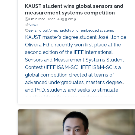
KAUST student wins global sensors and
measurement systems competition
1 min read ·
Mon, Aug 5 2019
News
sensing platforms
prototyping
embedded systems
KAUST master's degree student José Ilton de
Oliveira Filho recently won first place at the
second edition of the IEEE International
Sensors and Measurement Systems Student
Contest (IEEE IS&M-SC). IEEE IS&M-SC is a
global competition directed at teams of
advanced undergraduates, master's degree
and Ph.D. students and seeks to stimulate
creative ideas for sensor and measuring
systems applications.