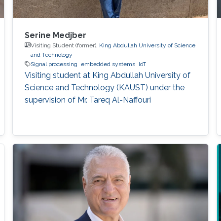
Serine Medjber
Visiting Student (former),
King Abdullah University of Science
and Technology
Signal processing
embedded systems
IoT
Visiting student at King Abdullah University of
Science and Technology (KAUST) under the
supervision of Mr. Tareq Al-Naffouri