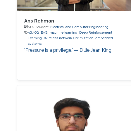
Ans Rehman
M.S. Student,
Electrical and Computer Engineering
5G/6G
B5G
machine learning
Deep Reinforcement
Learning
Wireless network Optimization
embedded
systems
"Pressure is a privilege." — Billie Jean King