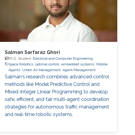
automation through multiple sensors and
measurement points
Salman Sarfaraz Ghori
Ph.D. Student,
Electrical and Computer Engineering
Space Robotics
optimal control
embedded systems
Mobile
Agents
Urban Air Management
Agent Management
Salman's research combines advanced control
methods like Model Predictive Control and
Mixed-Integer Linear Programming to develop
safe, efficient, and fair multi-agent coordination
strategies for autonomous traffic management
and real-time robotic systems.