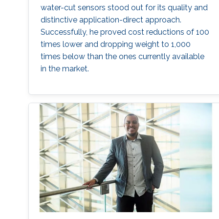
water-cut sensors stood out for its quality and
distinctive application-direct approach.
Successfully, he proved cost reductions of 100
times lower and dropping weight to 1,000
times below than the ones currently available
in the market.