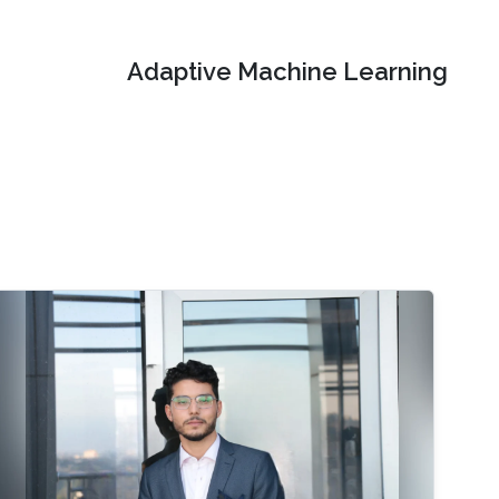
Adaptive Machine Learning