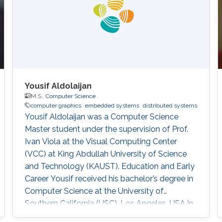
Yousif Aldolaijan
M.S.,
Computer Science
computer graphics
embedded systems
distributed systems
Yousif Aldolaijan was a Computer Science
Master student under the supervision of Prof.
Ivan Viola at the Visual Computing Center
(VCC) at King Abdullah University of Science
and Technology (KAUST). Education and Early
Career Yousif received his bachelor’s degree in
Computer Science at the University of
Southern California (USC), Los Angeles, USA in
2018. He joined KAUST to continue his studies