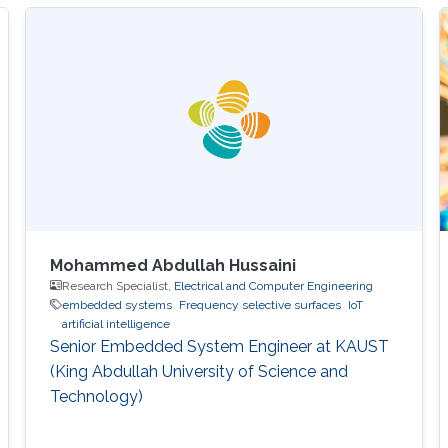
in Computer Science and received his Master's
degree in Computer Science from KAUST in
2020. During the summer of 2018, he joined
Google as a Software Engineering Intern for
three months. He worked on
Mohammed Abdullah Hussaini
Research Specialist,
Electrical and Computer Engineering
embedded systems
Frequency selective surfaces
IoT
artificial intelligence
Senior Embedded System Engineer at KAUST
(King Abdullah University of Science and
Technology)