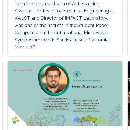
from the research team of Atif Shamim,
Assistant Professor of Electrical Engineering at
KAUST and Director of IMPACT Laboratory,
was one of the finalists in the Student Paper
Competition at the International Microwave
Symposium held in San Francisco, California, in
May 2016.