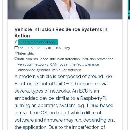
Vehicle Intrusion Resilience Systems in
Action
Learn more and Apply
Sat, Jul 6 2024
-
Sun, Jul 6 2025
Internship
intrusion resilience
intrusion detection
intrusion prevention
vehicular networks
CAN
byzantine fault tolerance
embedded systems
vehicular software
A modern vehicle is composed of around 100
Electronic Control Unit (ECU) connected via
several types of networks. An ECU is an
embedded device, similar to a RaspberryPI,
running an operating system, e.g., Linux-based
or real-time OS, on top of which different
software and firmware may run, depending on
the application. Due to the imperfection of