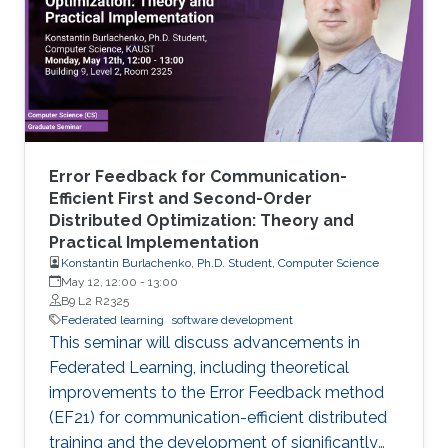
Error Feedback for Communication-
Efficient First and Second-Order
Distributed Optimization: Theory and
Practical Implementation
Konstantin Burlachenko, Ph.D. Student, Computer Science
May 12, 12:00
-
13:00
B9 L2 R2325
Federated learning
software development
This seminar will discuss advancements in
Federated Learning, including theoretical
improvements to the Error Feedback method
(EF21) for communication-efficient distributed
training and the development of significantly