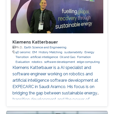
Klemens Katterbauer
Ph.D.,
Earth Science and Engineering
4D seismic
EM
History Matching
sustainability
Energy
Transition
artificial intelligence
Oil and Gas
Formation
Evaluation
robotics
software development
edge computing
Klemens Katterbauer is a AI specialist and
software engineer working on robotics and
artificial intelligence software development at
EXPECARC in Saudi Aramco. His focus is on
bridging the gap between sustainable energy
transition development and the power of
artificial intelligence. Klemens has published
more than 50+ journal and conference