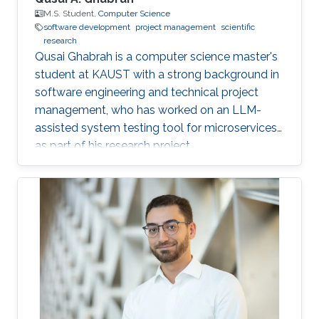
M.S. Student,
Computer Science
software development
project management
scientific
research
Qusai Ghabrah is a computer science master's
student at KAUST with a strong background in
software engineering and technical project
management, who has worked on an LLM-
assisted system testing tool for microservices
as part of his research project.