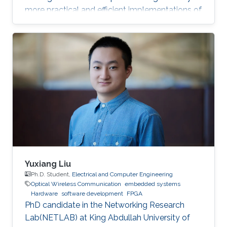
more practical and efficient implementations of
the Federated Newton Learn (FedNL)
algorithm.
Yuxiang Liu
Ph.D. Student,
Electrical and Computer Engineering
Optical Wireless Communication
embedded systems
Hardware
software development
FPGA
PhD candidate in the Networking Research
Lab(NETLAB) at King Abdullah University of