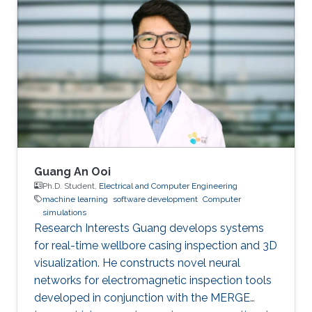
publications, and has more than 20+ granted
and submitted patents. Before this he was the
IT Infrastructure Manager and Business
Process Consultant for Eastern Europe, Middle
East & Asia Pacific Region at the XXXLGroup
(2nd largest furniture retailer in the
Guang An Ooi
Ph.D. Student,
Electrical and Computer Engineering
machine learning
software development
Computer
simulations
Research Interests Guang develops systems
for real-time wellbore casing inspection and 3D
visualization. He constructs novel neural
networks for electromagnetic inspection tools
developed in conjunction with the MERGE