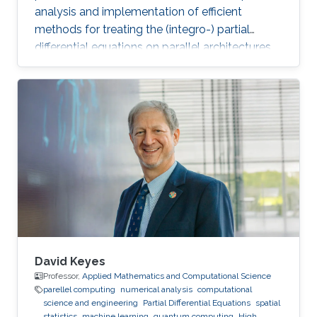
analysis and implementation of efficient
methods for treating the (integro-) partial
differential equations on parallel architectures.
Main fields of the applications are groundwater
flows in fractured porous media and CFD. He
also collaborates in the ug4 toolbox project as
a developer. Professional Memberships
Research scientist at the Computer, Electrical
and Mathematical Sciences and Engineering
Division of the King Abdullah University of
Science
David Keyes
Professor,
Applied Mathematics and Computational Science
parellel computing
numerical analysis
computational
science and engineering
Partial Differential Equations
spatial
statistics
machine learning
quantum computing
High