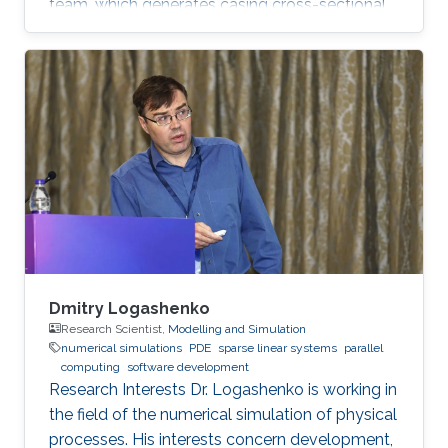
team, which generates casing cross-sectional
images from spatio-temporal data. In addition,
Guang is interested in programming drilling
simulators in Java and Python. Education
Profile B.Sc., Aeronautics and Astronautics
Engineering, National Cheng Kung University,
Taiwan, 2017 M.Sc., Electrical Engineering, King
Abdullah University of Science and Technology,
Saudi Arabia, 2019
Dmitry Logashenko
Research Scientist,
Modelling and Simulation
numerical simulations
PDE
sparse linear systems
parallel
computing
software development
Research Interests Dr. Logashenko is working in
the field of the numerical simulation of physical
processes. His interests concern development,