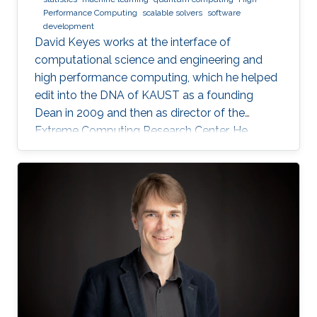
Performance Computing
scalable solvers
software
development
David Keyes works at the interface of
computational science and engineering and
high performance computing, which he helped
edit into the DNA of KAUST as a founding
Dean in 2009 and then as director of the
Extreme Computing Research Center. He
currently serves as Senior Associate to the
President, Chair of the KAUST RDIA Economies
of the Future committee, and delegate to the
Saudi Center for the Fourth Industrial
Revolution.