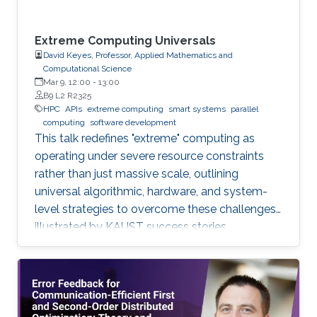
Extreme Computing Universals
David Keyes, Professor, Applied Mathematics and
Computational Science
Mar 9, 12:00
-
13:00
B9 L2 R2325
HPC
APIs
extreme computing
smart systems
parallel
computing
software development
This talk redefines "extreme" computing as
operating under severe resource constraints
rather than just massive scale, outlining
universal algorithmic, hardware, and system-
level strategies to overcome these challenges,
illustrated by KAUST success stories.