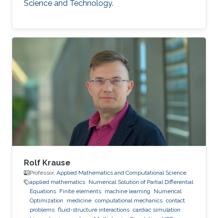
Science and Technology.
Rolf Krause
Professor,
Applied Mathematics and Computational Science
applied mathematics
Numerical Solution of Partial Differential
Equations
Finite elements
machine learning
Numerical
Optimization
medicine
computational mechanics
contact
problems
fluid-structure interactions
cardiac simulation