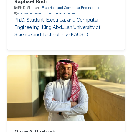
Raphael Bridi
Ph.D. Student,
Electrical and Computer Engineering
software development
machine learning
IoT
Ph.D. Student, Electrical and Computer
Engineering ,King Abdullah University of
Science and Technology (KAUST).
Qusai A. Ghabrah