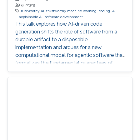
B9 R2325
Trustworthy AI
trustworthy machine learning
coding
AI
axplainable AI
software development
This talk explores how AI-driven code
generation shifts the role of software from a
durable artifact to a disposable
implementation and argues for a new
computational model for agentic software that
formalizes the fundamental guarantees of
intent, state, composition, and effect into
explicit, enforceable contracts.