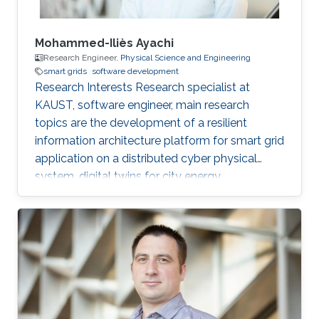
Mohammed-Iliès Ayachi
Research Engineer,
Physical Science and Engineering
smart grids
software development
Research Interests Research specialist at
KAUST, software engineer, main research
topics are the development of a resilient
information architecture platform for smart grid
application on a distributed cyber physical
system, digital twins for city energy
forecasting, integration of the various
components (Unity game engine, deep learning
with tensorflow, pytorch, python, C#, nvidia
jetpack, GStreamer). Fog computing with IOT
hardware in the loop Modelica/Dymola
simulation. Multi-view damage detection and
assessment with computer vision and machine
learning techniques. Professional Profile Oct