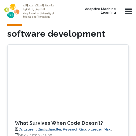
Skip to main content
Adaptive Machine
Learning
software development
What Survives When Code Doesn’t?
Dr. Laurent Bindschaedler, Research Group Leader, Max
Planck Institute for Software Systems (MPI-SWS)
May 4, 12:00
-
13:00