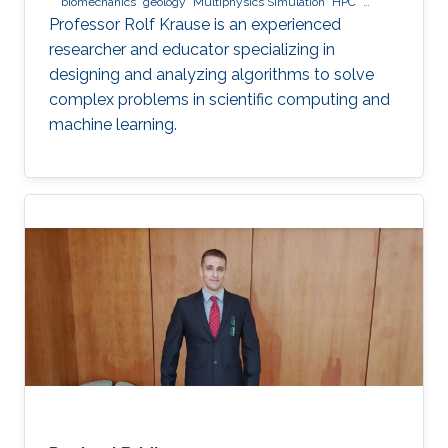
biomechanics
geology
Multiphysics Simulation
HPC
optimization
Multigrid
Domain Decomposition
software
Professor Rolf Krause is an experienced
development
researcher and educator specializing in
designing and analyzing algorithms to solve
complex problems in scientific computing and
machine learning.