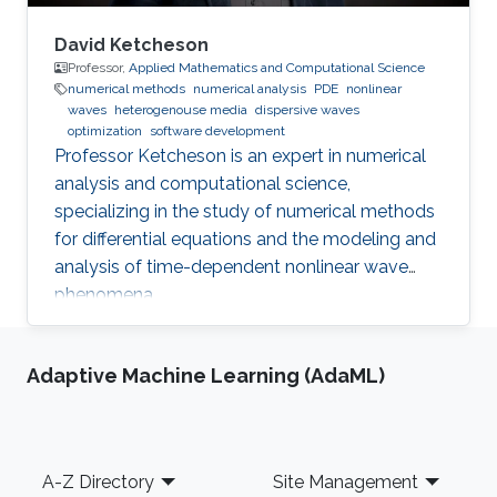
David Ketcheson
Professor,
Applied Mathematics and Computational Science
numerical methods
numerical analysis
PDE
nonlinear
waves
heterogenouse media
dispersive waves
optimization
software development
Professor Ketcheson is an expert in numerical
analysis and computational science,
specializing in the study of numerical methods
for differential equations and the modeling and
analysis of time-dependent nonlinear wave
phenomena.
Adaptive Machine Learning (AdaML)
Footer
A-Z Directory
Site Management