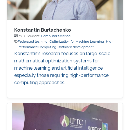
Konstantin Burlachenko
Ph.D. Student,
Computer Science
Federated learning
Optimization for Machine Learning
High
Performance Computing
software development
Konstantin's research focuses on large-scale
mathematical optimization systems for
machine learning and artificial intelligence,
especially those requiring high-performance
computing approaches.